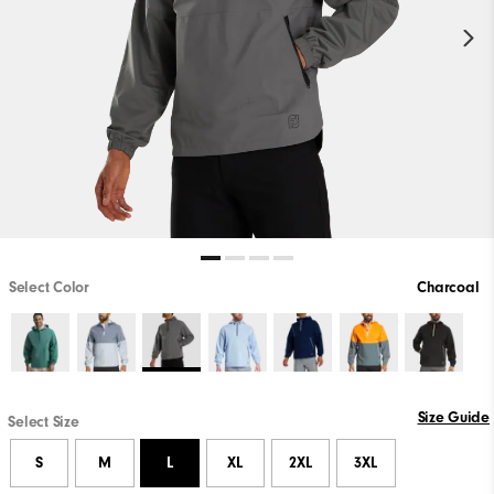
Select Color
Charcoal
Size Guide
Select Size
S
M
L
XL
2XL
3XL