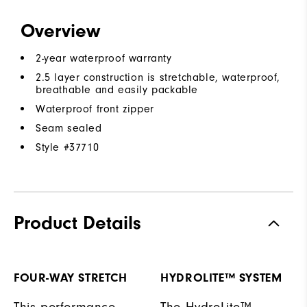
Overview
2-year waterproof warranty
2.5 layer construction is stretchable, waterproof,
breathable and easily packable
Waterproof front zipper
Seam sealed
Style #
37710
Product Details
FOUR-WAY STRETCH
HYDROLITE™ SYSTEM
This performance
The HydroLite™