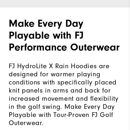
Make Every Day
Playable with FJ
Performance Outerwear
FJ HydroLite X Rain Hoodies are
designed for warmer playing
conditions with specifically placed
knit panels in arms and back for
increased movement and flexibility
in the golf swing. Make Every Day
Playable with Tour-Proven FJ Golf
Outerwear.