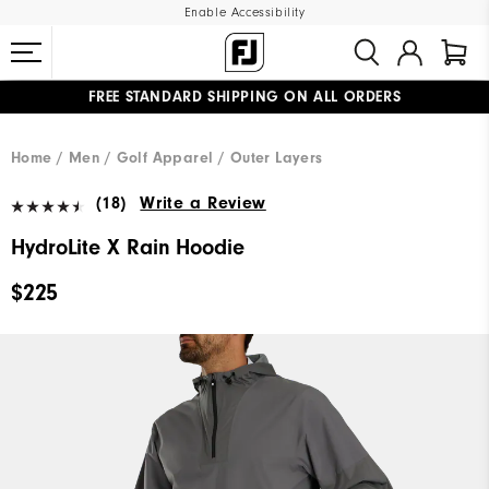
Enable Accessibility
FREE STANDARD SHIPPING ON ALL ORDERS
UPGRADE NOTICE: ORDERS WILL SHIP MID-AUGUST​
#1 SHOE IN GOLF #1 GLOVE IN GOLF
Home
Men
Golf Apparel
Outer Layers
(18)
Write a Review
HydroLite X Rain Hoodie
$225