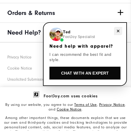
Orders & Returns
Need Help?
Need help with apparel?
Ted
FootJoy Specialist
Need help with apparel?
I can recommend the best fit and
Privacy Notice
style.
Cookie Notice
CHAT WITH AN EXPERT
Unsolicited Submissions
Corporate Social Responsibility
FootJoy.com uses cookies
Accessibility Statement
By using our website, you agree to our
Terms of Use
,
Privacy Notice
,
and
Cookie Notice
.
Supplier Citizenship Policy
Among other important things, these documents explain that we use
our own and third-party cookies and tracking technologies to provide
California: Your Privacy rights
personalized content, ads, social media features, and to analyze our