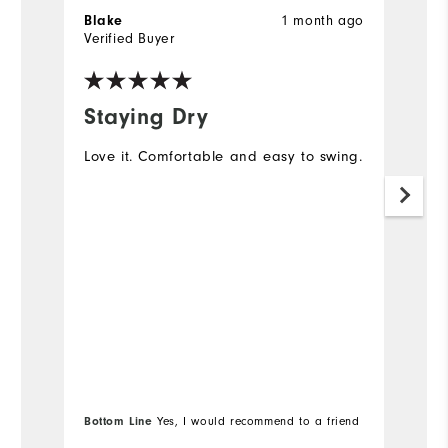
1 month ago
Blake
S
Verified Buyer
Ve
Staying Dry
M
Love it. Comfortable and easy to swing.
I 
go
no
mo
s
Bottom Line
Yes, I would recommend to a friend