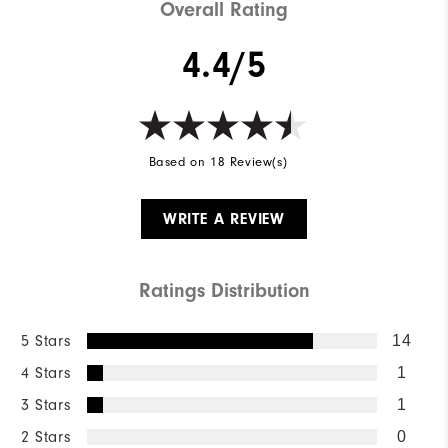
Overall Rating
4.4/5
Based on 18 Review(s)
WRITE A REVIEW
Ratings Distribution
5 Stars
14
4 Stars
1
3 Stars
1
2 Stars
0