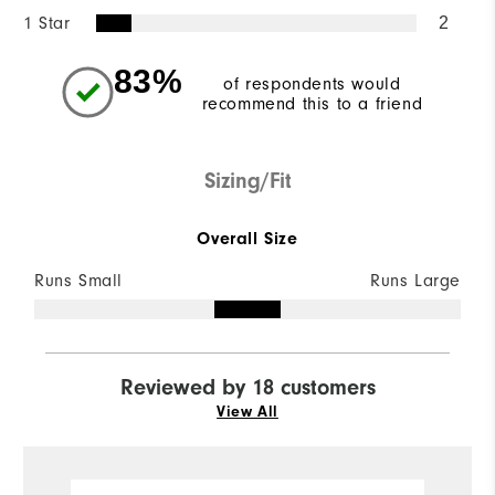
1 Star
2
83%
of respondents would
recommend this to a friend
Sizing/Fit
Overall Size
Runs Small
Runs Large
Reviewed by 18 customers
View All