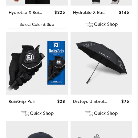
HydroLite X Rain Hoodie
$225
HydroLite X Rain Pants
$165
Quick Shop
Select Color & Size
RainGrip Pair
$28
DryJoys Umbrella
$75
Quick Shop
Quick Shop