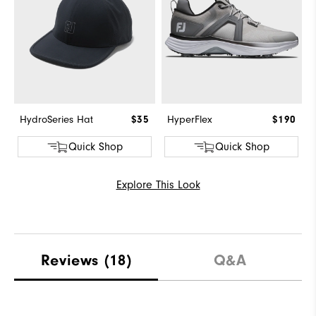
HydroSeries Hat
$35
HyperFlex
$190
Quick Shop
Quick Shop
Explore This Look
Reviews
(18)
Q&A