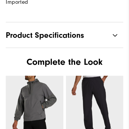
Imported
Product Specifications
Materials
100% Polyester
Complete the Look
Waterproof
Fully Waterproof
Weight
Lightweight
Breathability
Light warmth
Wind Rating
Fully Windproof