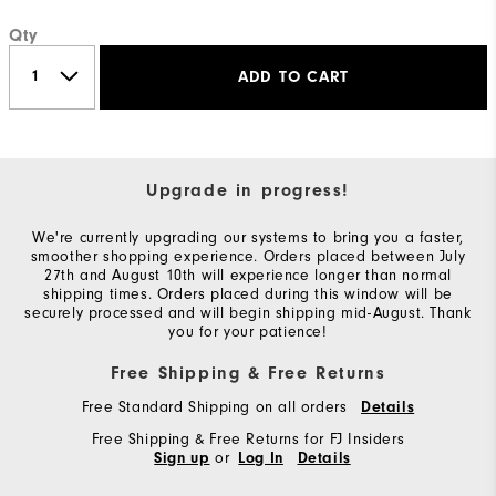
Qty
ADD TO CART
Upgrade in progress!
We're currently upgrading our systems to bring you a faster,
smoother shopping experience. Orders placed between July
27th and August 10th will experience longer than normal
shipping times. Orders placed during this window will be
securely processed and will begin shipping mid-August. Thank
you for your patience!
Free Shipping & Free Returns
Free Standard Shipping on all orders
Details
Free Shipping & Free Returns for FJ Insiders
or
Sign up
Log In
Details