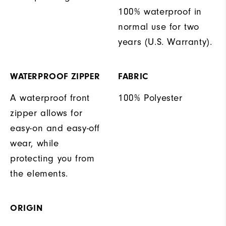
100% waterproof in
normal use for two
years (U.S. Warranty).
WATERPROOF ZIPPER
FABRIC
A waterproof front
100% Polyester
zipper allows for
easy-on and easy-off
wear, while
protecting you from
the elements.
ORIGIN