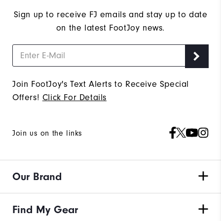
Sign up to receive FJ emails and stay up to date
on the latest FootJoy news.
Join FootJoy's Text Alerts to Receive Special
Offers!
Click For Details
Join us on the links
Our Brand
Find My Gear