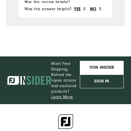
Was this review helpful?
Wa
Was this answer helpful?
0
0
Wa
YES
NO
Want Free
JOIN INSIDER
Shipping,
Behind the
ropes access
SIGN IN
and exclusive
products?
Learn More