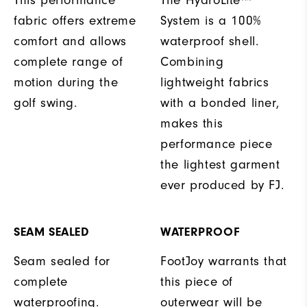
fabric offers extreme
System is a 100%
comfort and allows
waterproof shell.
complete range of
Combining
motion during the
lightweight fabrics
golf swing.
with a bonded liner,
makes this
performance piece
the lightest garment
ever produced by FJ.
SEAM SEALED
WATERPROOF
Seam sealed for
FootJoy warrants that
complete
this piece of
waterproofing.
outerwear will be