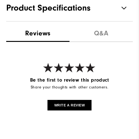
Product Specifications
Materials
92% Polyester | 8% Elastane
Reviews
Q&A
Waterproof
Water Resistant
Weight
Mid-Weight
Breathability
Maximum Warmth
Wind Rating
Wind Resistant
Be the first to review this product
Share your thoughts with other customers.
WRITE A REVIEW