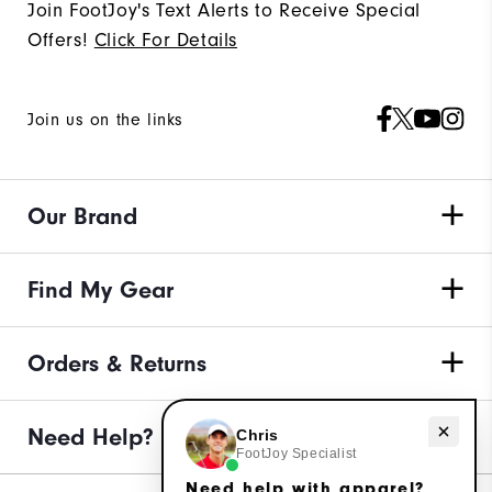
Join FootJoy's Text Alerts to Receive Special
Offers!
Click For Details
Join us on the links
Our Brand
Find My Gear
Orders & Returns
Need Help?
Need help with apparel?
Chris
FootJoy Specialist
Need help with apparel?