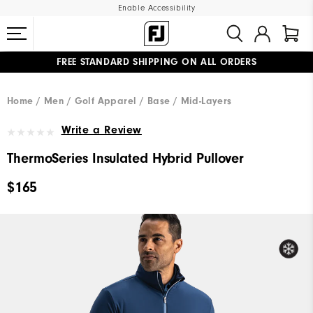
Enable Accessibility
FREE STANDARD SHIPPING ON ALL ORDERS
UPGRADE NOTICE: ORDERS WILL SHIP MID-AUGUST​
#1 SHOE IN GOLF #1 GLOVE IN GOLF
Home
Men
Golf Apparel
Base / Mid-Layers
Write a Review
ThermoSeries Insulated Hybrid Pullover
$165