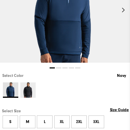
Select Color
Navy
Size Guide
Select Size
S
M
L
XL
2XL
3XL