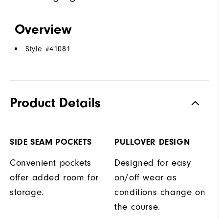
Overview
Style #
41081
Product Details
SIDE SEAM POCKETS
PULLOVER DESIGN
Convenient pockets
Designed for easy
offer added room for
on/off wear as
storage.
conditions change on
the course.