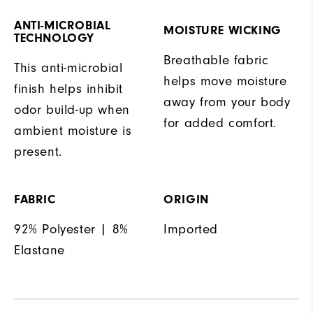
ANTI-MICROBIAL
MOISTURE WICKING
TECHNOLOGY
Breathable fabric
This anti-microbial
helps move moisture
finish helps inhibit
away from your body
odor build-up when
for added comfort.
ambient moisture is
present.
FABRIC
ORIGIN
92% Polyester | 8%
Imported
Elastane