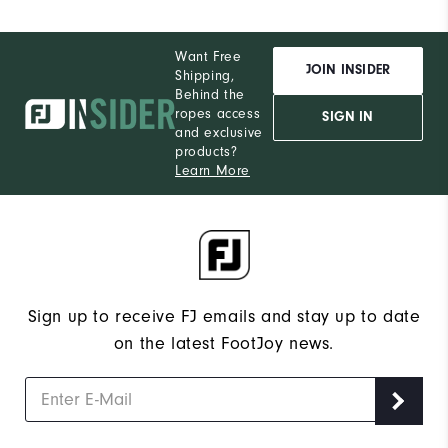
Want Free
JOIN INSIDER
Shipping,
Behind the
ropes access
SIGN IN
and exclusive
products?
Learn More
Sign up to receive FJ emails and stay up to date
on the latest FootJoy news.