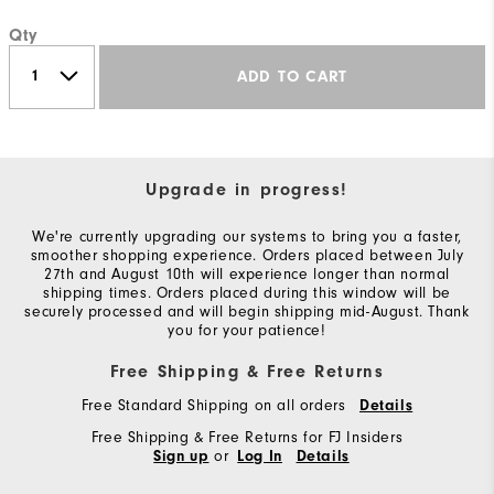
Qty
ADD TO CART
Upgrade in progress!
We're currently upgrading our systems to bring you a faster,
smoother shopping experience. Orders placed between July
27th and August 10th will experience longer than normal
shipping times. Orders placed during this window will be
securely processed and will begin shipping mid-August. Thank
you for your patience!
Free Shipping & Free Returns
Free Standard Shipping on all orders
Details
Free Shipping & Free Returns for FJ Insiders
or
Sign up
Log In
Details