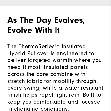
As The Day Evolves,
Evolve With It
The ThermoSeries™ Insulated
Hybrid Pullover is engineered to
deliver targeted warmth where you
need it most. Insulated panels
across the core combine with
stretch fabric for mobility through
every swing, while a water-resistant
finish helps repel light rain. Built to
keep you comfortable and focused
in changing conditions.