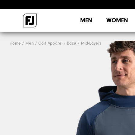
MEN
WOMEN
Home
Men
Golf Apparel
Base / Mid-Layers