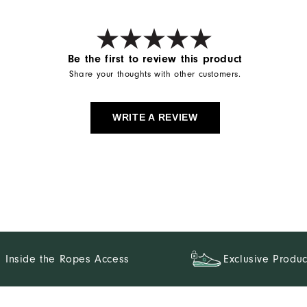
Be the first to review this product
Share your thoughts with other customers.
WRITE A REVIEW
Inside the Ropes Access
Exclusive Produc