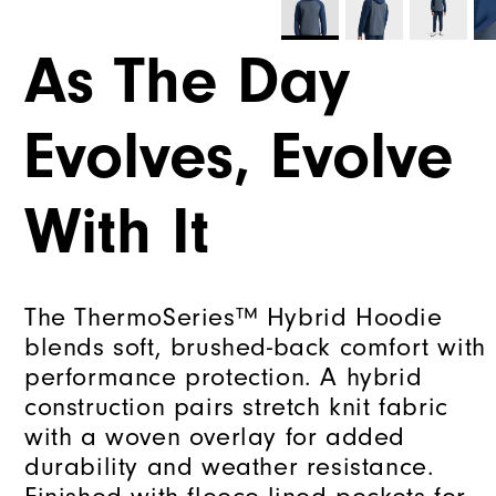
As The Day
Evolves, Evolve
With It
The ThermoSeries™ Hybrid Hoodie
blends soft, brushed-back comfort with
performance protection. A hybrid
construction pairs stretch knit fabric
with a woven overlay for added
durability and weather resistance.