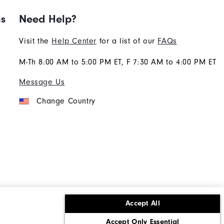
ns
Need Help?
Visit the
Help Center
for a list of our
FAQs
M-Th 8:00 AM to 5:00 PM ET, F 7:30 AM to 4:00 PM ET
Message Us
Change Country
Accept All
ons
Corporate Social Responsibility
Accept Only Essential