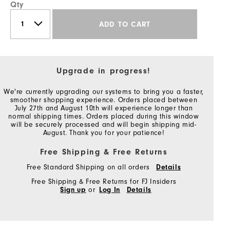
Qty
ADD TO CART
Upgrade in progress!
We're currently upgrading our systems to bring you a faster,
smoother shopping experience. Orders placed between
July 27th and August 10th will experience longer than
normal shipping times. Orders placed during this window
will be securely processed and will begin shipping mid-
August. Thank you for your patience!
Free Shipping & Free Returns
Free Standard Shipping on all orders
Details
Free Shipping & Free Returns for FJ Insiders
Sign up
or
Log In
Details