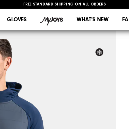
FREE STANDARD SHIPPING ON ALL ORDERS
UPGRADE NOTICE: ORDERS WILL SHIP MID-AUGUST​
#1 SHOE IN GOLF #1 GLOVE IN GOLF
GLOVES
WHAT'S NEW
FA