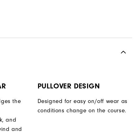
AR
PULLOVER DESIGN
dges the
Designed for easy on/off wear as
conditions change on the course.
ok, and
wind and