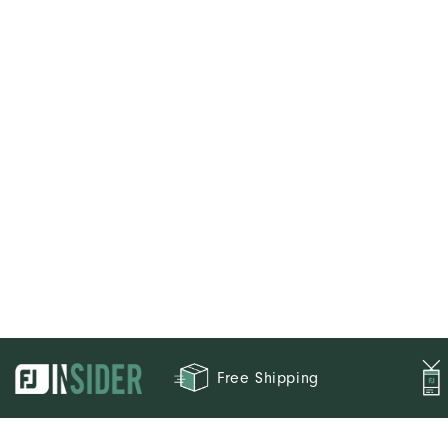
Weight
Breathability
Wind Rating
Free Shipping