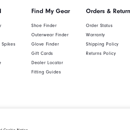
d
Find My Gear
Orders & Retur
y
Shoe Finder
Order Status
Outerwear Finder
Warranty
 Spikes
Glove Finder
Shipping Policy
Gift Cards
Returns Policy
e
Dealer Locator
Fitting Guides
Cookie Notice
Unsolicited Submissi