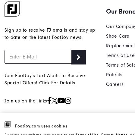
Our Bran
Our Compan
Sign up to receive FJ emails and stay up
Shoe Care
to date on the latest FootJoy news.
Replacement
Terms of Use
Terms of Sal
Patents
Join FootJoy's Text Alerts to Receive
Special Offers!
Click For Details
Careers
Join us on the links
FootJoy.com uses cookies
©2026 Acushnet Company. All Rights
Privacy Notice