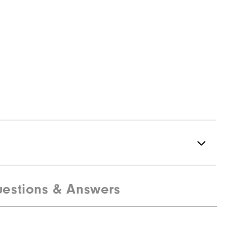
estions & Answers
82% Nylon | 18% Elastane
Water Resistant