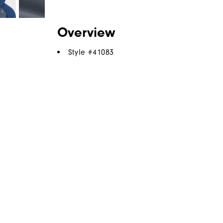
Overview
Style #
41083