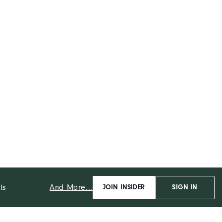
Mid-Weight
Maximum Warmth
Wind Resistant
And More...
ts
JOIN INSIDER
SIGN IN