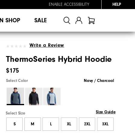
ENABLE ACCESSIBILITY
HELP
N SHOP
SALE
Write a Review
ThermoSeries Hybrid Hoodie
$175
Select Color
Navy / Charcoal
Size Guide
Select Size
S
M
L
XL
2XL
3XL