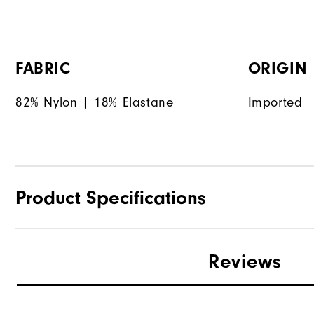
FABRIC
ORIGIN
82% Nylon | 18% Elastane
Imported
Product Specifications
Materials
Reviews
Waterproof