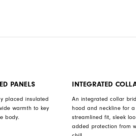
ED PANELS
INTEGRATED COLL
ly placed insulated
An integrated collar bri
vide warmth to key
hood and neckline for a
he body.
streamlined fit, sleek lo
added protection from 
chill.