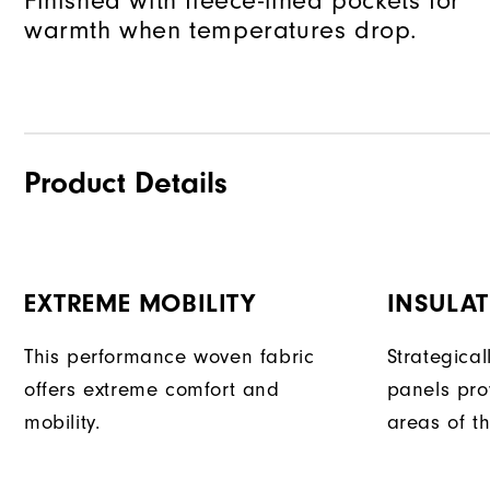
Finished with fleece-lined pockets for
warmth when temperatures drop.
Product Details
EXTREME MOBILITY
INSULAT
This performance woven fabric
Strategical
offers extreme comfort and
panels pro
mobility.
areas of t