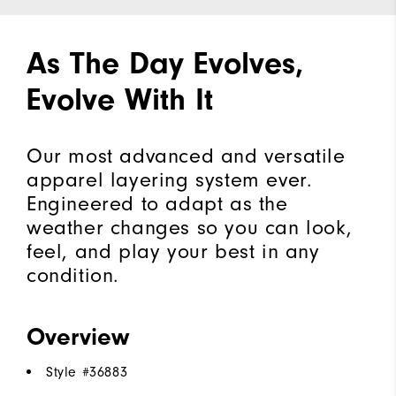
As The Day Evolves,
Evolve With It
Our most advanced and versatile
apparel layering system ever.
Engineered to adapt as the
weather changes so you can look,
feel, and play your best in any
condition.
Overview
Style #
36883