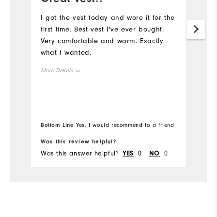
a
I got the vest today and wore it for the
first time. Best vest I've ever bought.
G
Very comfortable and warm. Exactly
what I wanted.
More Details
Overall Size
Runs Small
Runs Large
Bottom Line
Yes, I would recommend to a friend
Comfort
Was this review helpful?
Wa
Was this answer helpful?
YES
0
NO
0
Wa
Durability
Performance