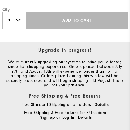
Qty
ADD TO CART
Upgrade in progress!
We're currently upgrading our systems to bring you a faster,
smoother shopping experience. Orders placed between July
27th and August 10th will experience longer than normal
shipping times. Orders placed during this window will be
securely processed and will begin shipping mid-August. Thank
you for your patience!
Free Shipping & Free Returns
Free Standard Shipping on all orders
Details
Free Shipping & Free Returns for FJ Insiders
Sign up
or
Log In
Details