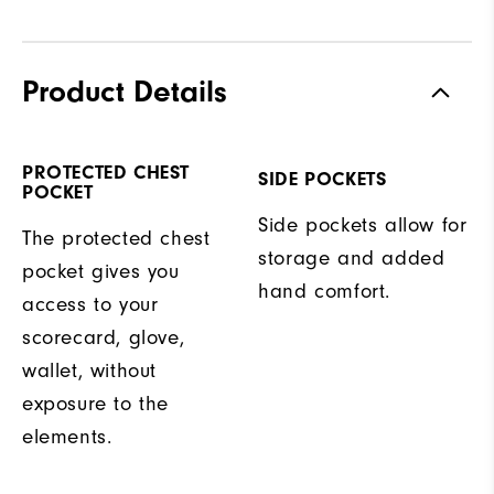
Product Details
PROTECTED CHEST
SIDE POCKETS
POCKET
Side pockets allow for
The protected chest
storage and added
pocket gives you
hand comfort.
access to your
scorecard, glove,
wallet, without
exposure to the
elements.