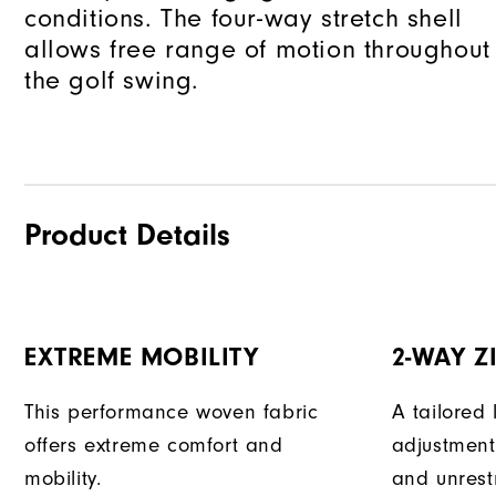
conditions. The four-way stretch shell
allows free range of motion throughout
the golf swing.
Product Details
EXTREME MOBILITY
2-WAY Z
This performance woven fabric
A tailored 
offers extreme comfort and
adjustment
mobility.
and unrest