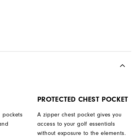
PROTECTED CHEST POCKET
d pockets
A zipper chest pocket gives you
and
access to your golf essentials
without exposure to the elements.