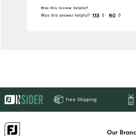
Was this review helpful?
Runs Small
Runs Large
Was this answer helpful?
0
0
YES
NO
Free Shipping
Our Bran