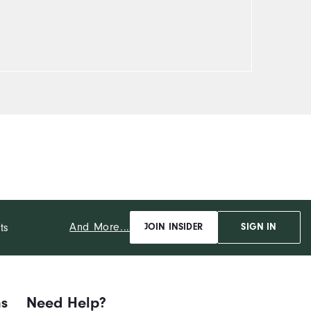
And More...
ts
JOIN INSIDER
SIGN IN
ns
Need Help?