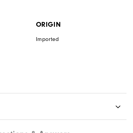
ORIGIN
Imported
Water resistant