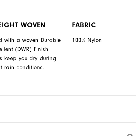
EIGHT WOVEN
FABRIC
d with a woven Durable
100% Nylon
llent (DWR) Finish
s keep you dry during
ht rain conditions.