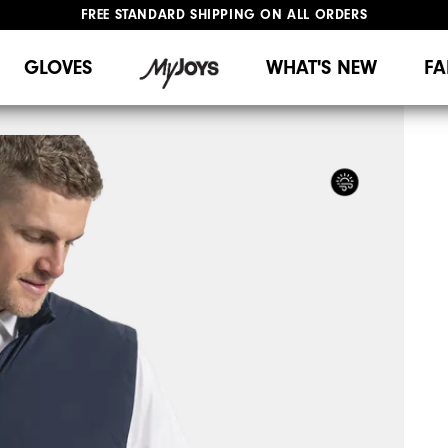
FREE STANDARD SHIPPING ON ALL ORDERS
UPGRADE NOTICE: ORDERS WILL SHIP MID-AUGUST​
#1 SHOE IN GOLF #1 GLOVE IN GOLF
GLOVES
WHAT'S NEW
FA