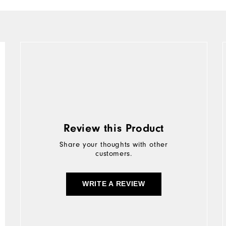
Review this Product
Share your thoughts with other
customers.
WRITE A REVIEW