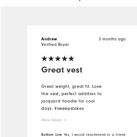
3 months ago
Andrew
Verified Buyer
Great vest
Great weight, great fit. Love
this vest; perfect addition to
jacquard hoodie for cool
days. #sweepstakes
More Details
Overall Size
Bottom Line
Yes, I would recommend to a friend