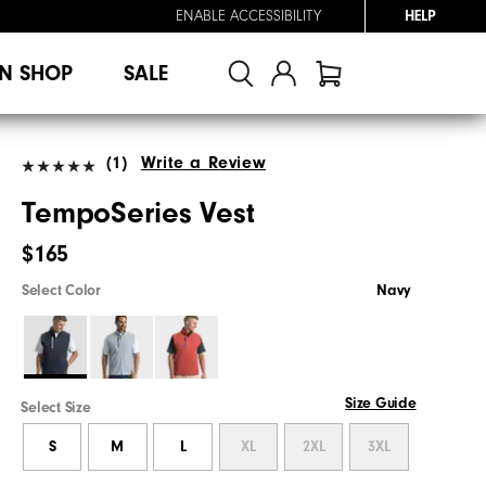
ENABLE ACCESSIBILITY
HELP
N SHOP
SALE
(1)
Write a Review
TempoSeries Vest
$165
Select Color
Navy
Size Guide
Select Size
S
M
L
XL
2XL
3XL