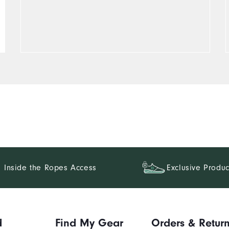
Inside the Ropes Access
Exclusive Produc
d
Find My Gear
Orders & Retur