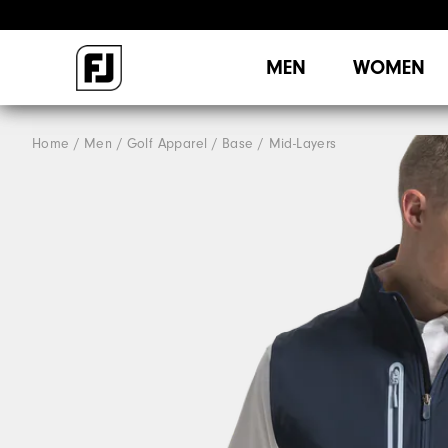
MEN
WOMEN
Home
Men
Golf Apparel
Base / Mid-Layers