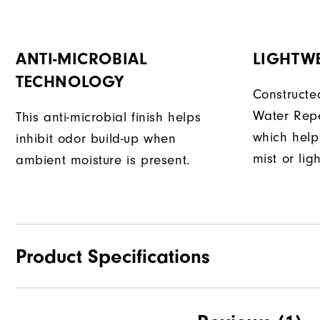
ANTI-MICROBIAL
LIGHTW
TECHNOLOGY
Constructe
Water Repe
This anti-microbial finish helps
which help
inhibit odor build-up when
mist or lig
ambient moisture is present.
Product Specifications
Waterproof