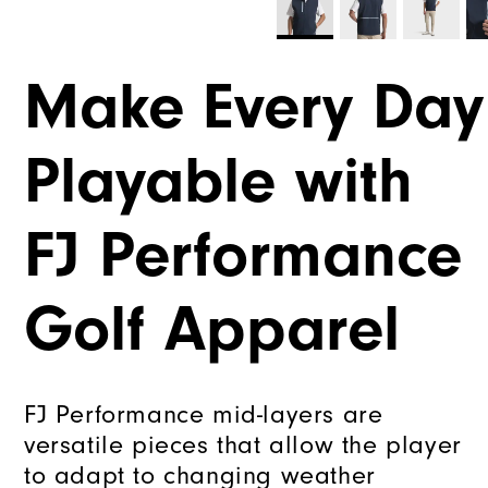
Make Every Day
Playable with
FJ Performance
Golf Apparel
FJ Performance mid-layers are
versatile pieces that allow the player
to adapt to changing weather