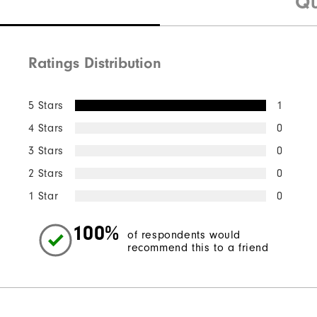
Qu
Ratings Distribution
5 Stars
1
4 Stars
0
3 Stars
0
2 Stars
0
1 Star
0
100%
of respondents would
recommend this to a friend