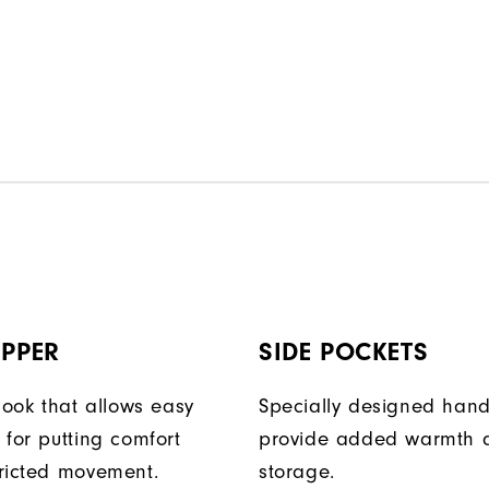
IPPER
SIDE POCKETS
look that allows easy
Specially designed han
 for putting comfort
provide added warmth 
ricted movement.
storage.