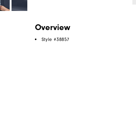
Overview
Style #
38857