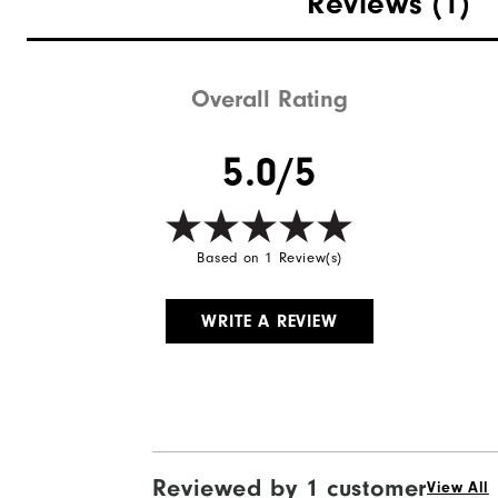
Reviews
(1)
Weight
Breathability
Overall Rating
Wind Rating
5.0/5
Based on 1 Review(s)
WRITE A REVIEW
Reviewed by 1 customer
View All