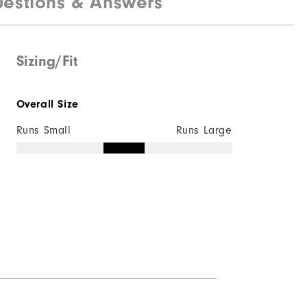
estions & Answers
Lightweight
Light warmth
Sizing/Fit
Wind resistant
Overall Size
Runs Small
Runs Large