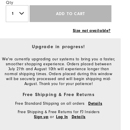
Qty
ADD TO CART
Size not available?
Upgrade in progress!
We're currently upgrading our systems to bring you a faster,
smoother shopping experience. Orders placed between
July 27th and August 10th will experience longer than
normal shipping times. Orders placed during this window
will be securely processed and will begin shipping mid-
August. Thank you for your patience!
Free Shipping & Free Returns
Free Standard Shipping on all orders
Details
Free Shipping & Free Returns for FJ Insiders
or
Sign up
Log In
Details