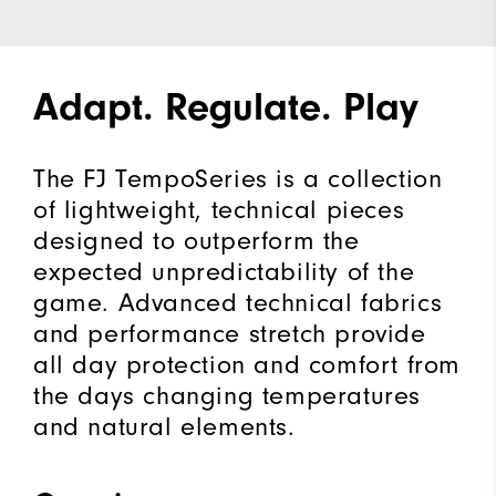
Adapt. Regulate. Play
The FJ TempoSeries is a collection
of lightweight, technical pieces
designed to outperform the
expected unpredictability of the
game. Advanced technical fabrics
and performance stretch provide
all day protection and comfort from
the days changing temperatures
and natural elements.