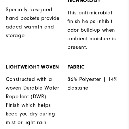
TECHNOLOGY
Specially designed
This anti-microbial
hand pockets provide
finish helps inhibit
added warmth and
odor build-up when
storage.
ambient moisture is
present.
LIGHTWEIGHT WOVEN
FABRIC
Constructed with a
86% Polyester | 14%
woven Durable Water
Elastane
Repellent (DWR)
Finish which helps
keep you dry during
mist or light rain