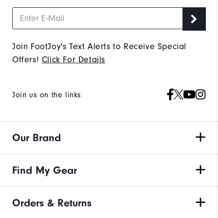
Join FootJoy's Text Alerts to Receive Special
Offers!
Click For Details
Join us on the links
Our Brand
Find My Gear
Orders & Returns