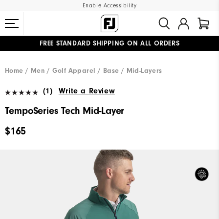
Enable Accessibility
FREE STANDARD SHIPPING ON ALL ORDERS
UPGRADE NOTICE: ORDERS WILL SHIP MID-AUGUST​
#1 SHOE IN GOLF #1 GLOVE IN GOLF
Home
Men
Golf Apparel
Base / Mid-Layers
(1)
Write a Review
TempoSeries Tech Mid-Layer
$165