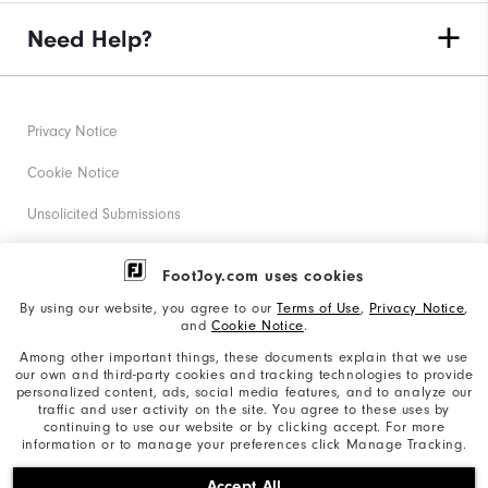
Need Help?
Privacy Notice
Cookie Notice
Unsolicited Submissions
Corporate Social Responsibility
FootJoy.com uses cookies
Accessibility Statement
By using our website, you agree to our
Terms of Use
,
Privacy Notice
,
and
Cookie Notice
.
Supplier Citizenship Policy
Among other important things, these documents explain that we use
our own and third-party cookies and tracking technologies to provide
California: Your Privacy rights
personalized content, ads, social media features, and to analyze our
traffic and user activity on the site. You agree to these uses by
California: Do Not Sell My Info
continuing to use our website or by clicking accept. For more
information or to manage your preferences click Manage Tracking.
©2026 Acushnet Company. All Rights Reserved. #1 Claim
Accept All