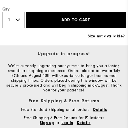
Qty
ADD TO CART
Size not available?
Upgrade in progress!
We're currently upgrading our systems to bring you a faster,
smoother shopping experience. Orders placed between July
27th and August 10th will experience longer than normal
shipping times. Orders placed during this window will be
securely processed and will begin shipping mid-August. Thank
you for your patience!
Free Shipping & Free Returns
Free Standard Shipping on all orders
Details
Free Shipping & Free Returns for FJ Insiders
or
Sign up
Log In
Details