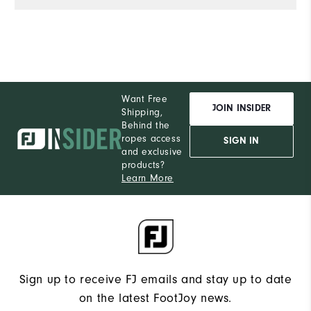
Want Free
JOIN INSIDER
Shipping,
Behind the
ropes access
SIGN IN
and exclusive
products?
Learn More
Sign up to receive FJ emails and stay up to date
on the latest FootJoy news.