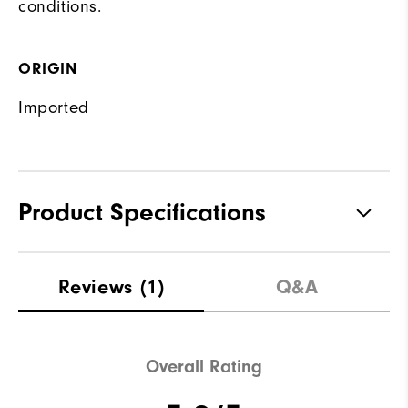
conditions.
ORIGIN
Imported
Product Specifications
Waterproof
Water resistant
Reviews
(1)
Q&A
Weight
Lightweight
Breathability
Light warmth
Overall Rating
Wind Rating
Wind resistant