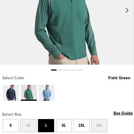
Select Color
Field Green
Size Guide
Select Size
S
M
L
XL
2XL
3XL