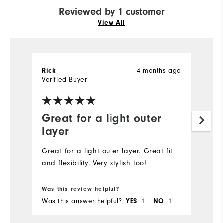
Reviewed by 1 customer
View All
4 months ago
Rick
Verified Buyer
Great for a light outer
layer
Great for a light outer layer. Great fit
and flexibility. Very stylish too!
Was this review helpful?
Was this answer helpful?
1
1
YES
NO