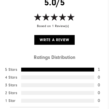
5.0/5
Based on 1 Review(s)
WRITE A REVIEW
Ratings Distribution
5 Stars
1
4 Stars
0
3 Stars
0
2 Stars
0
1 Star
0