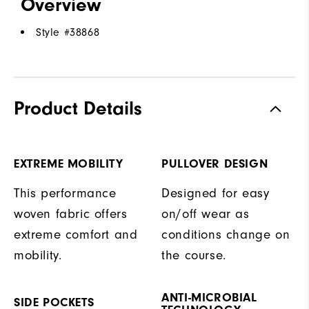
Overview
Style #
38868
Product Details
EXTREME MOBILITY
PULLOVER DESIGN
This performance
Designed for easy
woven fabric offers
on/off wear as
extreme comfort and
conditions change on
mobility.
the course.
ANTI-MICROBIAL
SIDE POCKETS