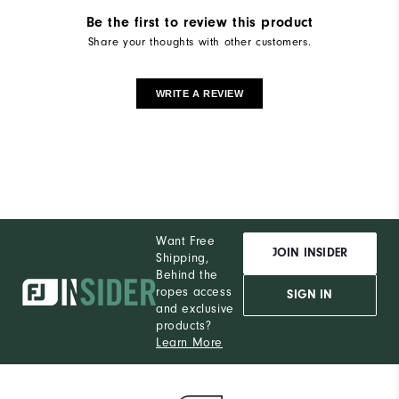
Be the first to review this product
Share your thoughts with other customers.
WRITE A REVIEW
Want Free
JOIN INSIDER
Shipping,
Behind the
ropes access
SIGN IN
and exclusive
products?
Learn More