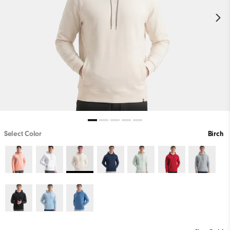
Select Color
Birch