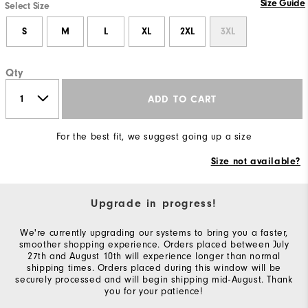
Size Guide
Select Size
S
M
L
XL
2XL
3XL
Qty
ADD TO CART
For the best fit, we suggest going up a size
Size not available?
Upgrade in progress!
We're currently upgrading our systems to bring you a faster,
smoother shopping experience. Orders placed between July
27th and August 10th will experience longer than normal
shipping times. Orders placed during this window will be
securely processed and will begin shipping mid-August. Thank
you for your patience!