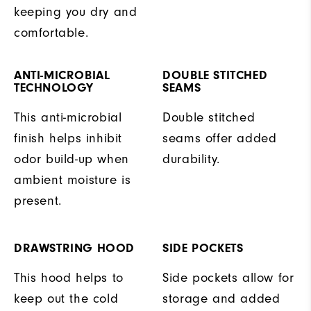
keeping you dry and
comfortable.
ANTI-MICROBIAL
DOUBLE STITCHED
TECHNOLOGY
SEAMS
This anti-microbial
Double stitched
finish helps inhibit
seams offer added
odor build-up when
durability.
ambient moisture is
present.
DRAWSTRING HOOD
SIDE POCKETS
This hood helps to
Side pockets allow for
keep out the cold
storage and added