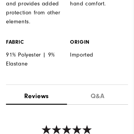
and provides added
hand comfort.
protection from other
elements.
FABRIC
ORIGIN
91% Polyester | 9%
Imported
Elastane
Reviews
Q&A