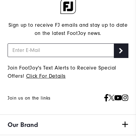
Sign up to receive FJ emails and stay up to date
on the latest FootJoy news.
Join FootJoy's Text Alerts to Receive Special
Offers!
Click For Details
Join us on the links
Our Brand