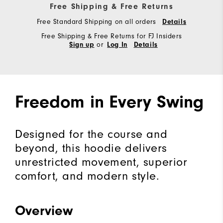
Free Shipping & Free Returns
Free Standard Shipping on all orders
Details
Free Shipping & Free Returns for FJ Insiders
or
Sign up
Log In
Details
Freedom in Every Swing
Designed for the course and
beyond, this hoodie delivers
unrestricted movement, superior
comfort, and modern style.
Overview