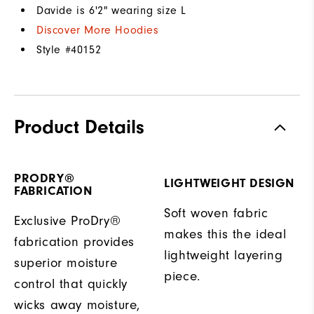
Davide is 6'2" wearing size L
Discover More Hoodies
Style #
40152
Product Details
PRODRY®
LIGHTWEIGHT DESIGN
FABRICATION
Soft woven fabric
Exclusive ProDry®
makes this the ideal
fabrication provides
lightweight layering
superior moisture
piece.
control that quickly
wicks away moisture,