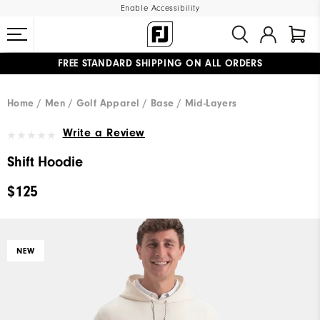
Enable Accessibility
FREE STANDARD SHIPPING ON ALL ORDERS
UPGRADE NOTICE: ORDERS WILL SHIP MID-AUGUST​
#1 SHOE IN GOLF #1 GLOVE IN GOLF
Home
Men
Golf Apparel
Base / Mid-Layers
Write a Review
Shift Hoodie
$125
NEW