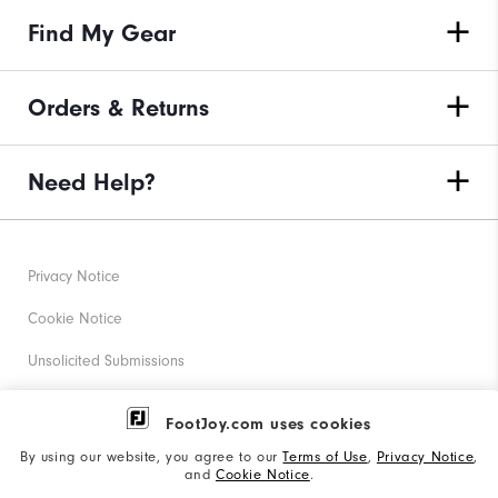
Find My Gear
Orders & Returns
Need Help?
Privacy Notice
Cookie Notice
Unsolicited Submissions
Corporate Social Responsibility
FootJoy.com uses cookies
Accessibility Statement
By using our website, you agree to our
Terms of Use
,
Privacy Notice
,
and
Cookie Notice
.
Supplier Citizenship Policy