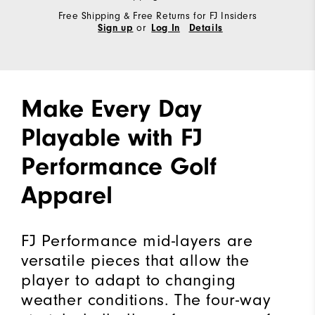
Free Shipping & Free Returns for FJ Insiders
or
Sign up
Log In
Details
Make Every Day
Playable with FJ
Performance Golf
Apparel
FJ Performance mid-layers are
versatile pieces that allow the
player to adapt to changing
weather conditions. The four-way