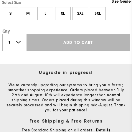
Size Guide
Select Size
S
M
L
XL
2XL
3XL
Qty
ADD TO CART
Upgrade in progress!
We're currently upgrading our systems to bring you a faster,
smoother shopping experience. Orders placed between July
27th and August 10th will experience longer than normal
shipping times. Orders placed during this window will be
securely processed and will begin shipping mid-August. Thank
you for your patience!
Free Shipping & Free Returns
Free Standard Shipping on all orders
Details