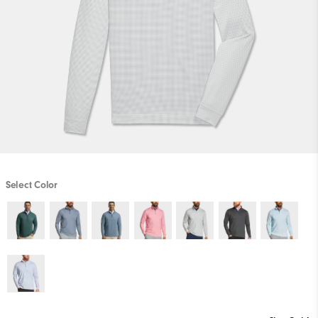
Select Color