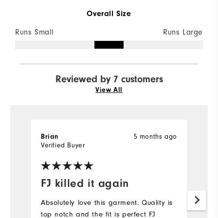
Overall Size
Runs Small
Runs Large
Reviewed by 7 customers
View All
5 months ago
Brian
M
Verified Buyer
Ve
FJ killed it again
L
Absolutely love this garment. Quality is
Lo
top notch and the fit is perfect FJ
sh