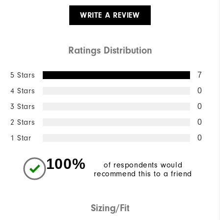
WRITE A REVIEW
Ratings Distribution
5 Stars
7
4 Stars
0
3 Stars
0
2 Stars
0
1 Star
0
100%
of respondents would
recommend this to a friend
Sizing/Fit