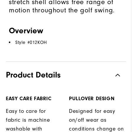
stretch shell allows free range of
motion throughout the golf swing.
Overview
Style #
012KOH
Product Details
EASY CARE FABRIC
PULLOVER DESIGN
Easy to care for
Designed for easy
fabric is machine
on/off wear as
washable with
conditions change on