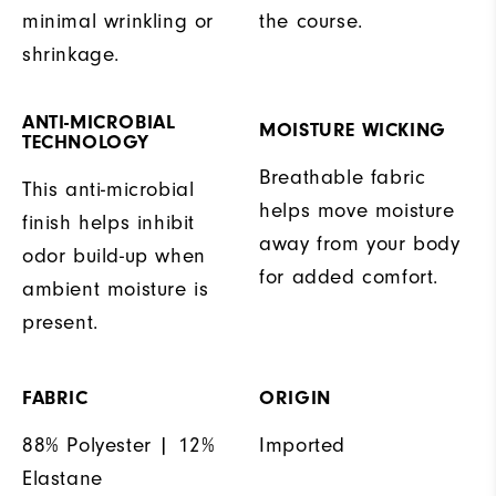
minimal wrinkling or
the course.
shrinkage.
ANTI-MICROBIAL
MOISTURE WICKING
TECHNOLOGY
Breathable fabric
This anti-microbial
helps move moisture
finish helps inhibit
away from your body
odor build-up when
for added comfort.
ambient moisture is
present.
FABRIC
ORIGIN
88% Polyester | 12%
Imported
Elastane