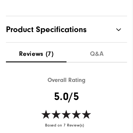
Product Specifications
Materials
88% Polyester | 12% Elastane
Reviews
(7)
Q&A
Waterproof
Not Water Resistant
Weight
Mid-Weight
Overall Rating
Breathability
Mid Warmth
5.0/5
Wind Rating
Not Wind Resistant
Based on 7 Review(s)