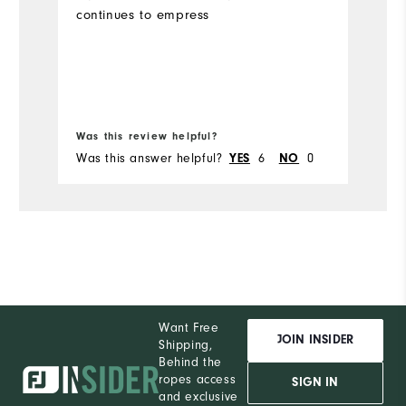
continues to empress
Mo
Ov
Bo
Ru
Was this review helpful?
Wa
Was this answer helpful?
6
0
Wa
YES
NO
Want Free
JOIN INSIDER
Shipping,
Behind the
ropes access
SIGN IN
and exclusive