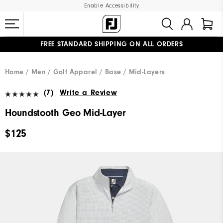
Enable Accessibility
FREE STANDARD SHIPPING ON ALL ORDERS
UPGRADE NOTICE: ORDERS WILL SHIP MID-AUGUST​
#1 SHOE IN GOLF #1 GLOVE IN GOLF
Home
Men
Golf Apparel
Base / Mid-Layers
(7)
Write a Review
Houndstooth Geo Mid-Layer
$125