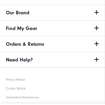
Our Brand
Find My Gear
Orders & Returns
Need Help?
Privacy Notice
Cookie Notice
Unsolicited Submissions