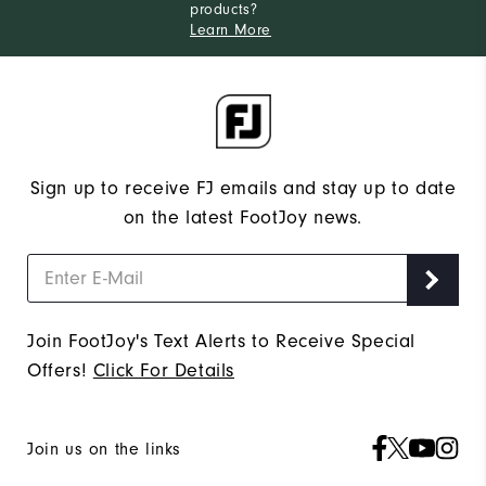
products?
Learn More
Sign up to receive FJ emails and stay up to date
on the latest FootJoy news.
Join FootJoy's Text Alerts to Receive Special
Offers!
Click For Details
Join us on the links