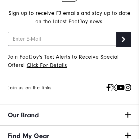
Sign up to receive FJ emails and stay up to date
on the latest FootJoy news.
Join FootJoy's Text Alerts to Receive Special
Offers!
Click For Details
Join us on the links
Our Brand
Find My Gear