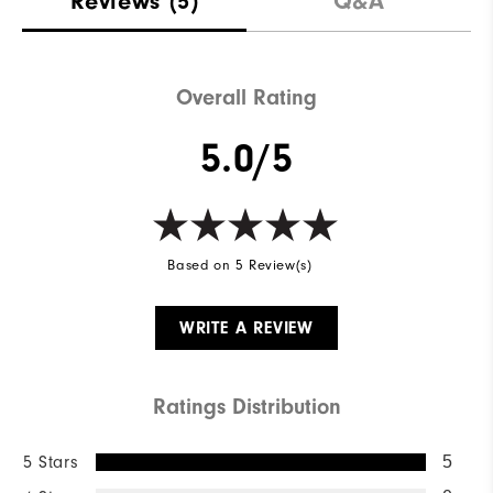
Reviews
(5)
Q&A
Waterproof
Not Water Resistant
Weight
Mid-Weight
Overall Rating
Breathability
Mid Warmth
5.0/5
Wind Rating
Not Wind Resistant
Based on 5 Review(s)
WRITE A REVIEW
Ratings Distribution
5 Stars
5