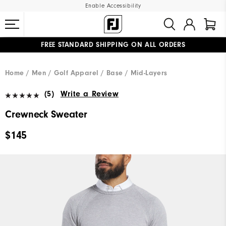
Enable Accessibility
FREE STANDARD SHIPPING ON ALL ORDERS
UPGRADE NOTICE: ORDERS WILL SHIP MID-AUGUST​
#1 SHOE IN GOLF #1 GLOVE IN GOLF
Home
Men
Golf Apparel
Base / Mid-Layers
(5)
Write a Review
Crewneck Sweater
$145