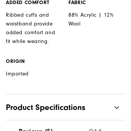
ADDED COMFORT
FABRIC
Ribbed cuffs and
88% Acrylic | 12%
waistband provide
Wool
added comfort and
fit while wearing.
ORIGIN
Imported
Product Specifications
Materials
88% Acrylic | 12% Wool