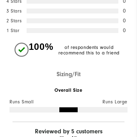
4 Stars
0
3 Stars
0
2 Stars
0
1 Star
0
100%
of respondents would
recommend this to a friend
Sizing/Fit
Overall Size
Runs Small
Runs Large
Reviewed by 5 customers