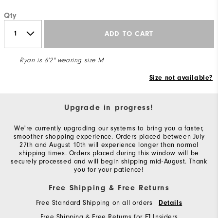
Qty
ADD TO CART
Ryan is 6'2" wearing size M
Size not available?
Upgrade in progress!
We're currently upgrading our systems to bring you a faster,
smoother shopping experience. Orders placed between July
27th and August 10th will experience longer than normal
shipping times. Orders placed during this window will be
securely processed and will begin shipping mid-August. Thank
you for your patience!
Free Shipping & Free Returns
Free Standard Shipping on all orders
Details
Free Shipping & Free Returns for FJ Insiders