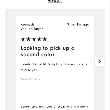
View All
9 months ago
Kenneth
S
Verified Buyer
Ve
Looking to pick up a
D
second color.
t
Comfortable fit & styling alone or as a
Th
mid layer.
qu
s
More Details
co
Overall Size
Mo
Runs Small
Runs Large
Ov
Bottom Line
Yes, I would recommend to a friend
Bo