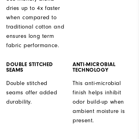
dries up to 4x faster
when compared to
traditional cotton and
ensures long term
fabric performance.
DOUBLE STITCHED
ANTI-MICROBIAL
SEAMS
TECHNOLOGY
Double stitched
This anti-microbial
seams offer added
finish helps inhibit
durability.
odor build-up when
ambient moisture is
present.