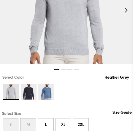
Select Color
Heather Grey
Size Guide
Select Size
S
M
L
XL
2XL