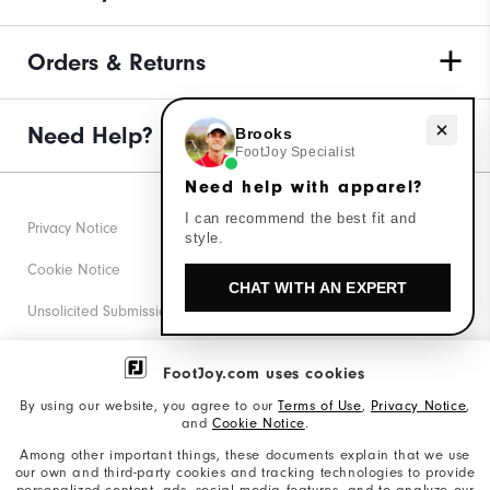
Orders & Returns
Need help with apparel?
Need Help?
Brooks
FootJoy Specialist
Need help with apparel?
I can recommend the best fit and
Privacy Notice
style.
Cookie Notice
CHAT WITH AN EXPERT
Unsolicited Submissions
Corporate Social Responsibility
FootJoy.com uses cookies
Accessibility Statement
By using our website, you agree to our
Terms of Use
,
Privacy Notice
,
and
Cookie Notice
.
Supplier Citizenship Policy
Among other important things, these documents explain that we use
our own and third-party cookies and tracking technologies to provide
California: Your Privacy rights
personalized content, ads, social media features, and to analyze our