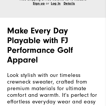
or
Sign up
Log In
Details
Make Every Day
Playable with FJ
Performance Golf
Apparel
Look stylish with our timeless
crewneck sweater, crafted from
premium materials for ultimate
comfort and warmth. It’s perfect for
effortless everyday wear and easy