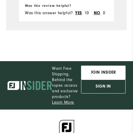
Ru
Was this review helpful?
Wa
Was this answer helpful?
10
0
Wa
YES
NO
Want Free
JOIN INSIDER
Shipping,
Behind the
ropes access
SIGN IN
and exclusive
products?
Learn More