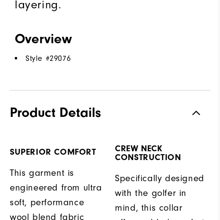
layering.
Overview
Style #
29076
Product Details
CREW NECK
SUPERIOR COMFORT
CONSTRUCTION
This garment is
Specifically designed
engineered from ultra
with the golfer in
soft, performance
mind, this collar
wool blend fabric