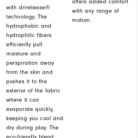
offers added comfort
with drirelease®
with any range of
technology. The
motion.
hydrophobic and
hydrophilic fibers
efficiently pull
moisture and
perspiration away
from the skin and
pushes it to the
exterior of the fabric
where it can
evaporate quickly,
keeping you cool and
dry during play. The
eco-friendly blend