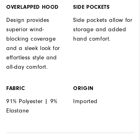
OVERLAPPED HOOD
SIDE POCKETS
Design provides
Side pockets allow for
superior wind-
storage and added
blocking coverage
hand comfort.
and a sleek look for
effortless style and
all-day comfort.
FABRIC
ORIGIN
91% Polyester | 9%
Imported
Elastane