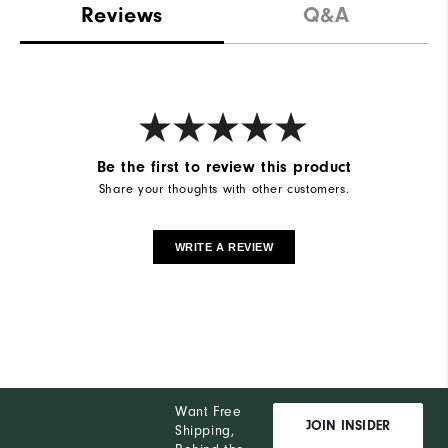
Reviews
Q&A
Be the first to review this product
Share your thoughts with other customers.
WRITE A REVIEW
Want Free
JOIN INSIDER
Shipping,