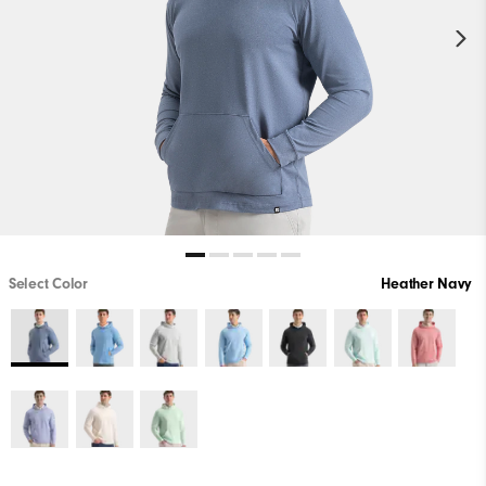
Select Color
Heather Navy