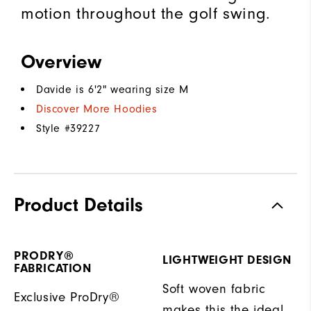
motion throughout the golf swing.
Overview
Davide is 6'2" wearing size M
Discover More Hoodies
Style #
39227
Product Details
PRODRY®
LIGHTWEIGHT DESIGN
FABRICATION
Soft woven fabric
Exclusive ProDry®
makes this the ideal