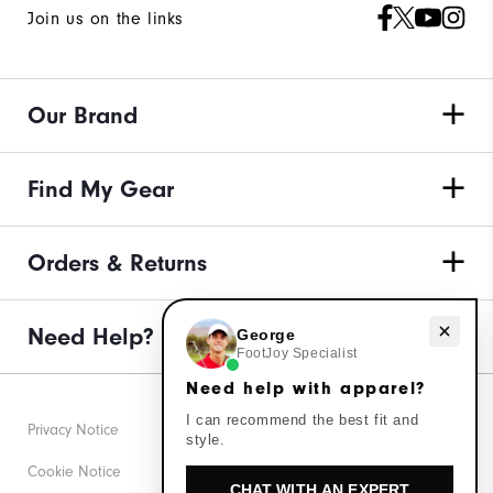
Join us on the links
Our Brand
Find My Gear
Orders & Returns
Need help with apparel?
Need Help?
George
FootJoy Specialist
Need help with apparel?
I can recommend the best fit and
Privacy Notice
style.
Cookie Notice
CHAT WITH AN EXPERT