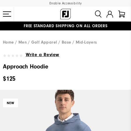
Enable Accessibility
FREE STANDARD SHIPPING ON ALL ORDERS
UPGRADE NOTICE: ORDERS WILL SHIP MID-AUGUST​
#1 SHOE IN GOLF #1 GLOVE IN GOLF
Home
Men
Golf Apparel
Base / Mid-Layers
Write a Review
Approach Hoodie
$125
NEW