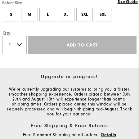
Size Guide
Select Size
S
M
L
XL
2XL
3XL
Qty
ADD TO CART
Upgrade in progress!
We're currently upgrading our systems to bring you a faster,
smoother shopping experience. Orders placed between July
27th and August 10th will experience longer than normal
shipping times. Orders placed during this window will be
securely processed and will begin shipping mid-August. Thank
you for your patience!
Free Shipping & Free Returns
Free Standard Shipping on all orders
Details