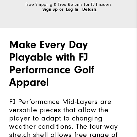
Free Shipping & Free Returns for FJ Insiders
Sign up
or
Log In
Details
Make Every Day
Playable with FJ
Performance Golf
Apparel
FJ Performance Mid-Layers are
versatile pieces that allow the
player to adapt to changing
weather conditions. The four-way
stretch shell allows free range of