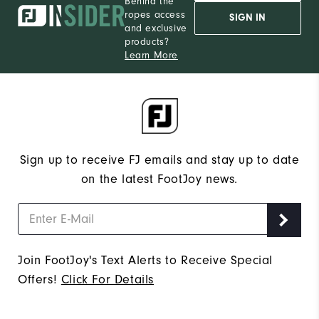
Behind the
ropes access
SIGN IN
and exclusive
products?
Learn More
Sign up to receive FJ emails and stay up to date
on the latest FootJoy news.
Join FootJoy's Text Alerts to Receive Special
Offers!
Click For Details