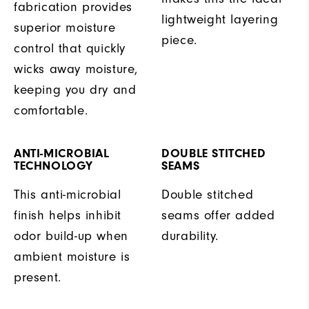
fabrication provides
lightweight layering
superior moisture
piece.
control that quickly
wicks away moisture,
keeping you dry and
comfortable.
ANTI-MICROBIAL
DOUBLE STITCHED
TECHNOLOGY
SEAMS
This anti-microbial
Double stitched
finish helps inhibit
seams offer added
odor build-up when
durability.
ambient moisture is
present.