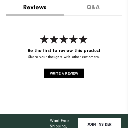
Reviews
Q&A
Be the first to review this product
Share your thoughts with other customers.
WRITE A REVIEW
Want Free
JOIN INSIDER
Shipping,