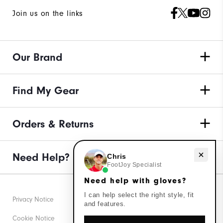
Join us on the links
Our Brand
Find My Gear
Orders & Returns
Need help with gloves?
Need Help?
Chris
FootJoy Specialist
Need help with gloves?
I can help select the right style, fit
Privacy Notice
and features.
Cookie Notice