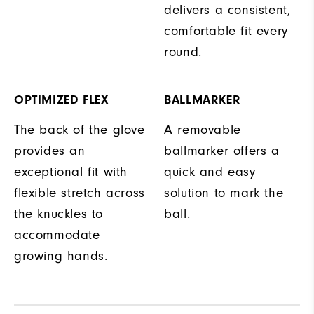
delivers a consistent,
comfortable fit every
round.
OPTIMIZED FLEX
BALLMARKER
The back of the glove
A removable
provides an
ballmarker offers a
exceptional fit with
quick and easy
flexible stretch across
solution to mark the
the knuckles to
ball.
accommodate
growing hands.