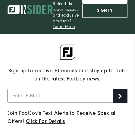
Behind the
ropes access
SIGN IN
and exclusive
products?
Learn More
Sign up to receive FJ emails and stay up to date
on the latest FootJoy news.
Join FootJoy's Text Alerts to Receive Special
Offers!
Click For Details