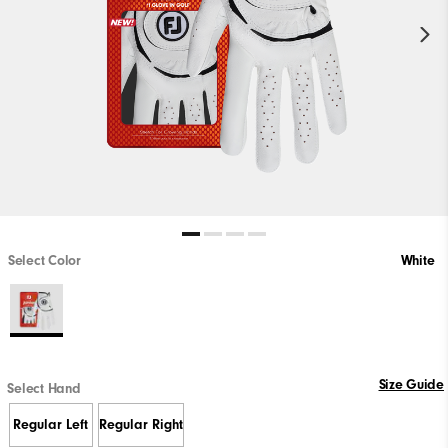
Select Color
White
Size Guide
Select Hand
Regular Left
Regular Right