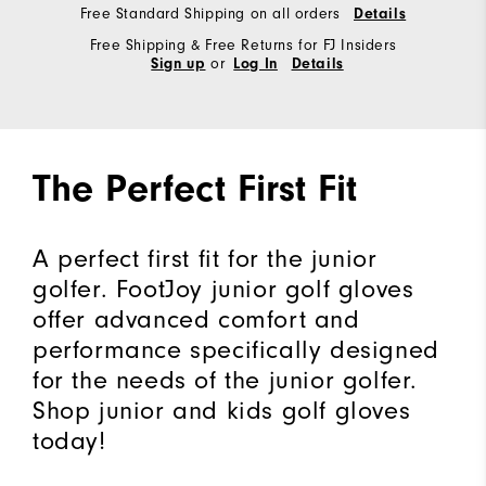
Free Standard Shipping on all orders
Details
Free Shipping & Free Returns for FJ Insiders
or
Sign up
Log In
Details
The Perfect First Fit
A perfect first fit for the junior
golfer. FootJoy junior golf gloves
offer advanced comfort and
performance specifically designed
for the needs of the junior golfer.
Shop junior and kids golf gloves
today!