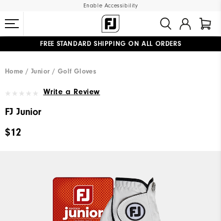
Enable Accessibility
FREE STANDARD SHIPPING ON ALL ORDERS
UPGRADE NOTICE: ORDERS WILL SHIP MID-AUGUST​
#1 SHOE IN GOLF #1 GLOVE IN GOLF
Home
Junior
Golf Gloves
Write a Review
FJ Junior
$12