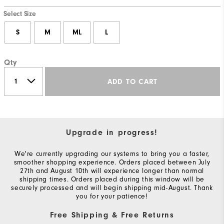
Select Size
S
M
ML
L
Qty
ADD TO CART
Upgrade in progress!
We're currently upgrading our systems to bring you a faster,
smoother shopping experience. Orders placed between July
27th and August 10th will experience longer than normal
shipping times. Orders placed during this window will be
securely processed and will begin shipping mid-August. Thank
you for your patience!
Free Shipping & Free Returns