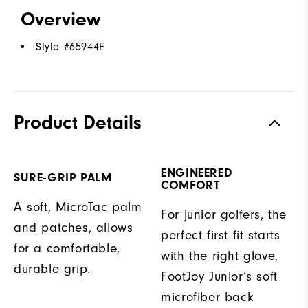
Overview
Style #
65944E
Product Details
ENGINEERED
SURE-GRIP PALM
COMFORT
A soft, MicroTac palm
For junior golfers, the
and patches, allows
perfect first fit starts
for a comfortable,
with the right glove.
durable grip.
FootJoy Junior’s soft
microfiber back