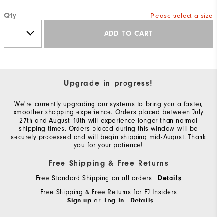
Qty
Please select a size
ADD TO CART
Upgrade in progress!
We're currently upgrading our systems to bring you a faster,
smoother shopping experience. Orders placed between July
27th and August 10th will experience longer than normal
shipping times. Orders placed during this window will be
securely processed and will begin shipping mid-August. Thank
you for your patience!
Free Shipping & Free Returns
Free Standard Shipping on all orders
Details
Free Shipping & Free Returns for FJ Insiders
or
Sign up
Log In
Details