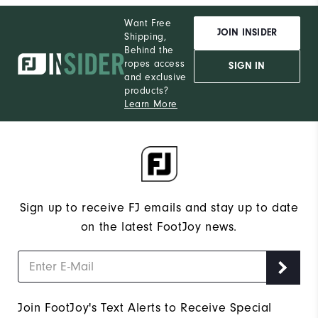
Want Free
JOIN INSIDER
Shipping,
Behind the
ropes access
SIGN IN
and exclusive
products?
Learn More
Sign up to receive FJ emails and stay up to date
on the latest FootJoy news.
Join FootJoy's Text Alerts to Receive Special