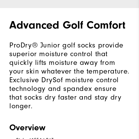
Advanced Golf Comfort
ProDry® Junior golf socks provide
superior moisture control that
quickly lifts moisture away from
your skin whatever the temperature.
Exclusive DrySof moisture control
technology and spandex ensure
that socks dry faster and stay dry
longer.
Overview