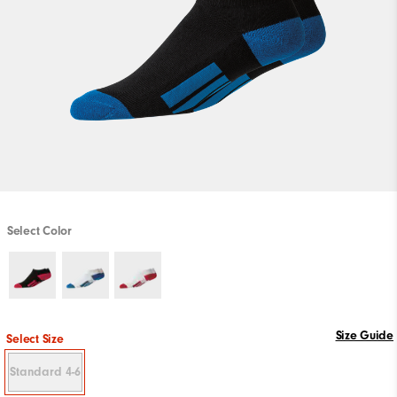
Select Color
Size Guide
Select Size
Standard 4-6