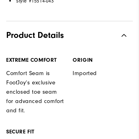
Style #
15514-043
Product Details
EXTREME COMFORT
ORIGIN
Comfort Seam is
Imported
FootJoy’s exclusive
enclosed toe seam
for advanced comfort
and fit.
SECURE FIT