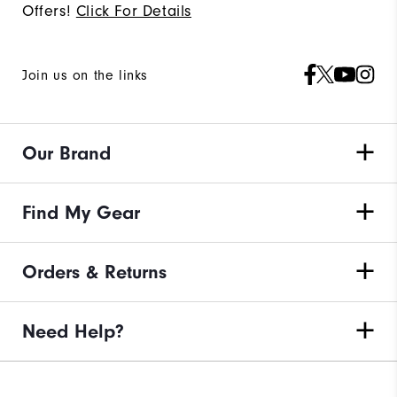
Offers!
Click For Details
Join us on the links
Our Brand
Find My Gear
Orders & Returns
Need Help?