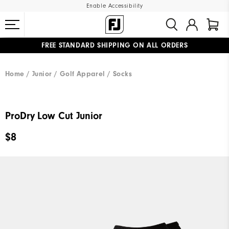
Enable Accessibility
FREE STANDARD SHIPPING ON ALL ORDERS
UPGRADE NOTICE: ORDERS WILL SHIP MID-AUGUST​
#1 SHOE IN GOLF #1 GLOVE IN GOLF
Home
Junior
Golf Apparel
Socks
ProDry Low Cut Junior
$8