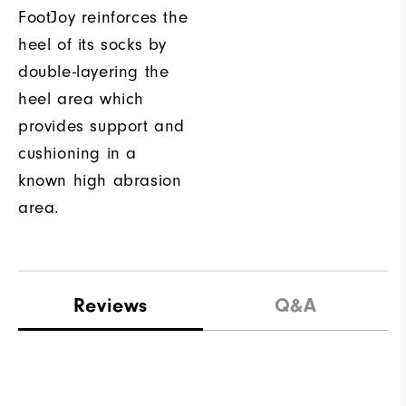
FootJoy reinforces the
heel of its socks by
double-layering the
heel area which
provides support and
cushioning in a
known high abrasion
area.
Reviews
Q&A