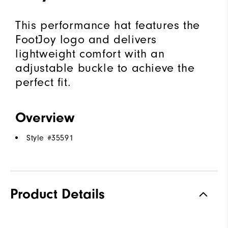
This performance hat features the
FootJoy logo and delivers
lightweight comfort with an
adjustable buckle to achieve the
perfect fit.
Overview
Style #
35591
Product Details