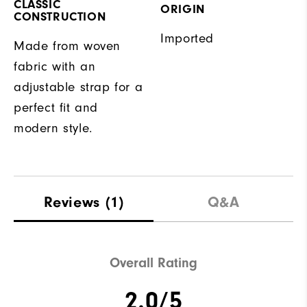
CLASSIC
ORIGIN
CONSTRUCTION
Imported
Made from woven
fabric with an
adjustable strap for a
perfect fit and
modern style.
Reviews
(1)
Q&A
Overall Rating
2.0/5