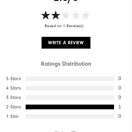
Based on 1 Review(s)
WRITE A REVIEW
Ratings Distribution
5 Stars
0
4 Stars
0
3 Stars
0
2 Stars
1
1 Star
0