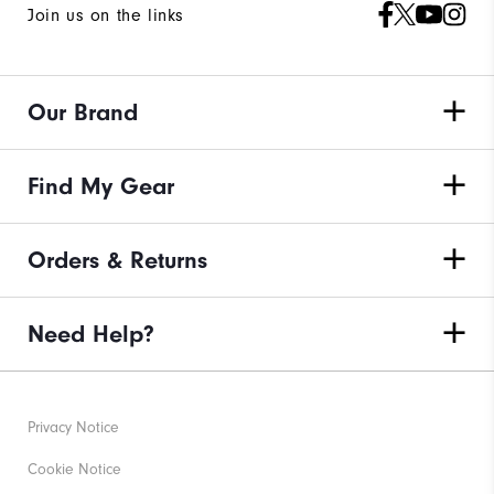
Join us on the links
Our Brand
Find My Gear
Orders & Returns
Need Help?
Privacy Notice
Cookie Notice