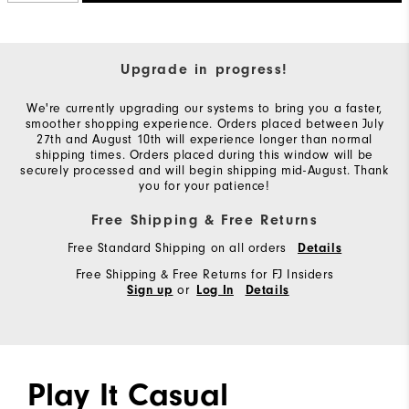
Upgrade in progress!
We're currently upgrading our systems to bring you a faster,
smoother shopping experience. Orders placed between July
27th and August 10th will experience longer than normal
shipping times. Orders placed during this window will be
securely processed and will begin shipping mid-August. Thank
you for your patience!
Free Shipping & Free Returns
Free Standard Shipping on all orders
Details
Free Shipping & Free Returns for FJ Insiders
or
Sign up
Log In
Details
Play It Casual