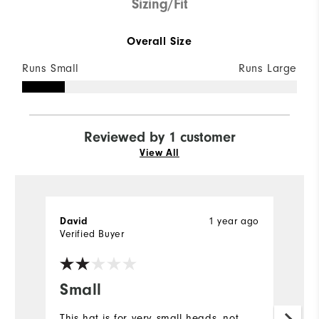
Sizing/Fit
Overall Size
Runs Small
Runs Large
Reviewed by 1 customer
View All
1 year ago
David
Verified Buyer
Small
This hat is for very small heads, not