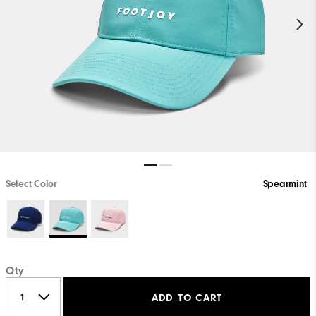
Select Color
Spearmint
Qty
ADD TO CART