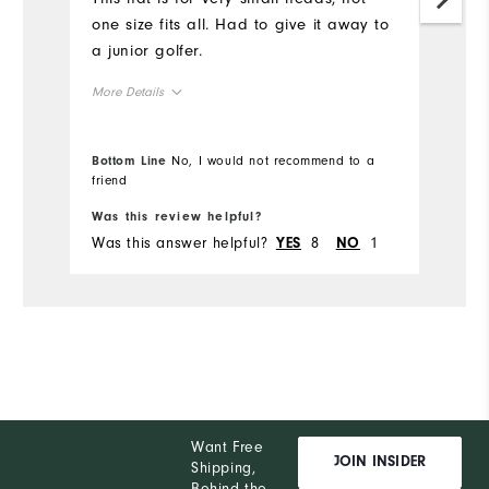
one size fits all. Had to give it away to
a junior golfer.
More Details
Overall Size
Bottom Line
No, I would not recommend to a
friend
Runs Small
Runs Large
Was this review helpful?
Was this answer helpful?
8
1
YES
NO
Want Free
JOIN INSIDER
Shipping,
Behind the