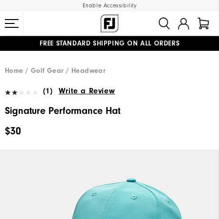
Enable Accessibility
FREE STANDARD SHIPPING ON ALL ORDERS
UPGRADE NOTICE: ORDERS WILL SHIP MID-AUGUST​
#1 SHOE IN GOLF #1 GLOVE IN GOLF
Home
Golf Gear
Headwear
(1)
Write a Review
Signature Performance Hat
$30