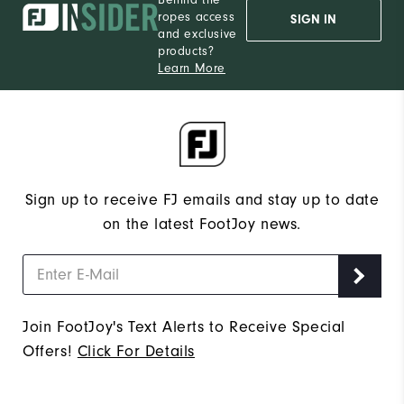
ropes access
SIGN IN
and exclusive
products?
Learn More
Sign up to receive FJ emails and stay up to date
on the latest FootJoy news.
Join FootJoy's Text Alerts to Receive Special
Offers!
Click For Details