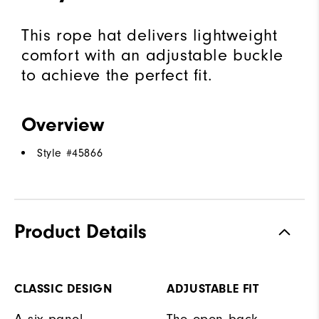
This rope hat delivers lightweight
comfort with an adjustable buckle
to achieve the perfect fit.
Overview
Style #
45866
Product Details
CLASSIC DESIGN
ADJUSTABLE FIT