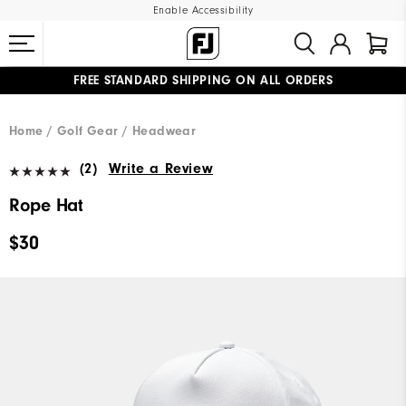
Enable Accessibility
FREE STANDARD SHIPPING ON ALL ORDERS
UPGRADE NOTICE: ORDERS WILL SHIP MID-AUGUST​
#1 SHOE IN GOLF #1 GLOVE IN GOLF
Home
Golf Gear
Headwear
(2)
Write a Review
Rope Hat
$30