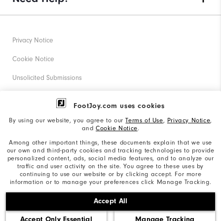
Privacy Notice
Cookie Notice
Unsolicited Submissions
Corporate Social Responsibility
FootJoy.com uses cookies
Accessibility Statement
By using our website, you agree to our
Terms of Use
,
Privacy Notice
,
and
Cookie Notice
.
Supplier Citizenship Policy
Among other important things, these documents explain that we use
our own and third-party cookies and tracking technologies to provide
California: Your Privacy rights
personalized content, ads, social media features, and to analyze our
traffic and user activity on the site. You agree to these uses by
California: Do Not Sell My Info
continuing to use our website or by clicking accept. For more
information or to manage your preferences click Manage Tracking.
©2026 Acushnet Company. All Rights Reserved. #1 Claim
Accept All
based on Darrell Survey Results
Accept Only Essential
Manage Tracking