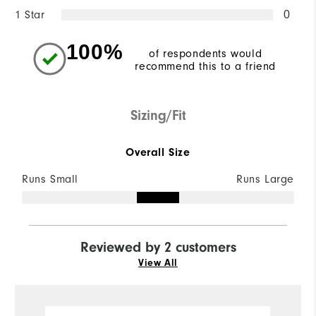
1 Star
0
100%
of respondents would
recommend this to a friend
Sizing/Fit
Overall Size
Runs Small
Runs Large
Reviewed by 2 customers
View All