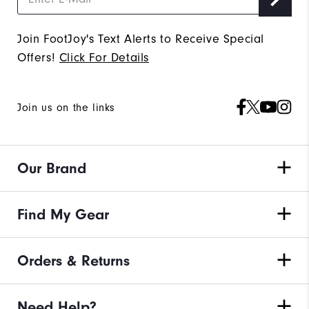
Join FootJoy's Text Alerts to Receive Special
Offers!
Click For Details
Join us on the links
Our Brand
Find My Gear
Orders & Returns
Need Help?