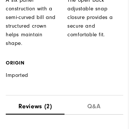
A six panel
The open back
construction with a
adjustable snap
semi-curved bill and
closure provides a
structured crown
secure and
helps maintain
comfortable fit.
shape.
ORIGIN
Imported
Reviews
(2)
Q&A