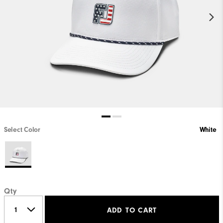
Select Color
White
Qty
ADD TO CART