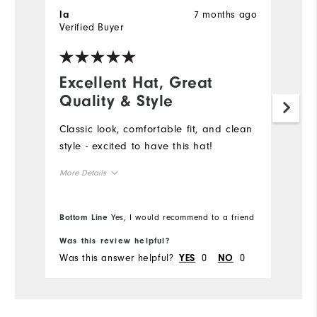
7 months ago
la
E
Verified Buyer
Ve
Excellent Hat, Great
A
Quality & Style
p
Classic look, comfortable fit, and clean
G
style - excited to have this hat!
sl
d
More Details
Overall Size
Bottom Line
Yes, I would recommend to a friend
Runs Small
Runs Large
Was this review helpful?
Wa
Was this answer helpful?
0
0
Wa
YES
NO