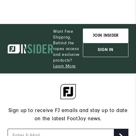
Want Free
JOIN INSIDER
Shipping,
Behind the
ropes access
SIGN IN
and exclusive
products?
Learn More
Sign up to receive FJ emails and stay up to date
on the latest FootJoy news.