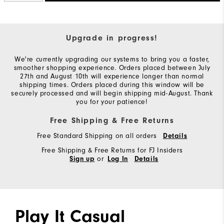
Upgrade in progress!
We're currently upgrading our systems to bring you a faster,
smoother shopping experience. Orders placed between July
27th and August 10th will experience longer than normal
shipping times. Orders placed during this window will be
securely processed and will begin shipping mid-August. Thank
you for your patience!
Free Shipping & Free Returns
Free Standard Shipping on all orders
Details
Free Shipping & Free Returns for FJ Insiders
or
Sign up
Log In
Details
Play It Casual