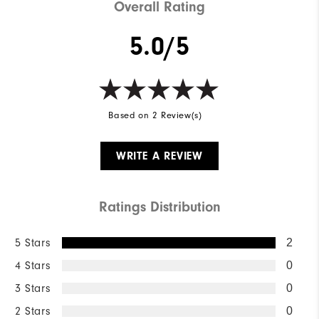
Overall Rating
5.0/5
Based on 2 Review(s)
WRITE A REVIEW
Ratings Distribution
5 Stars
2
4 Stars
0
3 Stars
0
2 Stars
0