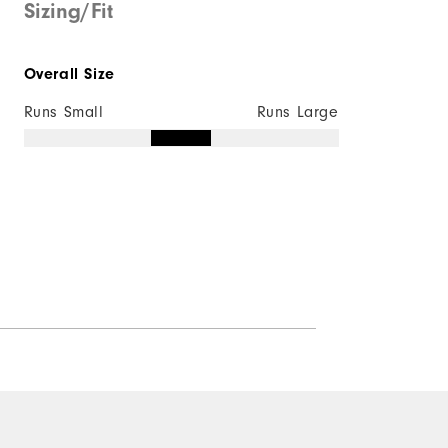
Sizing/Fit
Overall Size
Runs Small
Runs Large