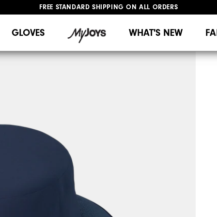
FREE STANDARD SHIPPING ON ALL ORDERS
UPGRADE NOTICE: ORDERS WILL SHIP MID-AUGUST​
#1 SHOE IN GOLF #1 GLOVE IN GOLF
GLOVES
WHAT'S NEW
FA