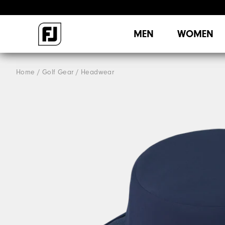
MEN
WOMEN
Home
Golf Gear
Headwear