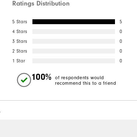
Ratings Distribution
5 Stars
5
4 Stars
0
3 Stars
0
2 Stars
0
1 Star
0
100%
of respondents would
recommend this to a friend
l