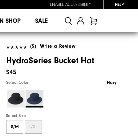
ENABLE ACCESSIBILITY
HELP
N SHOP
SALE
(5)
Write a Review
HydroSeries Bucket Hat
$45
Select Color
Navy
Select Size
S/M
L/XL