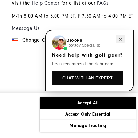
Visit the
Help Center
for a list of our
FAQs
M-Th 8:00 AM to 5:00 PM ET, F 7:30 AM to 4:00 PM ET
Message Us
Need help with golf gear?
Change Country
Brooks
FootJoy Specialist
Need help with golf gear?
I can recommend the right gear.
CHAT WITH AN EXPERT
Accept All
ons
Corporate Social Responsibility
Accept Only Essential
cy rights
California: Do Not Sell My Info
Manage Tracking