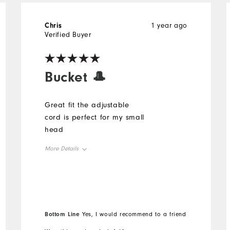
Chris
1 year ago
Verified Buyer
Bucket 🎩
Great fit the adjustable
cord is perfect for my small
head
More Details
Overall Size
Runs Small
Runs Large
Bottom Line
Yes, I would recommend to a friend