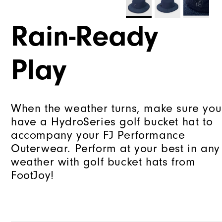
Rain-Ready
Play
When the weather turns, make sure you
have a HydroSeries golf bucket hat to
accompany your FJ Performance
Outerwear. Perform at your best in any
weather with golf bucket hats from
FootJoy!