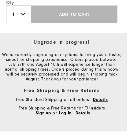
Qty
ADD TO CART
Upgrade in progress!
We're currently upgrading our systems to bring you a faster,
smoother shopping experience. Orders placed between
July 27th and August 10th will experience longer than
normal shipping times. Orders placed during this window
will be securely processed and will begin shipping mid-
August. Thank you for your patience!
Free Shipping & Free Returns
Free Standard Shipping on all orders
Details
Free Shipping & Free Returns for FJ Insiders
Sign up
or
Log In
Details