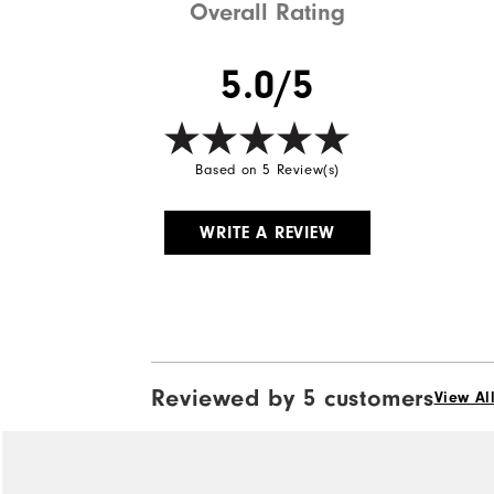
Overall Rating
5.0/5
Based on 5 Review(s)
WRITE A REVIEW
Reviewed by 5 customers
View Al