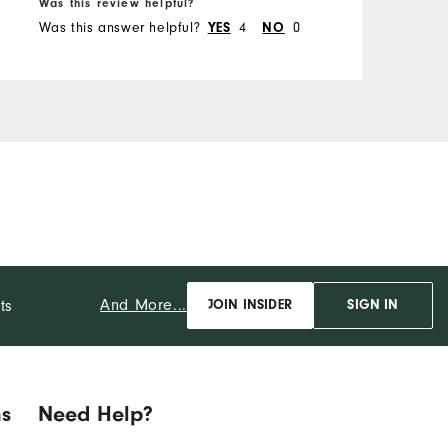
Was this review helpful?
W
Was this answer helpful?
YES
4
NO
0
W
And More...
ts
JOIN INSIDER
SIGN IN
ns
Need Help?