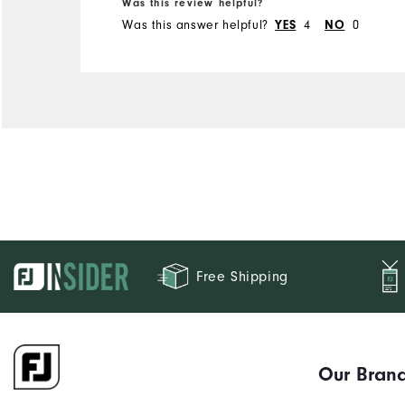
Was this review helpful?
Was this answer helpful?
YES
4
NO
0
Free Shipping
Our Bran