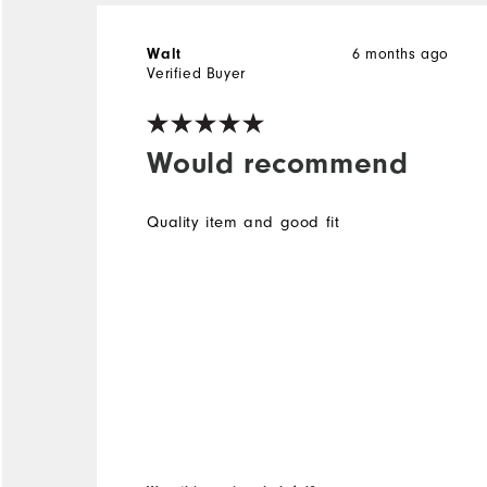
Walt
6 months ago
Verified Buyer
Would recommend
Quality item and good fit