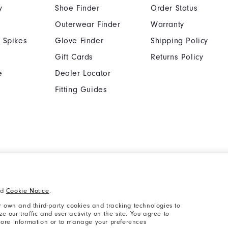
y
Shoe Finder
Order Status
Outerwear Finder
Warranty
 Spikes
Glove Finder
Shipping Policy
Gift Cards
Returns Policy
e
Dealer Locator
Fitting Guides
Cookie Notice
Unsolicited Submissi
nd
Cookie Notice
.
Supplier Citizenship Policy
California: Your Priva
 own and third-party cookies and tracking technologies to
 our traffic and user activity on the site. You agree to
 more information or to manage your preferences