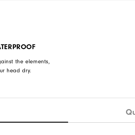
ATERPROOF
gainst the elements,
ur head dry.
Qu