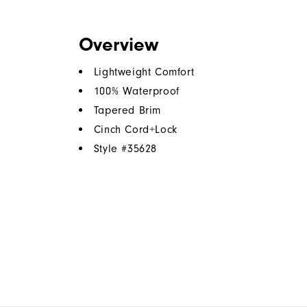
Overview
Lightweight Comfort
100% Waterproof
Tapered Brim
Cinch Cord+Lock
Style #
35628