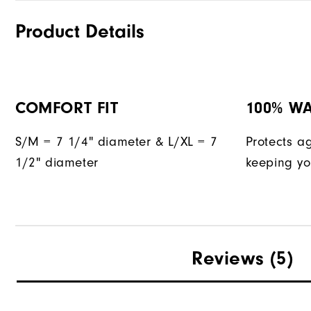
Product Details
COMFORT FIT
100% W
S/M = 7 1/4" diameter & L/XL = 7
Protects a
1/2" diameter
keeping yo
Reviews
(5)