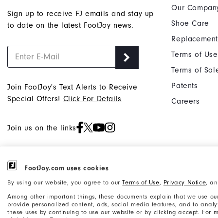
Our Compan
Sign up to receive FJ emails and stay up
Shoe Care
to date on the latest FootJoy news.
Replacement
Terms of Use
Terms of Sal
Patents
Join FootJoy's Text Alerts to Receive
Special Offers!
Click For Details
Careers
Join us on the links
FootJoy.com uses cookies
©2026 Acushnet Company. All Rights
Privacy Notice
By using our website, you agree to our
Terms of Use
,
Privacy Notice
, a
Reserved. #1 Claim based on Darrell
Accessibility Statement
Among other important things, these documents explain that we use our
Survey Results
provide personalized content, ads, social media features, and to analyze
these uses by continuing to use our website or by clicking accept. For