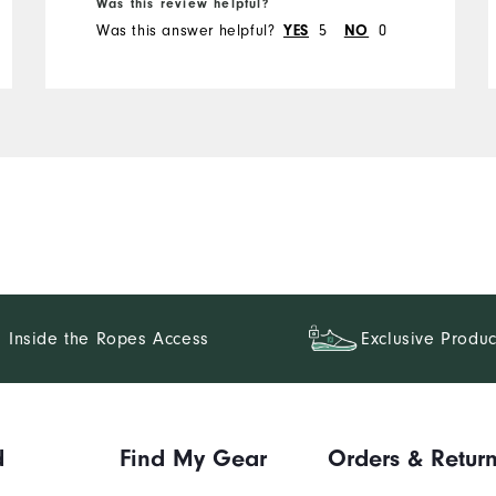
Was this review helpful?
Was this answer helpful?
YES
5
NO
0
Inside the Ropes Access
Exclusive Produc
d
Find My Gear
Orders & Retur