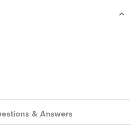
estions & Answers