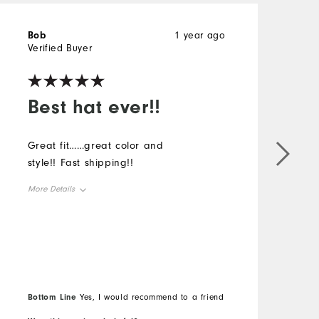
Bob
1 year ago
M
Verified Buyer
V
Best hat ever!!
Great fit……great color and
L
style!! Fast shipping!!
a
More Details
M
Overall Size
O
Runs Small
Runs Large
R
Bottom Line
B
Yes, I would recommend to a friend