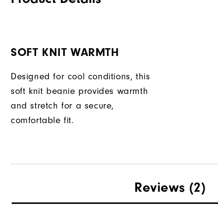
SOFT KNIT WARMTH
Designed for cool conditions, this
soft knit beanie provides warmth
and stretch for a secure,
comfortable fit.
Reviews
(2)