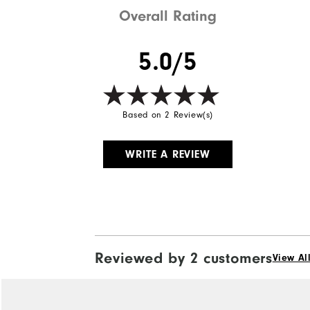
Overall Rating
5.0/5
Based on 2 Review(s)
WRITE A REVIEW
Reviewed by 2 customers
View Al