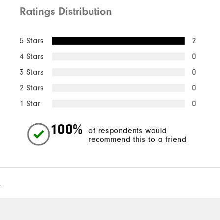
Ratings Distribution
5 Stars
2
4 Stars
0
3 Stars
0
2 Stars
0
1 Star
0
100%
of respondents would
recommend this to a friend
l