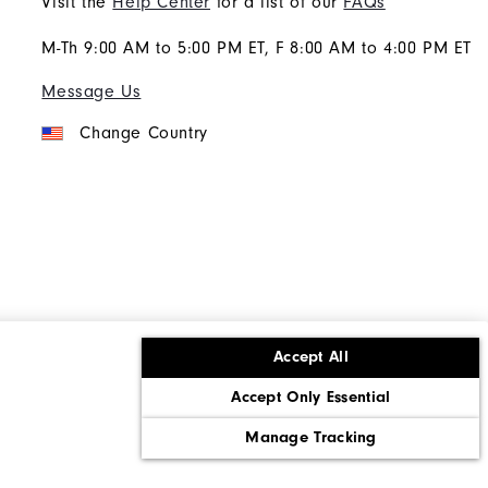
Visit the
Help Center
for a list of our
FAQs
M-Th 9:00 AM to 5:00 PM ET, F 8:00 AM to 4:00 PM ET
Message Us
Change Country
Accept All
ons
Corporate Social Responsibility
Accept Only Essential
cy rights
California: Do Not Sell My Info
Manage Tracking