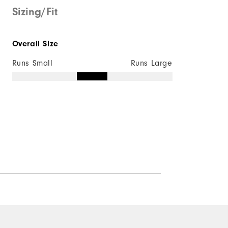
Sizing/Fit
Overall Size
Runs Small
Runs Large