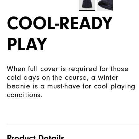
COOL-READY
PLAY
When full cover is required for those
cold days on the course, a winter
beanie is a must-have for cool playing
conditions.
Product Details