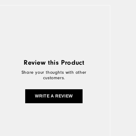
Review this Product
Share your thoughts with other
customers.
WRITE A REVIEW