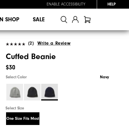
ENABLE ACCESSIBILITY
HELP
N SHOP
SALE
(2)
Write a Review
Cuffed Beanie
$30
Select Color
Navy
Select Size
One Size Fits Most