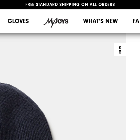
FREE STANDARD SHIPPING ON ALL ORDERS
UPGRADE NOTICE: ORDERS WILL SHIP MID-AUGUST​
#1 SHOE IN GOLF #1 GLOVE IN GOLF
GLOVES
WHAT'S NEW
FA
NEW