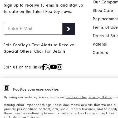
Our Compan
Sign up to receive FJ emails and stay up
Shoe Care
to date on the latest FootJoy news.
Replacement
Terms of Use
Terms of Sal
Patents
Join FootJoy's Text Alerts to Receive
Special Offers!
Click For Details
Careers
Join us on the links
FootJoy.com uses cookies
©2026 Acushnet Company. All Rights
Privacy Notice
By using our website, you agree to our
Terms of Use
,
Privacy Notice
, a
Reserved. #1 Claim based on Darrell
Accessibility Statement
Among other important things, these documents explain that we use our
Survey Results
provide personalized content, ads, social media features, and to analyze
these uses by continuing to use our website or by clicking accept. For
click Manage Tracking.