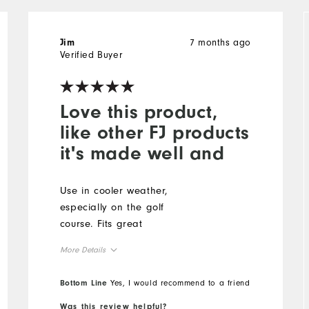
7 months ago
Jim
Verified Buyer
Love this product,
like other FJ products
it's made well and
Use in cooler weather,
especially on the golf
course. Fits great
More Details
Overall Size
Bottom Line
Yes, I would recommend to a friend
Was this review helpful?