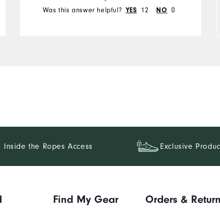
Runs Small
Runs Large
Was this answer helpful?
12
0
YES
NO
Inside the Ropes Access
Exclusive Produc
d
Find My Gear
Orders & Retur