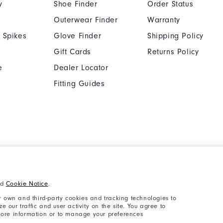
y
Shoe Finder
Order Status
Outerwear Finder
Warranty
 Spikes
Glove Finder
Shipping Policy
Gift Cards
Returns Policy
e
Dealer Locator
Fitting Guides
Cookie Notice
Unsolicited Submissi
nd
Cookie Notice
.
Supplier Citizenship Policy
California: Your Priva
 own and third-party cookies and tracking technologies to
 our traffic and user activity on the site. You agree to
 more information or to manage your preferences