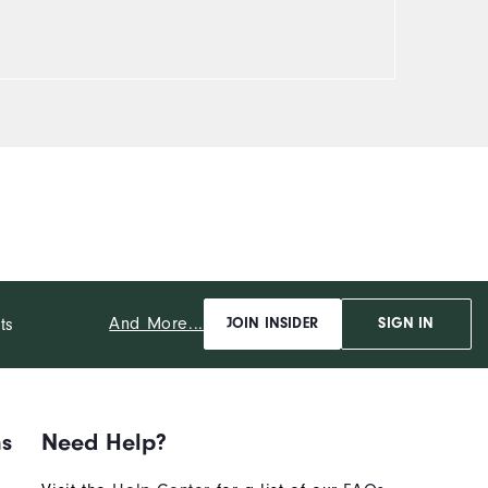
And More...
ts
JOIN INSIDER
SIGN IN
ns
Need Help?