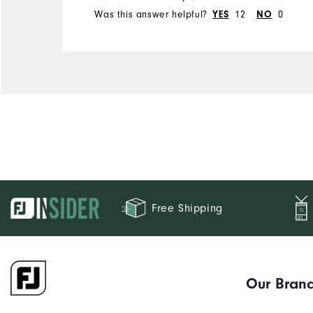
Was this answer helpful?
12
0
YES
NO
Free Shipping
Our Bran