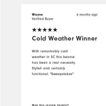
6 months ago
Wayne
Verified Buyer
Cold Weather Winner
With remarkably cold
weather in SC this beanie
has been a real necessity.
Stylish and certainly
functional. "Sweepstakes"
Was this review helpful?