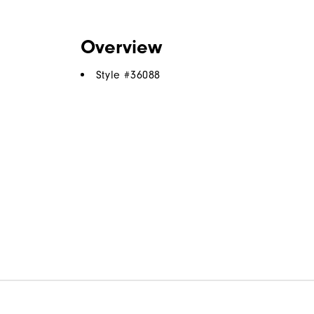
Overview
Style #
36088