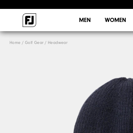
MEN
WOMEN
Home
Golf Gear
Headwear