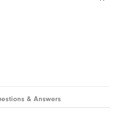
estions & Answers