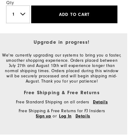
Qty
ADD TO CART
Upgrade in progress!
We're currently upgrading our systems to bring you a faster,
smoother shopping experience. Orders placed between
July 27th and August 10th will experience longer than
normal shipping times. Orders placed during this window
will be securely processed and will begin shipping mid-
August. Thank you for your patience!
Free Shipping & Free Returns
Free Standard Shipping on all orders
Details
Free Shipping & Free Returns for FJ Insiders
or
Sign up
Log In
Details