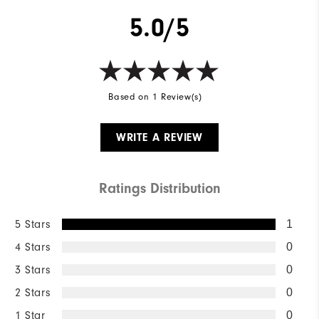
5.0/5
Based on 1 Review(s)
WRITE A REVIEW
Ratings Distribution
5 Stars
1
4 Stars
0
3 Stars
0
2 Stars
0
1 Star
0