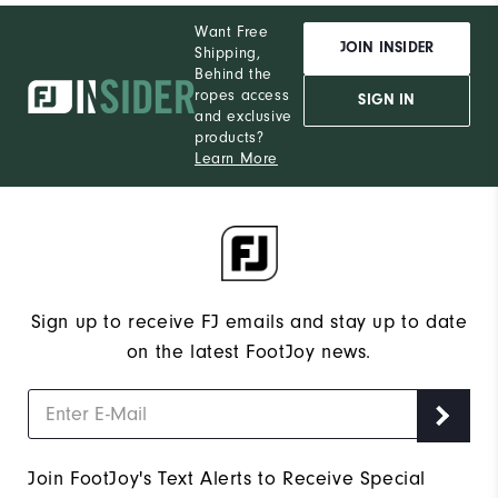
Want Free
JOIN INSIDER
Shipping,
Behind the
ropes access
SIGN IN
and exclusive
products?
Learn More
Sign up to receive FJ emails and stay up to date
on the latest FootJoy news.
Join FootJoy's Text Alerts to Receive Special