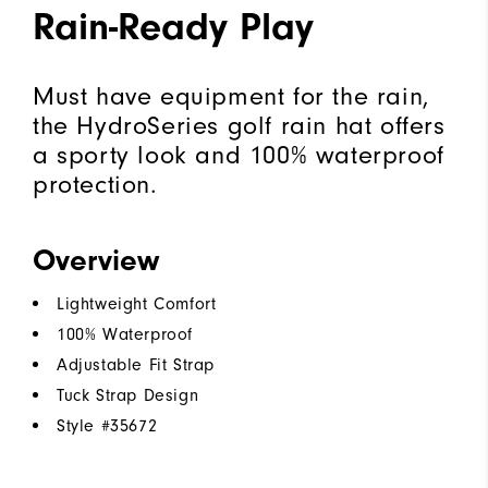
Rain-Ready Play
Must have equipment for the rain,
the HydroSeries golf rain hat offers
a sporty look and 100% waterproof
protection.
Overview
Lightweight Comfort
100% Waterproof
Adjustable Fit Strap
Tuck Strap Design
Style #
35672