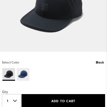
Select Color
Black
Qty
ADD TO CART