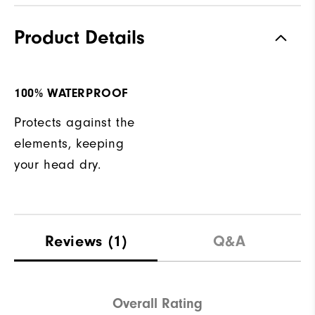
Product Details
100% WATERPROOF
Protects against the
elements, keeping
your head dry.
Reviews
(1)
Q&A
Overall Rating