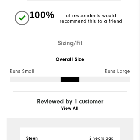
100%
of respondents would
recommend this to a friend
Sizing/Fit
Overall Size
Runs Small
Runs Large
Reviewed by 1 customer
View All
Steen
2 years ago