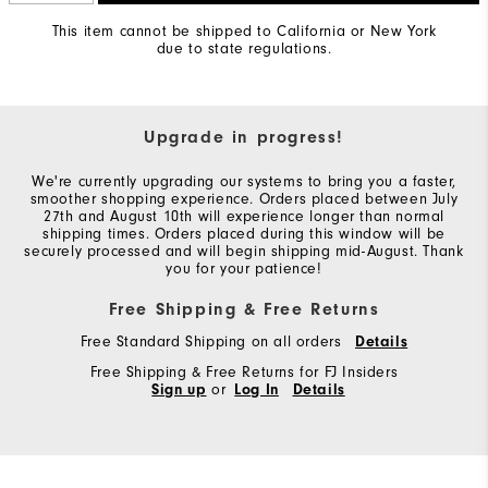
This item cannot be shipped to California or New York
due to state regulations.
Upgrade in progress!
We're currently upgrading our systems to bring you a faster,
smoother shopping experience. Orders placed between July
27th and August 10th will experience longer than normal
shipping times. Orders placed during this window will be
securely processed and will begin shipping mid-August. Thank
you for your patience!
Free Shipping & Free Returns
Free Standard Shipping on all orders
Details
Free Shipping & Free Returns for FJ Insiders
Sign up
or
Log In
Details