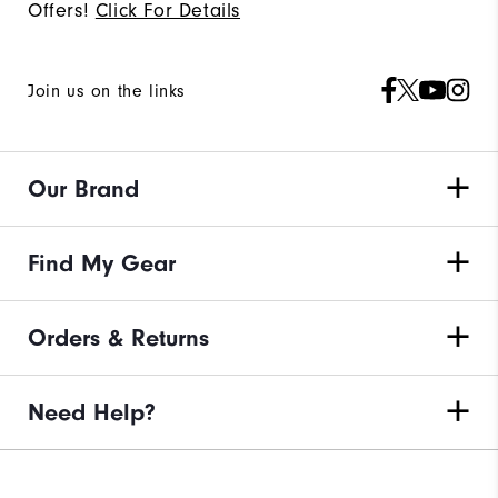
Offers!
Click For Details
Join us on the links
Our Brand
Find My Gear
Orders & Returns
Need Help?