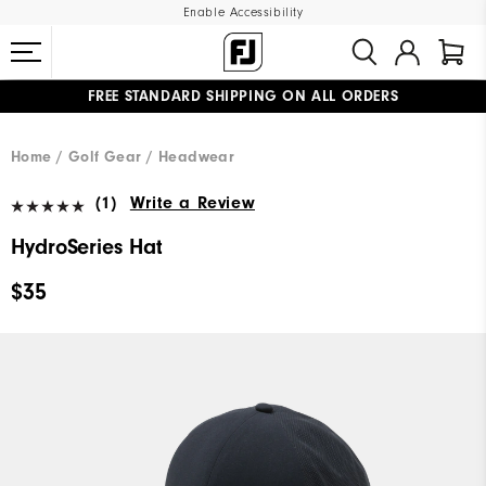
Enable Accessibility
FREE STANDARD SHIPPING ON ALL ORDERS
UPGRADE NOTICE: ORDERS WILL SHIP MID-AUGUST​
#1 SHOE IN GOLF #1 GLOVE IN GOLF
Home
Golf Gear
Headwear
(1)
Write a Review
HydroSeries Hat
$35