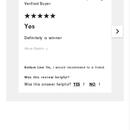
Verified Buyer
Yes
Definitely a winner
More Details
Overall Size
Bottom Line
Yes, I would recommend to a friend
Runs Small
Runs Large
Was this review helpful?
Was this answer helpful?
YES
7
NO
1