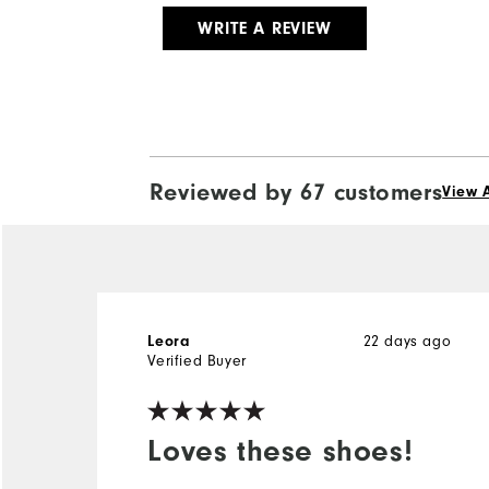
WRITE A REVIEW
Reviewed by 67 customers
View A
Leora
22 days ago
Verified Buyer
Loves these shoes!