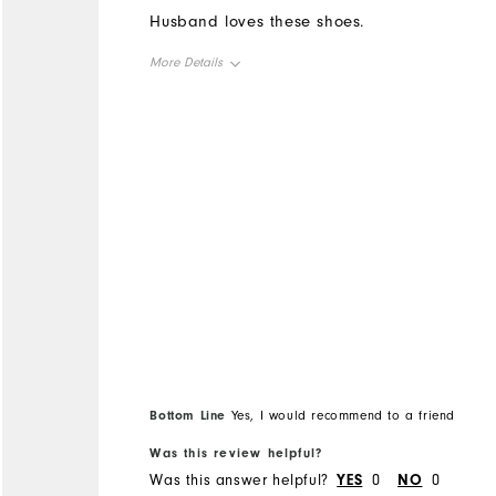
Husband loves these shoes.
More Details
Overall Size
Runs Small
Runs Large
Bottom Line
Yes, I would recommend to a friend
Was this review helpful?
Was this answer helpful?
YES
0
NO
0