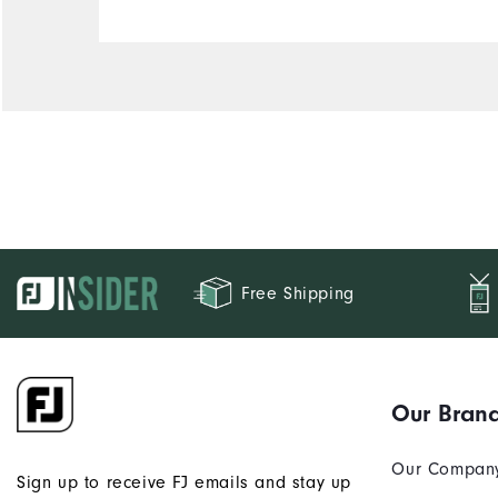
Free Shipping
Our Bran
Our Compan
Sign up to receive FJ emails and stay up