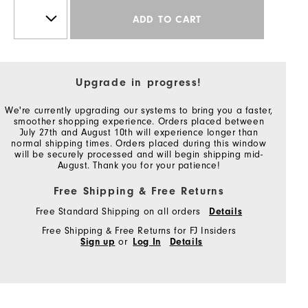
ADD TO CART
Upgrade in progress!
We're currently upgrading our systems to bring you a faster,
smoother shopping experience. Orders placed between
July 27th and August 10th will experience longer than
normal shipping times. Orders placed during this window
will be securely processed and will begin shipping mid-
August. Thank you for your patience!
Free Shipping & Free Returns
Free Standard Shipping on all orders
Details
Free Shipping & Free Returns for FJ Insiders
Sign up
or
Log In
Details