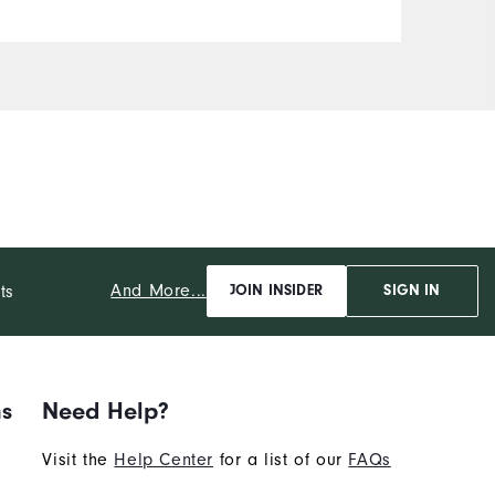
And More...
ts
JOIN INSIDER
SIGN IN
ns
Need Help?
Visit the
Help Center
for a list of our
FAQs