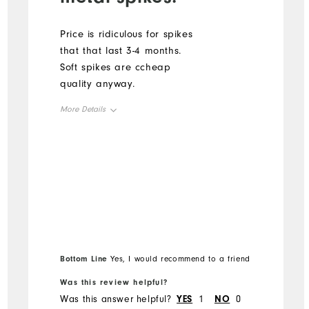
Price is ridiculous for spikes
that that last 3-4 months.
Soft spikes are ccheap
quality anyway.
More Details
Overall Size
Runs Small
Runs Large
Bottom Line
Yes, I would recommend to a friend
Was this review helpful?
Was this answer helpful?
YES
1
NO
0