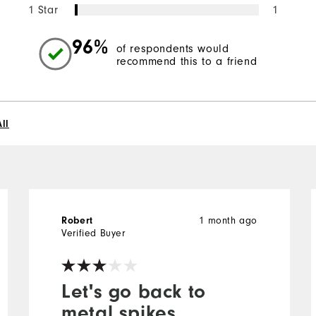
1 Star
1
96%
of respondents would
recommend this to a friend
ll
Robert
1 month ago
Verified Buyer
Let's go back to
metal spikes.