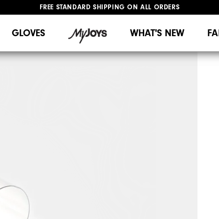
FREE STANDARD SHIPPING ON ALL ORDERS
UPGRADE NOTICE: ORDERS WILL SHIP MID-AUGUST​
#1 SHOE IN GOLF #1 GLOVE IN GOLF
GLOVES
WHAT'S NEW
FA