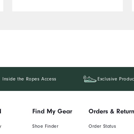
Inside the Ropes Access
Exclusive Produc
d
Find My Gear
Orders & Retur
y
Shoe Finder
Order Status