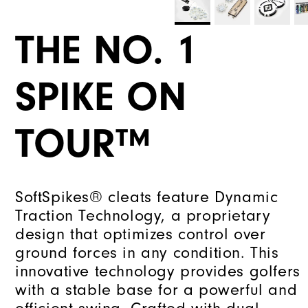
THE NO. 1
SPIKE ON
TOUR™
SoftSpikes® cleats feature Dynamic
Traction Technology, a proprietary
design that optimizes control over
ground forces in any condition. This
innovative technology provides golfers
with a stable base for a powerful and