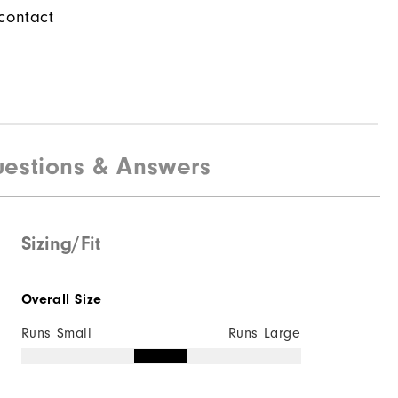
contact
estions & Answers
Sizing/Fit
Overall Size
Runs Small
Runs Large