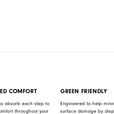
ED COMFORT
GREEN FRIENDLY
egs absorb each step to
Engineered to help mini
omfort throughout your
surface damage by disp