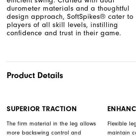
efficient swing. Crafted with dual
durometer materials and a thoughtful
design approach, SoftSpikes® cater to
players of all skill levels, instilling
confidence and trust in their game.
Product Details
SUPERIOR TRACTION
ENHANC
The firm material in the leg allows
Flexible l
more backswing control and
maintain c