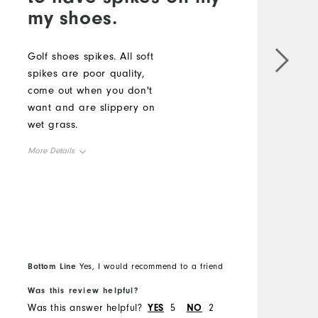
my shoes.
c
b
Golf shoes spikes. All soft
spikes are poor quality,
M
come out when you don't
want and are slippery on
O
wet grass.
R
More Details
Overall Size
Runs Small
Runs Large
Bottom Line
B
Yes, I would recommend to a friend
Was this review helpful?
W
Was this answer helpful?
YES
5
NO
2
W