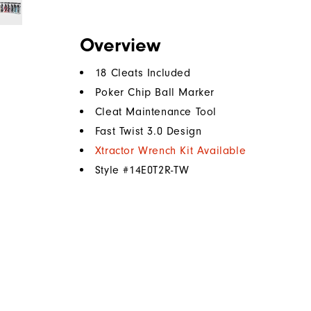
Overview
18 Cleats Included
Poker Chip Ball Marker
Cleat Maintenance Tool
Fast Twist 3.0 Design
Xtractor Wrench Kit Available
Style #
14E0T2R-TW