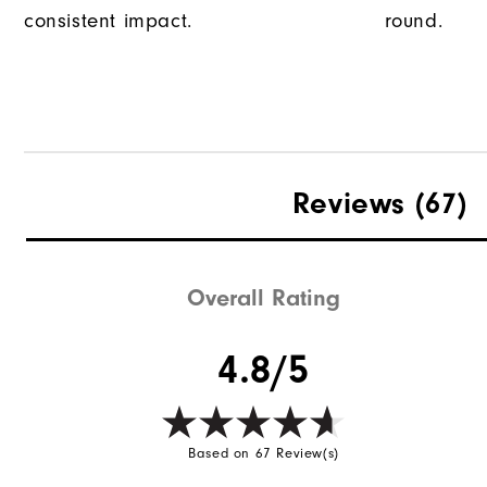
consistent impact.
round.
Reviews
(67)
Overall Rating
4.8/5
Based on 67 Review(s)