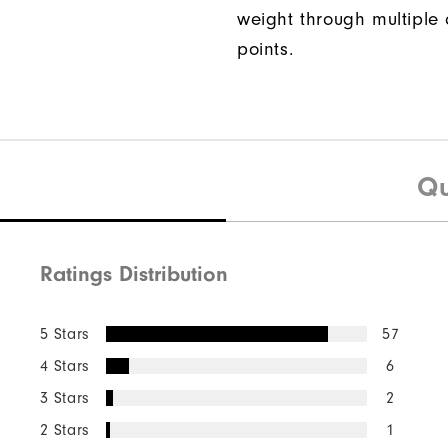
weight through multiple 
points.
Qu
Ratings Distribution
5 Stars
57
4 Stars
6
3 Stars
2
2 Stars
1