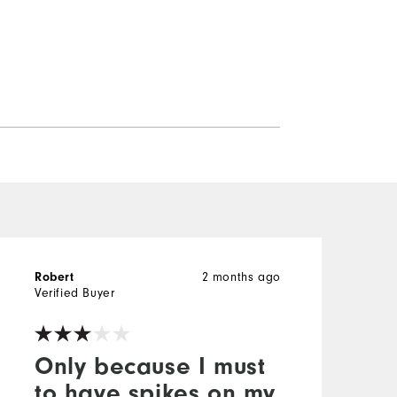
Robert
2 months ago
M
Verified Buyer
V
Only because I must
to have spikes on my