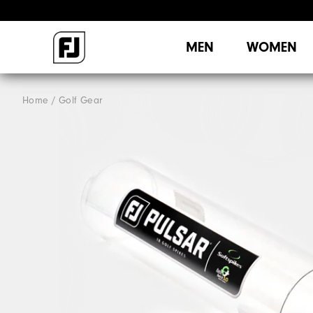
MEN
WOMEN
Home
Golf Gear