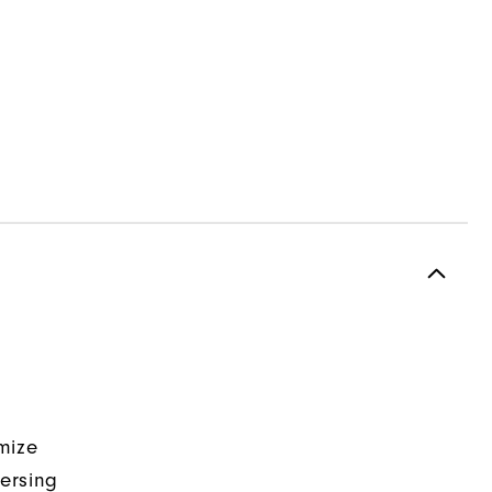
mize
ersing