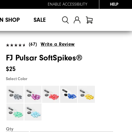
ENABLE ACCESSIBILITY
HELP
N SHOP
SALE
(67)
Write a Review
FJ Pulsar SoftSpikes®
$25
Select Color
Qty