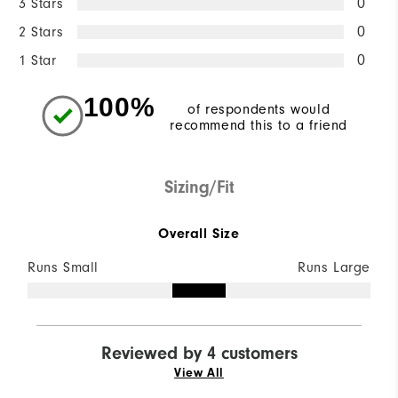
3 Stars
0
2 Stars
0
1 Star
0
100%
of respondents would
recommend this to a friend
Sizing/Fit
Overall Size
Runs Small
Runs Large
Reviewed by 4 customers
View All