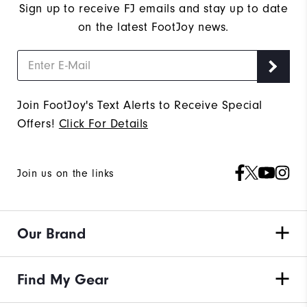
Sign up to receive FJ emails and stay up to date
on the latest FootJoy news.
Join FootJoy's Text Alerts to Receive Special
Offers!
Click For Details
Join us on the links
Our Brand
Find My Gear