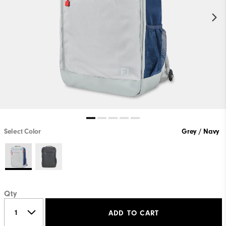
Select Color
Grey / Navy
Qty
ADD TO CART