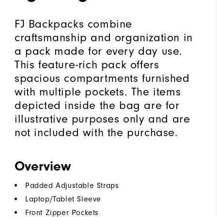
FJ Backpacks combine
craftsmanship and organization in
a pack made for every day use.
This feature-rich pack offers
spacious compartments furnished
with multiple pockets. The items
depicted inside the bag are for
illustrative purposes only and are
not included with the purchase.
Overview
Padded Adjustable Straps
Laptop/Tablet Sleeve
Front Zipper Pockets