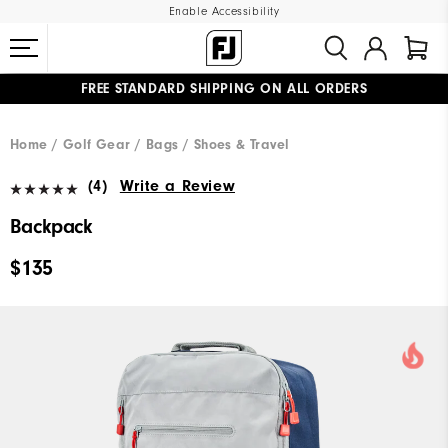
Enable Accessibility
FREE STANDARD SHIPPING ON ALL ORDERS
UPGRADE NOTICE: ORDERS WILL SHIP MID-AUGUST​
#1 SHOE IN GOLF #1 GLOVE IN GOLF
Home
Golf Gear
Bags / Shoes & Travel
(4)
Write a Review
Backpack
$135