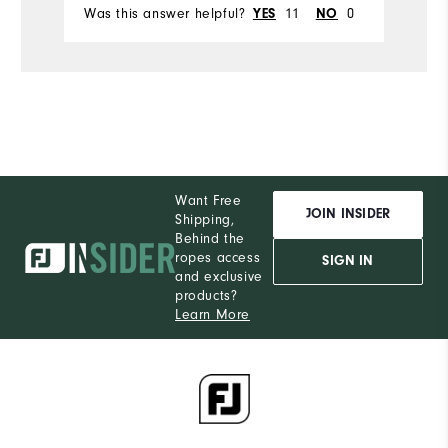
Was this answer helpful?
11
0
Wa
YES
NO
Want Free
JOIN INSIDER
Shipping,
Behind the
ropes access
SIGN IN
and exclusive
products?
Learn More