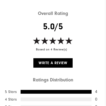
Overall Rating
5.0/5
Based on 4 Review(s)
WRITE A REVIEW
Ratings Distribution
5 Stars
4
4 Stars
0