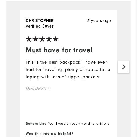
3 years ago
CHRISTOPHER
A
Verified Buyer
Ve
Must have for travel
D
o
This is the best backpack I have ever
had for traveling—plenty of space for a
A
laptop with tons of zipper pockets.
du
b
More Details
u
Overall Size
Mo
Runs Small
Runs Large
Ov
Bottom Line
Yes, I would recommend to a friend
Bo
Ru
Was this review helpful?
Wa