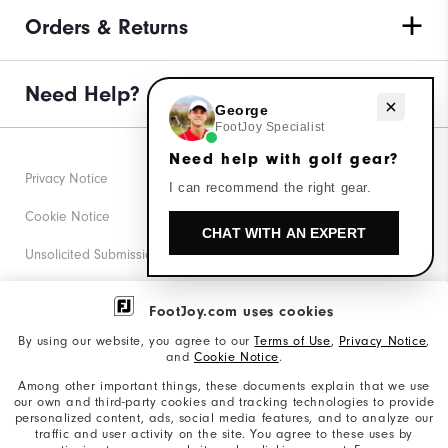
Orders & Returns
Need Help?
Need help with golf gear?
George
FootJoy Specialist
Need help with golf gear?
Privacy Notice
I can recommend the right gear.
Cookie Notice
CHAT WITH AN EXPERT
Unsolicited Submissions
Corporate Social Responsibility
FootJoy.com uses cookies
Accessibility Statement
By using our website, you agree to our
Terms of Use
,
Privacy Notice
,
and
Cookie Notice
.
Supplier Citizenship Policy
Among other important things, these documents explain that we use
our own and third-party cookies and tracking technologies to provide
California: Your Privacy rights
personalized content, ads, social media features, and to analyze our
traffic and user activity on the site. You agree to these uses by
California: Do Not Sell My Info