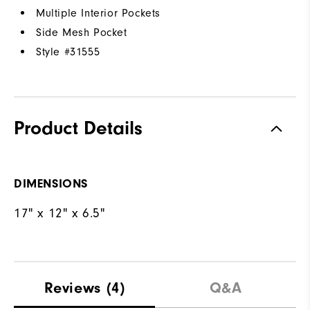
Multiple Interior Pockets
Side Mesh Pocket
Style #
31555
Product Details
DIMENSIONS
17" x 12" x 6.5"
Reviews
(4)
Q&A