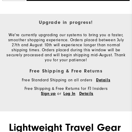
Upgrade in progress!
We're currently upgrading our systems to bring you a faster,
smoother shopping experience. Orders placed between July
27th and August 10th will experience longer than normal
shipping times. Orders placed during this window will be
securely processed and will begin shipping mid-August. Thank
you for your patience!
Free Shipping & Free Returns
Free Standard Shipping on all orders
Details
Free Shipping & Free Returns for FJ Insiders
or
Sign up
Log In
Details
Lightweight Travel Gear