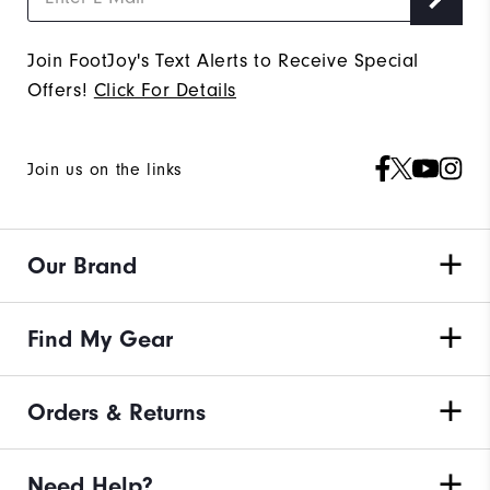
Join FootJoy's Text Alerts to Receive Special
Offers!
Click For Details
Join us on the links
Our Brand
Find My Gear
Orders & Returns
Need Help?