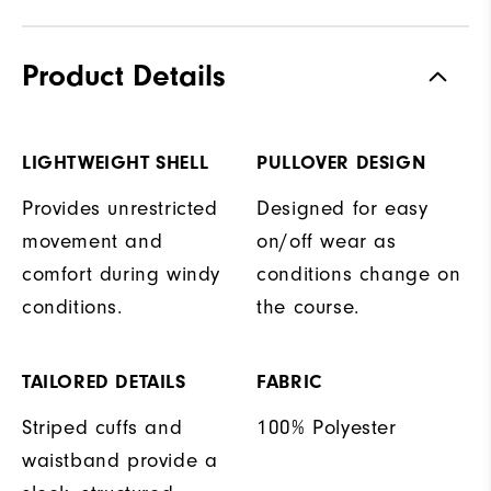
Product Details
LIGHTWEIGHT SHELL
PULLOVER DESIGN
Provides unrestricted
Designed for easy
movement and
on/off wear as
comfort during windy
conditions change on
conditions.
the course.
TAILORED DETAILS
FABRIC
Striped cuffs and
100% Polyester
waistband provide a