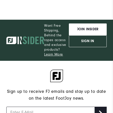
Want Free
JOIN INSIDER
Shipping,
Behind the
ropes access
SIGN IN
and exclusive
products?
Learn More
Sign up to receive FJ emails and stay up to date
on the latest FootJoy news.