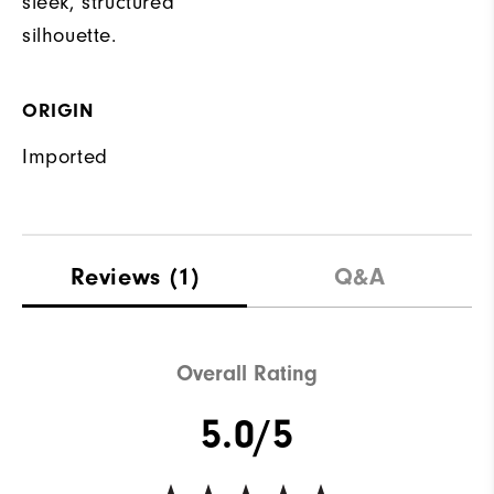
sleek, structured
silhouette.
ORIGIN
Imported
Reviews
(1)
Q&A
Overall Rating
5.0/5