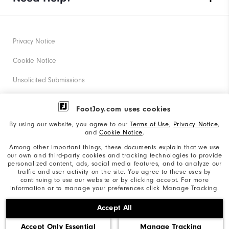
Privacy Notice
Cookie Notice
Unsolicited Submissions
Corporate Social Responsibility
FootJoy.com uses cookies
Accessibility Statement
By using our website, you agree to our
Terms of Use
,
Privacy Notice
,
and
Cookie Notice
.
Supplier Citizenship Policy
Among other important things, these documents explain that we use
our own and third-party cookies and tracking technologies to provide
California: Your Privacy rights
personalized content, ads, social media features, and to analyze our
traffic and user activity on the site. You agree to these uses by
California: Do Not Sell My Info
continuing to use our website or by clicking accept. For more
information or to manage your preferences click Manage Tracking.
©2026 Acushnet Company. All Rights Reserved. #1 Claim
Accept All
based on Darrell Survey Results
Accept Only Essential
Manage Tracking