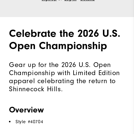
Celebrate the 2026 U.S.
Open Championship
Gear up for the 2026 U.S. Open
Championship with Limited Edition
apparel celebrating the return to
Shinnecock Hills.
Overview
Style #
40704