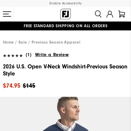
Enable Accessibility
FREE STANDARD SHIPPING ON ALL ORDERS
UPGRADE NOTICE: ORDERS WILL SHIP MID-AUGUST​
#1 SHOE IN GOLF #1 GLOVE IN GOLF
Home
Sale
Previous Season Apparel
(1)
Write a Review
2026 U.S. Open V-Neck Windshirt-Previous Season
Style
$74.95
$145