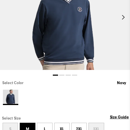
Select Color
Navy
Size Guide
Select Size
S
M
L
XL
2XL
3XL