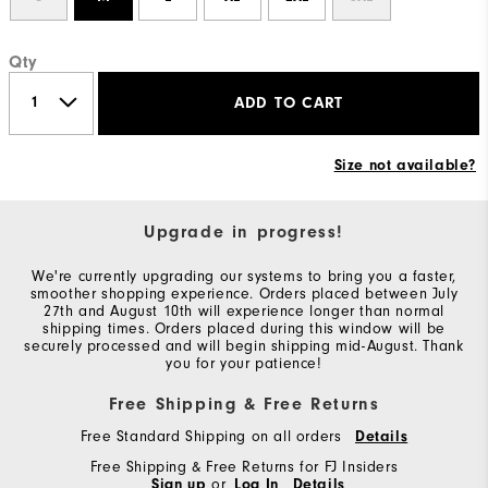
Qty
ADD TO CART
Size not available?
Upgrade in progress!
We're currently upgrading our systems to bring you a faster,
smoother shopping experience. Orders placed between July
27th and August 10th will experience longer than normal
shipping times. Orders placed during this window will be
securely processed and will begin shipping mid-August. Thank
you for your patience!
Free Shipping & Free Returns
Free Standard Shipping on all orders
Details
Free Shipping & Free Returns for FJ Insiders
Sign up
or
Log In
Details