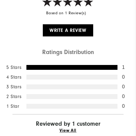
Based on 1 Review(s)
WRITE A REVIEW
Ratings Distribution
5 Stars
1
4 Stars
0
3 Stars
0
2 Stars
0
1 Star
0
Reviewed by 1 customer
View All