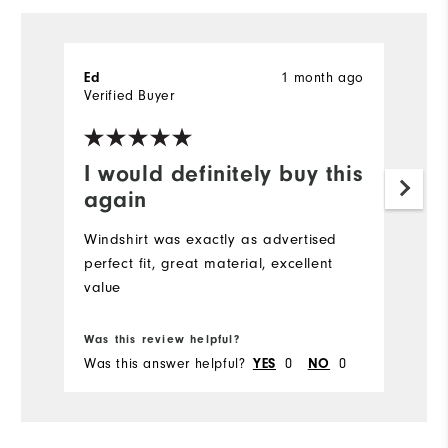
Ed
1 month ago
Verified Buyer
I would definitely buy this
again
Windshirt was exactly as advertised
perfect fit, great material, excellent
value
Was this review helpful?
Was this answer helpful?
YES
0
NO
0