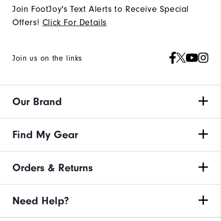
Join FootJoy's Text Alerts to Receive Special
Offers!
Click For Details
Join us on the links
Our Brand
Find My Gear
Orders & Returns
Need Help?