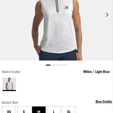
Select Color
White / Light Blue
Size Guide
Select Size
XS
S
M
L
XL