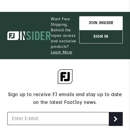
Want Free
JOIN INSIDER
Shipping,
Behind the
ropes access
SIGN IN
and exclusive
products?
Learn More
Sign up to receive FJ emails and stay up to date
on the latest FootJoy news.