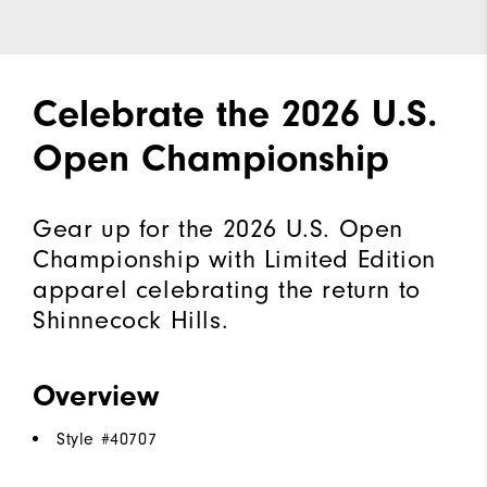
Celebrate the 2026 U.S.
Open Championship
Gear up for the 2026 U.S. Open
Championship with Limited Edition
apparel celebrating the return to
Shinnecock Hills.
Overview
Style #
40707