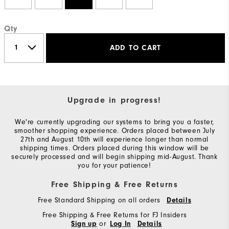
Qty
ADD TO CART
Upgrade in progress!
We're currently upgrading our systems to bring you a faster,
smoother shopping experience. Orders placed between July
27th and August 10th will experience longer than normal
shipping times. Orders placed during this window will be
securely processed and will begin shipping mid-August. Thank
you for your patience!
Free Shipping & Free Returns
Free Standard Shipping on all orders
Details
Free Shipping & Free Returns for FJ Insiders
or
Sign up
Log In
Details