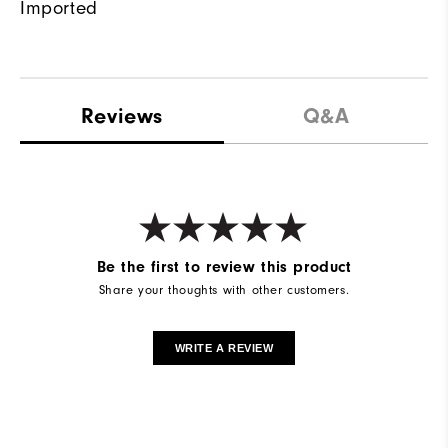
Imported
Reviews
Q&A
Be the first to review this product
Share your thoughts with other customers.
WRITE A REVIEW