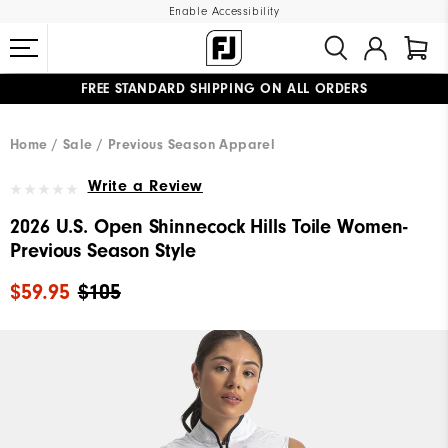
Enable Accessibility
FREE STANDARD SHIPPING ON ALL ORDERS
UPGRADE NOTICE: ORDERS WILL SHIP MID-AUGUST​
#1 SHOE IN GOLF #1 GLOVE IN GOLF
Home
Sale
Previous Season Apparel
Write a Review
2026 U.S. Open Shinnecock Hills Toile Women-
Previous Season Style
$59.95
$105