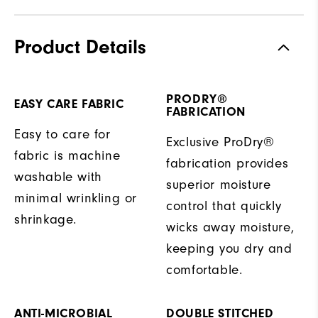
Product Details
PRODRY®
EASY CARE FABRIC
FABRICATION
Easy to care for
Exclusive ProDry®
fabric is machine
fabrication provides
washable with
superior moisture
minimal wrinkling or
control that quickly
shrinkage.
wicks away moisture,
keeping you dry and
comfortable.
ANTI-MICROBIAL
DOUBLE STITCHED