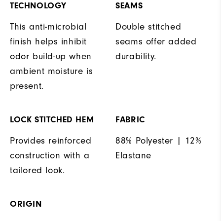
TECHNOLOGY
SEAMS
This anti-microbial
Double stitched
finish helps inhibit
seams offer added
odor build-up when
durability.
ambient moisture is
present.
LOCK STITCHED HEM
FABRIC
Provides reinforced
88% Polyester | 12%
construction with a
Elastane
tailored look.
ORIGIN