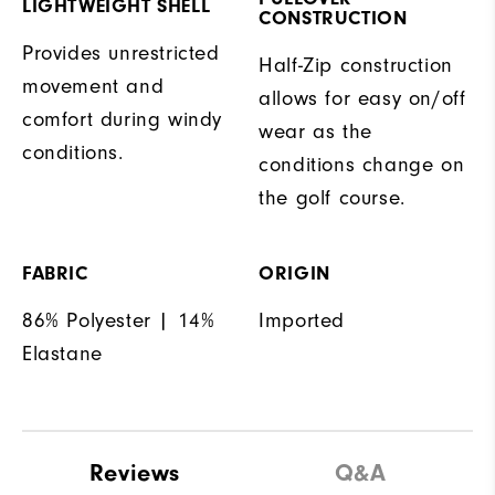
LIGHTWEIGHT SHELL
CONSTRUCTION
Provides unrestricted
Half-Zip construction
movement and
allows for easy on/off
comfort during windy
wear as the
conditions.
conditions change on
the golf course.
FABRIC
ORIGIN
86% Polyester | 14%
Imported
Elastane
Reviews
Q&A