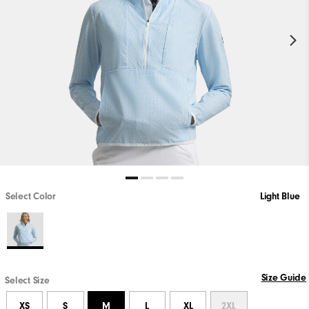
Select Color
Light Blue
Size Guide
Select Size
XS
S
M
L
XL
2XL