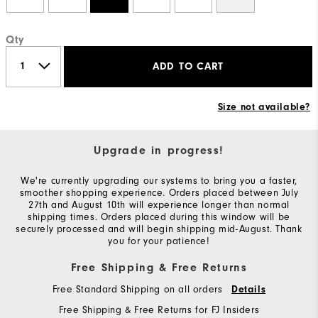
Qty
ADD TO CART
Size not available?
Upgrade in progress!
We're currently upgrading our systems to bring you a faster,
smoother shopping experience. Orders placed between July
27th and August 10th will experience longer than normal
shipping times. Orders placed during this window will be
securely processed and will begin shipping mid-August. Thank
you for your patience!
Free Shipping & Free Returns
Free Standard Shipping on all orders
Details
Free Shipping & Free Returns for FJ Insiders