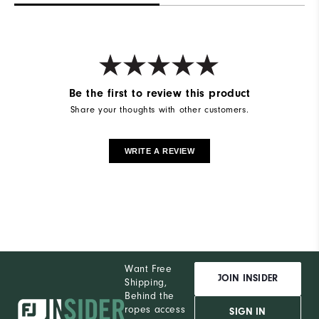
Be the first to review this product
Share your thoughts with other customers.
WRITE A REVIEW
Want Free
JOIN INSIDER
Shipping,
Behind the
ropes access
SIGN IN