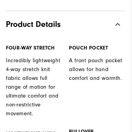
Product Details
FOUR-WAY STRETCH
POUCH POCKET
Incredibly lightweight
A front pouch pocket
4-way stretch knit
allows for hand
fabric allows full
comfort and warmth.
range of motion for
ultimate comfort and
non-restrictive
movement.
PULLOVER