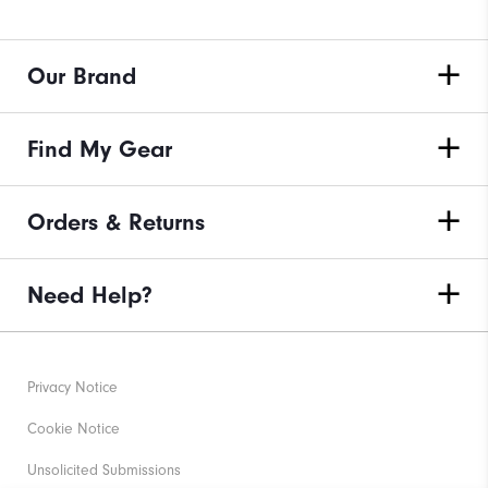
Our Brand
Find My Gear
Orders & Returns
Need Help?
Privacy Notice
Cookie Notice
Unsolicited Submissions