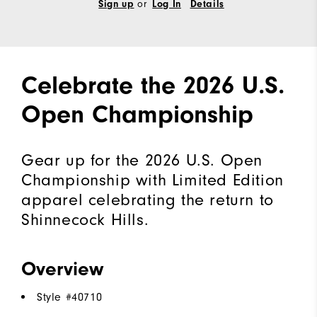
or
Sign up
Log In
Details
Celebrate the 2026 U.S.
Open Championship
Gear up for the 2026 U.S. Open
Championship with Limited Edition
apparel celebrating the return to
Shinnecock Hills.
Overview
Style #
40710