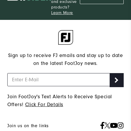
and exclusive
products?
Learn More
Sign up to receive FJ emails and stay up to date
on the latest FootJoy news.
Join FootJoy's Text Alerts to Receive Special
Offers!
Click For Details
Join us on the links