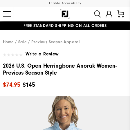
Enable Accessibility
FREE STANDARD SHIPPING ON ALL ORDERS
UPGRADE NOTICE: ORDERS WILL SHIP MID-AUGUST​
#1 SHOE IN GOLF #1 GLOVE IN GOLF
Home
Sale
Previous Season Apparel
Write a Review
2026 U.S. Open Herringbone Anorak Women-
Previous Season Style
$74.95
$145