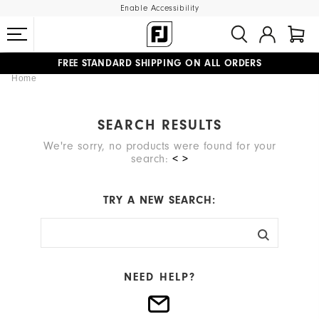
Enable Accessibility
FREE STANDARD SHIPPING ON ALL ORDERS
Home
UPGRADE NOTICE: ORDERS WILL SHIP MID-AUGUST​
#1 SHOE IN GOLF #1 GLOVE IN GOLF
SEARCH RESULTS
We're sorry, no products were found for your
search:
< >
TRY A NEW SEARCH:
NEED HELP?