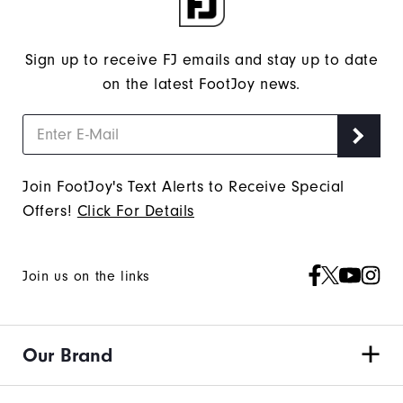
Sign up to receive FJ emails and stay up to date
on the latest FootJoy news.
Join FootJoy's Text Alerts to Receive Special
Offers!
Click For Details
Join us on the links
Our Brand