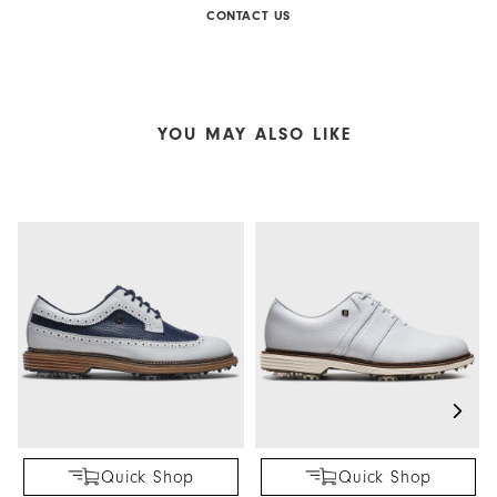
CONTACT US
YOU MAY ALSO LIKE
Quick Shop
Quick Shop