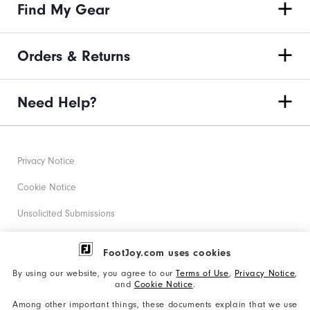
Find My Gear
Orders & Returns
Need Help?
Privacy Notice
Cookie Notice
Unsolicited Submissions
Corporate Social Responsibility
FootJoy.com uses cookies
Accessibility Statement
By using our website, you agree to our
Terms of Use
,
Privacy Notice
,
and
Cookie Notice
.
Supplier Citizenship Policy
Among other important things, these documents explain that we use