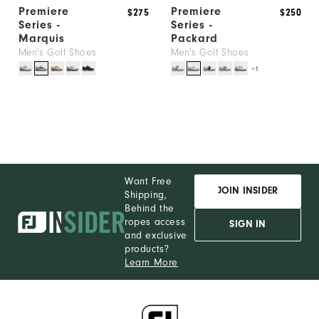
Premiere
Premiere
$275
$250
Series -
Series -
Marquis
Packard
Men's Golf Shoes
Men's Golf Shoes
+1
Want Free
JOIN INSIDER
Shipping,
Behind the
ropes access
SIGN IN
and exclusive
products?
Learn More