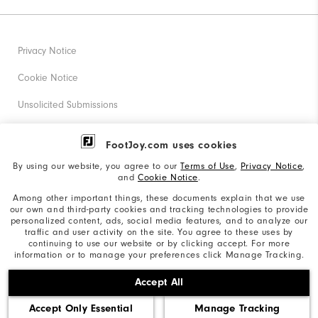
Privacy Notice
Cookie Notice
Unsolicited Submissions
Corporate Social Responsibility
FootJoy.com uses cookies
Accessibility Statement
By using our website, you agree to our
Terms of Use
,
Privacy Notice
,
and
Cookie Notice
.
Supplier Citizenship Policy
Among other important things, these documents explain that we use
our own and third-party cookies and tracking technologies to provide
California: Your Privacy rights
personalized content, ads, social media features, and to analyze our
traffic and user activity on the site. You agree to these uses by
California: Do Not Sell My Info
continuing to use our website or by clicking accept. For more
information or to manage your preferences click Manage Tracking.
©2026 Acushnet Company. All Rights Reserved. #1 Claim
Accept All
based on Darrell Survey Results
Accept Only Essential
Manage Tracking