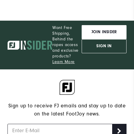
Want Free
JOIN INSIDER
Shipping,
Behind the
ropes access
SIGN IN
and exclusive
products?
Learn More
Sign up to receive FJ emails and stay up to date
on the latest FootJoy news.