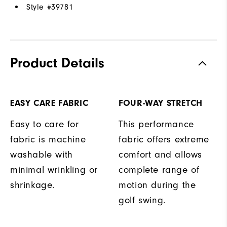
Style #
39781
Product Details
EASY CARE FABRIC
FOUR-WAY STRETCH
Easy to care for
This performance
fabric is machine
fabric offers extreme
washable with
comfort and allows
minimal wrinkling or
complete range of
shrinkage.
motion during the
golf swing.