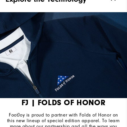
FJ | FOLDS OF HONOR
FootJoy is proud to partner with Folds of Honor on
this new lineup of special edition apparel. To learn
more about our partnership and all the ways you