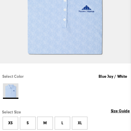
Select Color
Blue Jay / White
Size Guide
Select Size
XS
S
M
L
XL