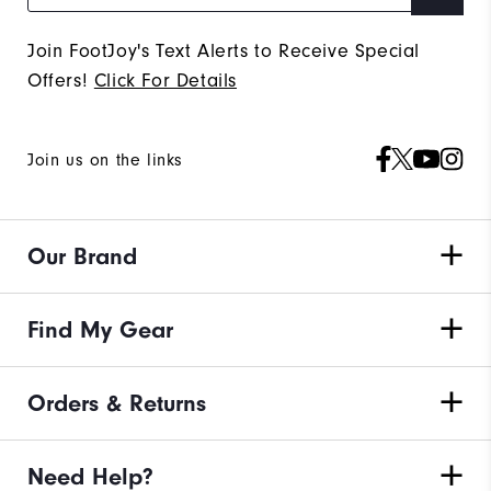
Join FootJoy's Text Alerts to Receive Special
Offers!
Click For Details
Join us on the links
Our Brand
Find My Gear
Orders & Returns
Need Help?