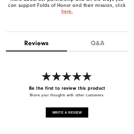
can support Folds of Honor and their mission, click
here.
Reviews
Q&A
Be the first to review this product
Share your thoughts with other customers.
WRITE A REVIEW