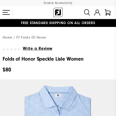
Enable Accessibility
FREE STANDARD SHIPPING ON ALL ORDERS
UPGRADE NOTICE: ORDERS WILL SHIP MID-AUGUST​
#1 SHOE IN GOLF #1 GLOVE IN GOLF
Home
FJ Folds Of Honor
Write a Review
Folds of Honor Speckle Lisle Women
$80