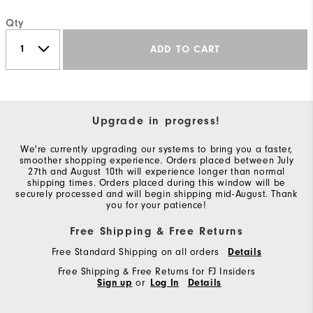
Qty
ADD TO CART
Upgrade in progress!
We're currently upgrading our systems to bring you a faster,
smoother shopping experience. Orders placed between July
27th and August 10th will experience longer than normal
shipping times. Orders placed during this window will be
securely processed and will begin shipping mid-August. Thank
you for your patience!
Free Shipping & Free Returns
Free Standard Shipping on all orders
Details
Free Shipping & Free Returns for FJ Insiders
Sign up
or
Log In
Details