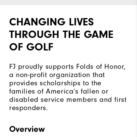
CHANGING LIVES
THROUGH THE GAME
OF GOLF
FJ proudly supports Folds of Honor,
a non-profit organization that
provides scholarships to the
families of America’s fallen or
disabled service members and first
responders.
Overview