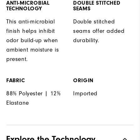
ANTI-MICROBIAL
DOUBLE STITCHED
TECHNOLOGY
SEAMS
This anti-microbial
Double stitched
finish helps inhibit
seams offer added
odor build-up when
durability.
ambient moisture is
present.
FABRIC
ORIGIN
88% Polyester | 12%
Imported
Elastane
Explore the Technology