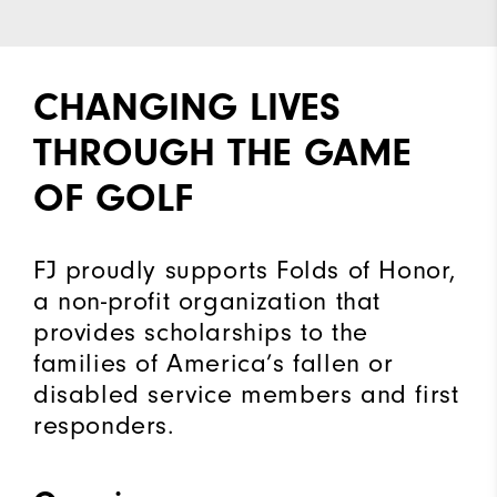
CHANGING LIVES
THROUGH THE GAME
OF GOLF
FJ proudly supports Folds of Honor,
a non-profit organization that
provides scholarships to the
families of America’s fallen or
disabled service members and first
responders.