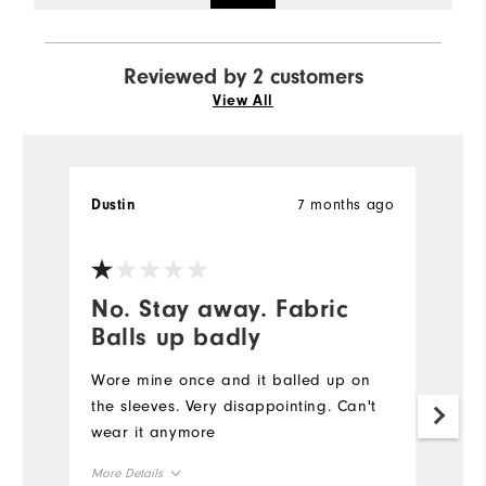
Reviewed by 2 customers
View All
7 months ago
Dustin
Ph
Ve
No. Stay away. Fabric
#
Balls up badly
#S
op
Wore mine once and it balled up on
it
the sleeves. Very disappointing. Can't
ho
wear it anymore
F
More Details