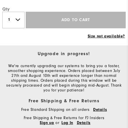
Qty
ADD TO CART
Size not available?
Upgrade in progress!
We're currently upgrading our systems to bring you a faster,
smoother shopping experience. Orders placed between July
27th and August 10th will experience longer than normal
shipping times. Orders placed during this window will be
securely processed and will begin shipping mid-August. Thank
you for your patience!
Free Shipping & Free Returns
Free Standard Shipping on all orders
Details
Free Shipping & Free Returns for FJ Insiders
or
Sign up
Log In
Details