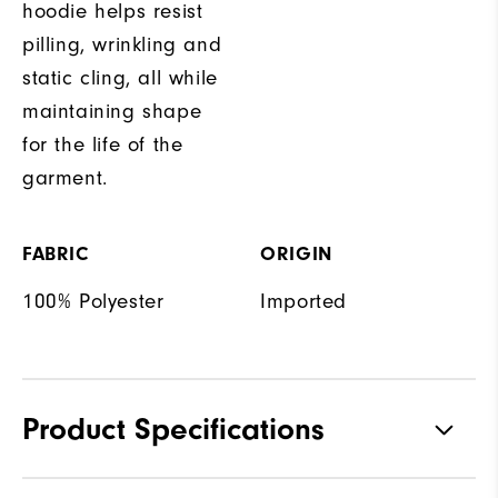
hoodie helps resist
pilling, wrinkling and
static cling, all while
maintaining shape
for the life of the
garment.
FABRIC
ORIGIN
100% Polyester
Imported
Product Specifications