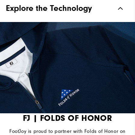
Materials
100% Polyester
Explore the Technology
Waterproof
Not Water Resistant
Weight
Mid-Weight
Breathability
Mid Warmth
Wind Rating
Not Wind Resistant
FJ | FOLDS OF HONOR
FootJoy is proud to partner with Folds of Honor on