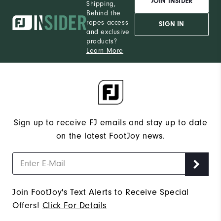
JOIN INSIDER
Shipping,
Behind the
ropes access
SIGN IN
and exclusive
products?
Learn More
Sign up to receive FJ emails and stay up to date
on the latest FootJoy news.
Join FootJoy's Text Alerts to Receive Special
Offers!
Click For Details