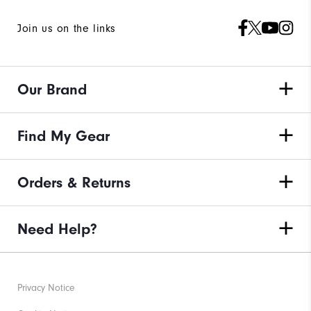
Join us on the links
Our Brand
Find My Gear
Orders & Returns
Need Help?
Privacy Notice