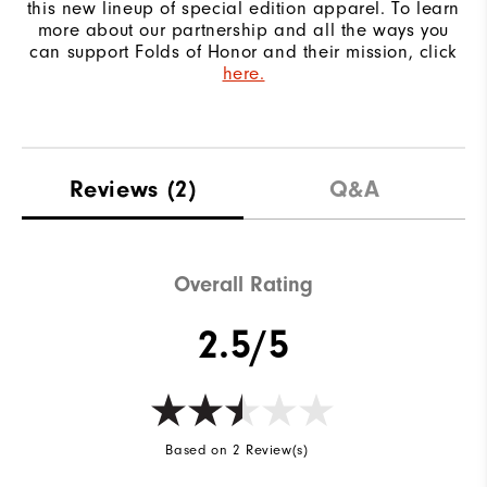
this new lineup of special edition apparel. To learn
more about our partnership and all the ways you
can support Folds of Honor and their mission, click
here.
Reviews
(2)
Q&A
Overall Rating
2.5/5
Based on 2 Review(s)