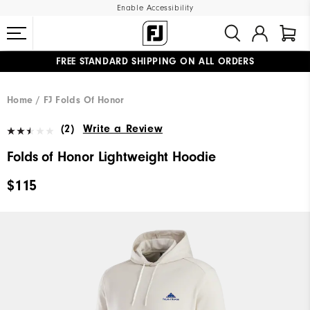
Enable Accessibility
FREE STANDARD SHIPPING ON ALL ORDERS
UPGRADE NOTICE: ORDERS WILL SHIP MID-AUGUST​
#1 SHOE IN GOLF #1 GLOVE IN GOLF
Home
FJ Folds Of Honor
(2)
Write a Review
Folds of Honor Lightweight Hoodie
$115