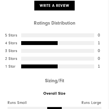
WRITE A REVIEW
Ratings Distribution
5 Stars
0
4 Stars
1
3 Stars
0
2 Stars
0
1 Star
1
Sizing/Fit
Overall Size
Runs Small
Runs Large