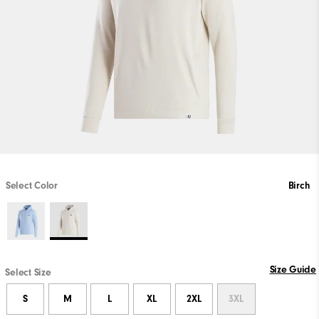
Select Color
Birch
Size Guide
Select Size
S
M
L
XL
2XL
3XL