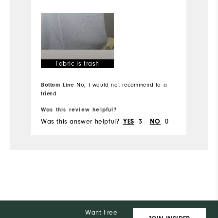
Mo
Overall Size
Ov
Runs Small
Runs Large
Ru
Fabric is trash
Comfort
Bottom Line
No, I would not recommend to a
Durability
friend
Bo
Performance
Was this review helpful?
Wa
Was this answer helpful?
3
0
Wa
YES
NO
Want Free