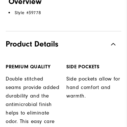
Overview
Style #
39778
Product Details
PREMIUM QUALITY
SIDE POCKETS
Double stitched
Side pockets allow for
seams provide added
hand comfort and
durability and the
warmth.
antimicrobial finish
helps to eliminate
odor. This easy care