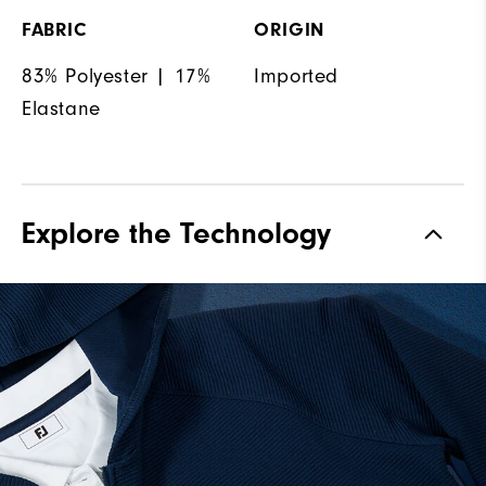
FABRIC
ORIGIN
83% Polyester | 17%
Imported
Elastane
Explore the Technology