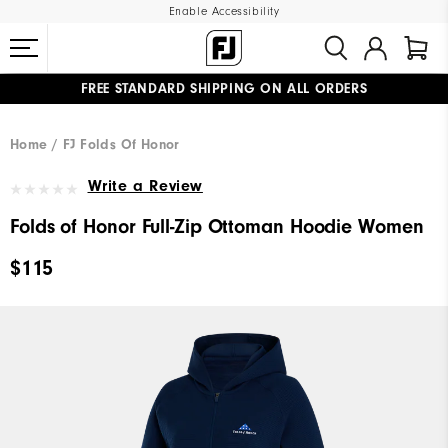
Enable Accessibility
FREE STANDARD SHIPPING ON ALL ORDERS
UPGRADE NOTICE: ORDERS WILL SHIP MID-AUGUST​
#1 SHOE IN GOLF #1 GLOVE IN GOLF
Home
FJ Folds Of Honor
Write a Review
Folds of Honor Full-Zip Ottoman Hoodie Women
$115