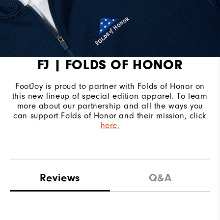
FJ | FOLDS OF HONOR
FootJoy is proud to partner with Folds of Honor on
this new lineup of special edition apparel. To learn
more about our partnership and all the ways you
can support Folds of Honor and their mission, click
here.
Reviews
Q&A