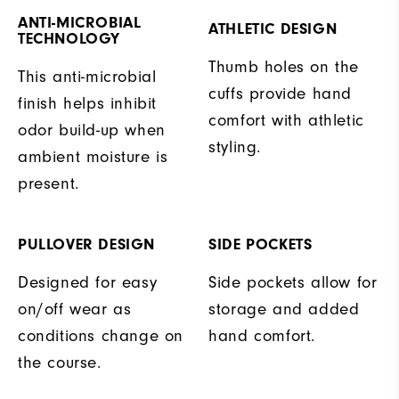
ANTI-MICROBIAL
ATHLETIC DESIGN
TECHNOLOGY
Thumb holes on the
This anti-microbial
cuffs provide hand
finish helps inhibit
comfort with athletic
odor build-up when
styling.
ambient moisture is
present.
PULLOVER DESIGN
SIDE POCKETS
Designed for easy
Side pockets allow for
on/off wear as
storage and added
conditions change on
hand comfort.
the course.