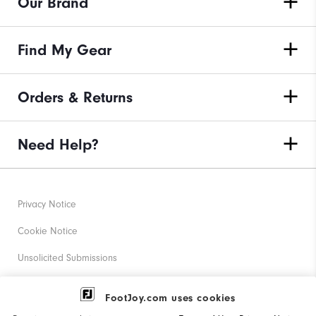
Our Brand
Find My Gear
Orders & Returns
Need Help?
Privacy Notice
Cookie Notice
Unsolicited Submissions
Corporate Social Responsibility
FootJoy.com uses cookies
Accessibility Statement