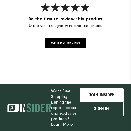
Be the first to review this product
Share your thoughts with other customers.
WRITE A REVIEW
Want Free
JOIN INSIDER
Shipping,
Behind the
ropes access
SIGN IN
and exclusive
products?
Learn More