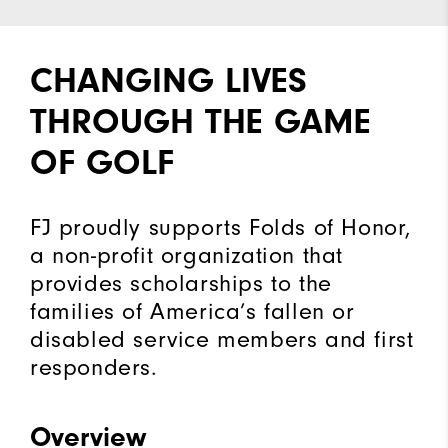
CHANGING LIVES
THROUGH THE GAME
OF GOLF
FJ proudly supports Folds of Honor,
a non-profit organization that
provides scholarships to the
families of America’s fallen or
disabled service members and first
responders.
Overview