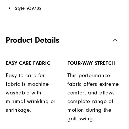
Style #
39782
Product Details
EASY CARE FABRIC
FOUR-WAY STRETCH
Easy to care for
This performance
fabric is machine
fabric offers extreme
washable with
comfort and allows
minimal wrinkling or
complete range of
shrinkage.
motion during the
golf swing.