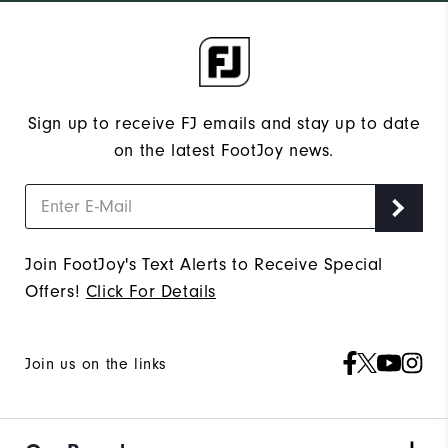
Sign up to receive FJ emails and stay up to date
on the latest FootJoy news.
Join FootJoy's Text Alerts to Receive Special
Offers!
Click For Details
Join us on the links