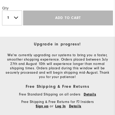
Qty
ADD TO CART
Upgrade in progress!
We're currently upgrading our systems to bring you a faster,
smoother shopping experience. Orders placed between July
27th and August 10th will experience longer than normal
shipping times. Orders placed during this window will be
securely processed and will begin shipping mid-August. Thank
you for your patience!
Free Shipping & Free Returns
Free Standard Shipping on all orders
Details
Free Shipping & Free Returns for FJ Insiders
or
Sign up
Log In
Details