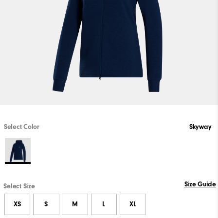
Select Color
Skyway
Size Guide
Select Size
XS
S
M
L
XL