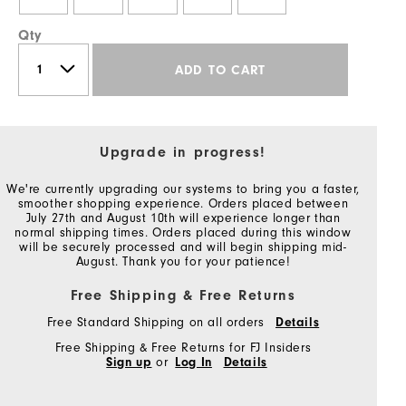
Qty
ADD TO CART
Upgrade in progress!
We're currently upgrading our systems to bring you a faster,
smoother shopping experience. Orders placed between
July 27th and August 10th will experience longer than
normal shipping times. Orders placed during this window
will be securely processed and will begin shipping mid-
August. Thank you for your patience!
Free Shipping & Free Returns
Free Standard Shipping on all orders
Details
Free Shipping & Free Returns for FJ Insiders
Sign up
or
Log In
Details