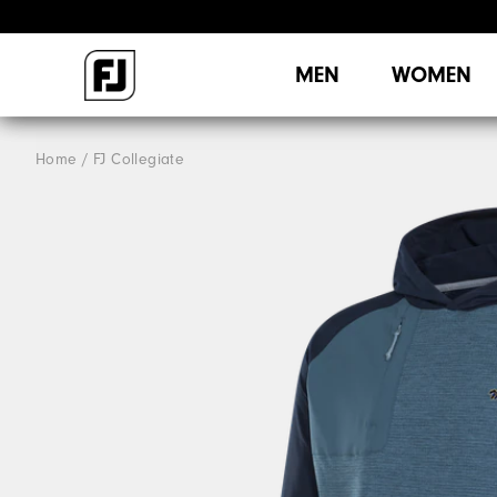
MEN
WOMEN
Home
FJ Collegiate