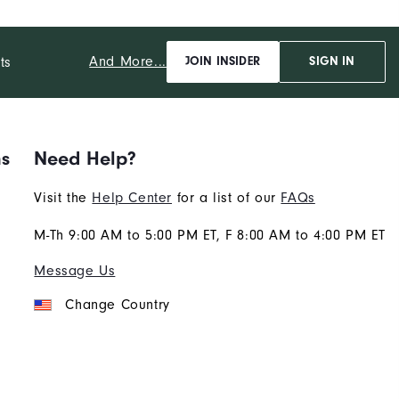
And More...
ts
JOIN INSIDER
SIGN IN
ns
Need Help?
Visit the
Help Center
for a list of our
FAQs
M-Th 9:00 AM to 5:00 PM ET, F 8:00 AM to 4:00 PM ET
Message Us
Change Country