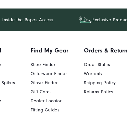
Inside the Ropes Access
Exclusive Produc
d
Find My Gear
Orders & Retur
y
Shoe Finder
Order Status
Outerwear Finder
Warranty
 Spikes
Glove Finder
Shipping Policy
Gift Cards
Returns Policy
e
Dealer Locator
Fitting Guides