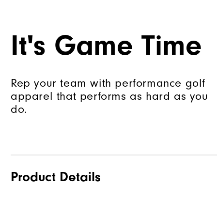
It's Game Time
Rep your team with performance golf
apparel that performs as hard as you
do.
Product Details