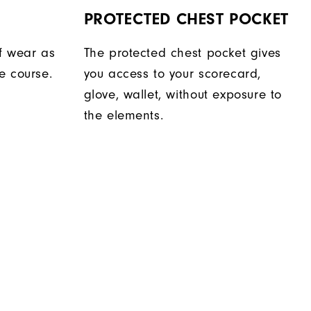
PROTECTED CHEST POCKET
f wear as
The protected chest pocket gives
e course.
you access to your scorecard,
glove, wallet, without exposure to
the elements.