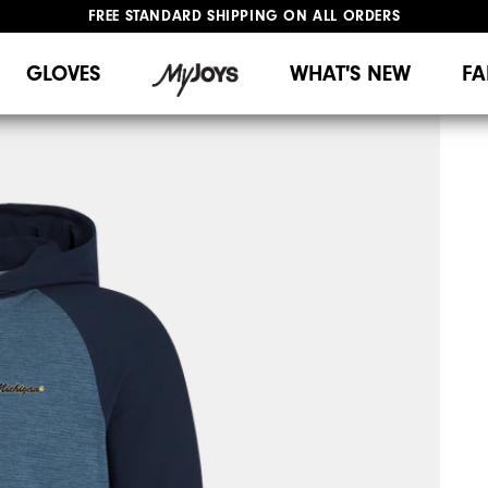
FREE STANDARD SHIPPING ON ALL ORDERS
UPGRADE NOTICE: ORDERS WILL SHIP MID-AUGUST​
#1 SHOE IN GOLF #1 GLOVE IN GOLF
GLOVES
WHAT'S NEW
FA