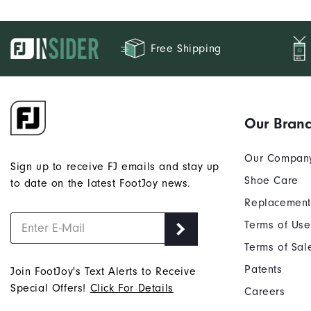
Free Shipping
Our Bran
Our Compan
Sign up to receive FJ emails and stay up
Shoe Care
to date on the latest FootJoy news.
Replacement
Terms of Use
Terms of Sal
Patents
Join FootJoy's Text Alerts to Receive
Special Offers!
Click For Details
Careers