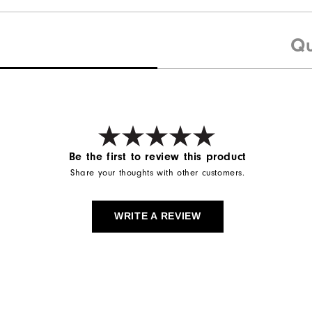
Qu
Be the first to review this product
Share your thoughts with other customers.
WRITE A REVIEW