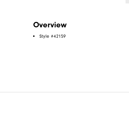
Overview
Style #
42159