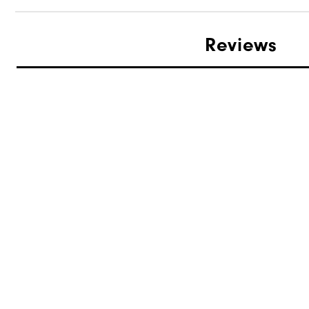
Reviews