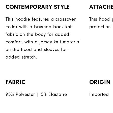
CONTEMPORARY STYLE
ATTACH
This hoodie features a crossover
This hood 
collar with a brushed back knit
protection
fabric on the body for added
comfort, with a jersey knit material
on the hood and sleeves for
added stretch.
FABRIC
ORIGIN
95% Polyester | 5% Elastane
Imported