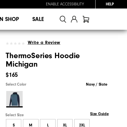
ENABLE ACCESSIBILITY
HELP
N SHOP
SALE
Write a Review
ThermoSeries Hoodie
Michigan
$165
Select Color
Navy / Slate
Size Guide
Select Size
S
M
L
XL
2XL