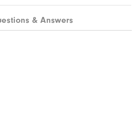
estions & Answers