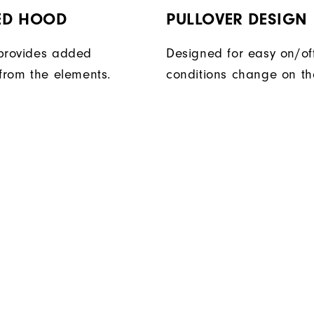
ED HOOD
PULLOVER DESIGN
provides added
Designed for easy on/of
 from the elements.
conditions change on th