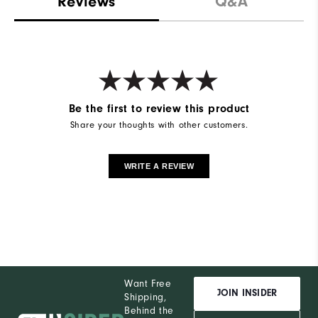
Reviews
Q&A
Be the first to review this product
Share your thoughts with other customers.
WRITE A REVIEW
Want Free
JOIN INSIDER
Shipping,
Behind the