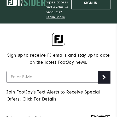
ropes access
SIGN IN
and exclusive
products?
Learn More
Sign up to receive FJ emails and stay up to date
on the latest FootJoy news.
Join FootJoy's Text Alerts to Receive Special
Offers!
Click For Details