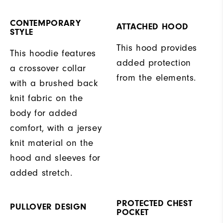
CONTEMPORARY
ATTACHED HOOD
STYLE
This hood provides
This hoodie features
added protection
a crossover collar
from the elements.
with a brushed back
knit fabric on the
body for added
comfort, with a jersey
knit material on the
hood and sleeves for
added stretch.
PROTECTED CHEST
PULLOVER DESIGN
POCKET