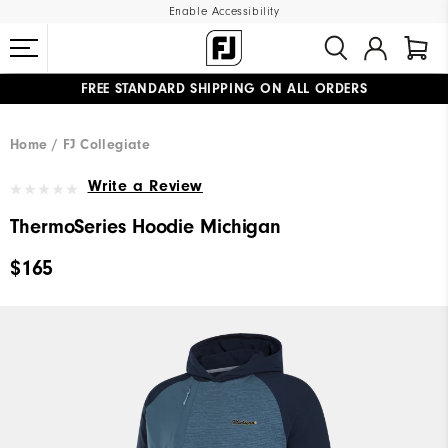
Enable Accessibility
FREE STANDARD SHIPPING ON ALL ORDERS
UPGRADE NOTICE: ORDERS WILL SHIP MID-AUGUST​
#1 SHOE IN GOLF #1 GLOVE IN GOLF
Home
FJ Collegiate
Write a Review
ThermoSeries Hoodie Michigan
$165