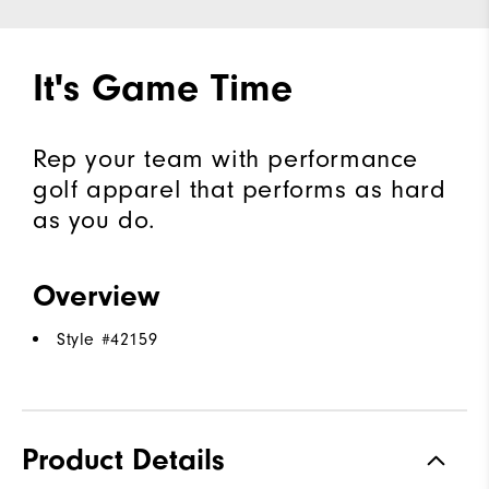
It's Game Time
Rep your team with performance
golf apparel that performs as hard
as you do.
Overview
Style #
42159
Product Details