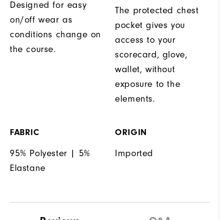
Designed for easy
The protected chest
on/off wear as
pocket gives you
conditions change on
access to your
the course.
scorecard, glove,
wallet, without
exposure to the
elements.
FABRIC
ORIGIN
95% Polyester | 5%
Imported
Elastane