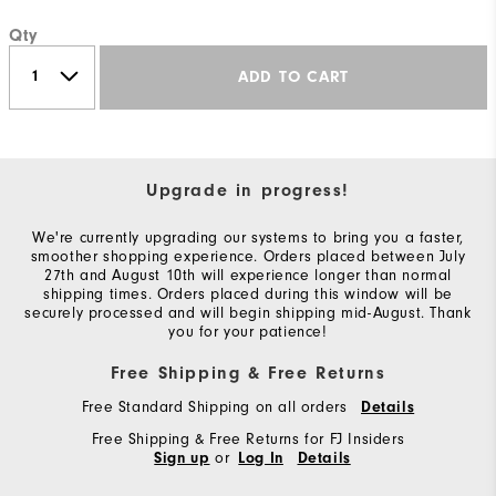
Qty
ADD TO CART
Upgrade in progress!
We're currently upgrading our systems to bring you a faster,
smoother shopping experience. Orders placed between July
27th and August 10th will experience longer than normal
shipping times. Orders placed during this window will be
securely processed and will begin shipping mid-August. Thank
you for your patience!
Free Shipping & Free Returns
Free Standard Shipping on all orders
Details
Free Shipping & Free Returns for FJ Insiders
or
Sign up
Log In
Details