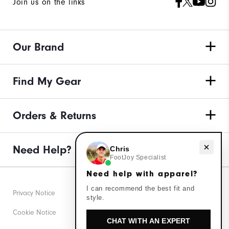
Join us on the links
Our Brand
Find My Gear
Orders & Returns
Need Help?
Need help with apparel?
Chris
FootJoy Specialist
Need help with apparel?
I can recommend the best fit and
Privacy Notice
style.
Cookie Notice
CHAT WITH AN EXPERT