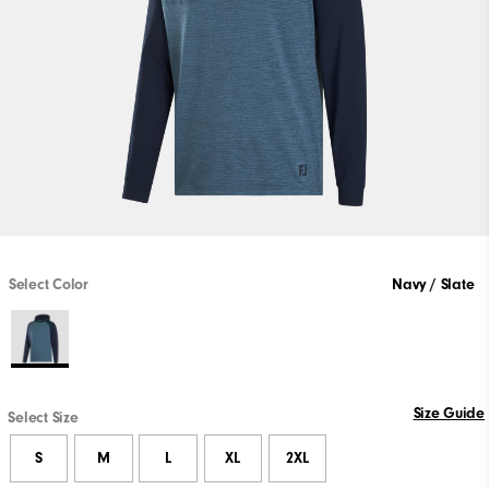
Select Color
Navy / Slate
Size Guide
Select Size
S
M
L
XL
2XL