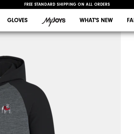
FREE STANDARD SHIPPING ON ALL ORDERS
UPGRADE NOTICE: ORDERS WILL SHIP MID-AUGUST​
#1 SHOE IN GOLF #1 GLOVE IN GOLF
GLOVES
WHAT'S NEW
FA