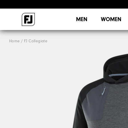
MEN
WOMEN
Home
FJ Collegiate