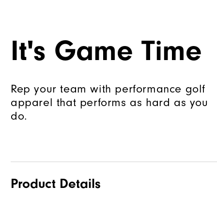
It's Game Time
Rep your team with performance golf
apparel that performs as hard as you
do.
Product Details