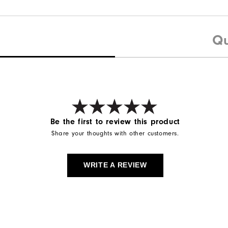
Qu
Be the first to review this product
Share your thoughts with other customers.
WRITE A REVIEW