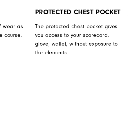
PROTECTED CHEST POCKET
f wear as
The protected chest pocket gives
e course.
you access to your scorecard,
glove, wallet, without exposure to
the elements.