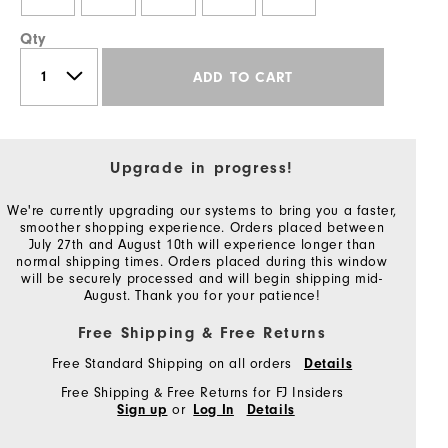
Qty
ADD TO CART
Upgrade in progress!
We're currently upgrading our systems to bring you a faster,
smoother shopping experience. Orders placed between
July 27th and August 10th will experience longer than
normal shipping times. Orders placed during this window
will be securely processed and will begin shipping mid-
August. Thank you for your patience!
Free Shipping & Free Returns
Free Standard Shipping on all orders
Details
Free Shipping & Free Returns for FJ Insiders
or
Sign up
Log In
Details