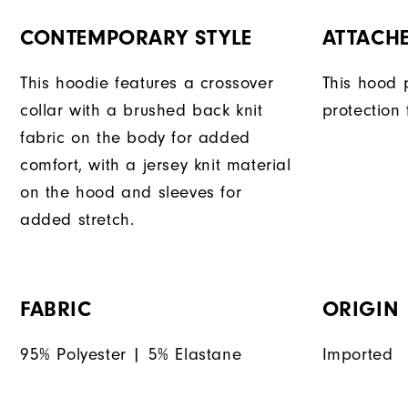
CONTEMPORARY STYLE
ATTACH
This hoodie features a crossover
This hood 
collar with a brushed back knit
protection
fabric on the body for added
comfort, with a jersey knit material
on the hood and sleeves for
added stretch.
FABRIC
ORIGIN
95% Polyester | 5% Elastane
Imported