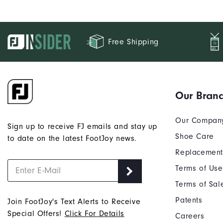
Free Shipping
Our Bran
Our Compan
Sign up to receive FJ emails and stay up
Shoe Care
to date on the latest FootJoy news.
Replacement
Terms of Use
Terms of Sal
Patents
Join FootJoy's Text Alerts to Receive
Special Offers!
Click For Details
Careers