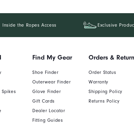
Inside the Ropes Access
Exclusive Produc
d
Find My Gear
Orders & Retur
y
Shoe Finder
Order Status
Outerwear Finder
Warranty
 Spikes
Glove Finder
Shipping Policy
Gift Cards
Returns Policy
e
Dealer Locator
Fitting Guides