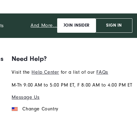
And More...
ts
JOIN INSIDER
SIGN IN
ns
Need Help?
Visit the
Help Center
for a list of our
FAQs
M-Th 9:00 AM to 5:00 PM ET, F 8:00 AM to 4:00 PM ET
Message Us
Change Country