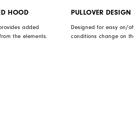
ED HOOD
PULLOVER DESIGN
provides added
Designed for easy on/of
 from the elements.
conditions change on th