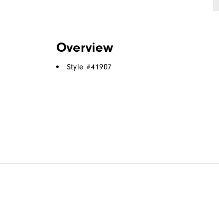
Overview
Style #
41907