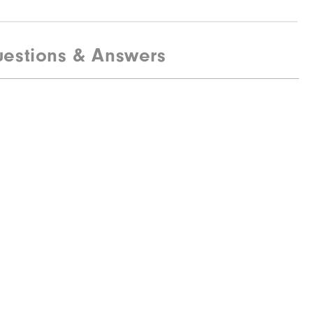
estions & Answers