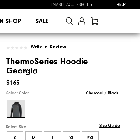
ENABLE ACCESSIBILITY
HELP
N SHOP
SALE
Write a Review
ThermoSeries Hoodie
Georgia
$165
Select Color
Charcoal / Black
Size Guide
Select Size
S
M
L
XL
2XL