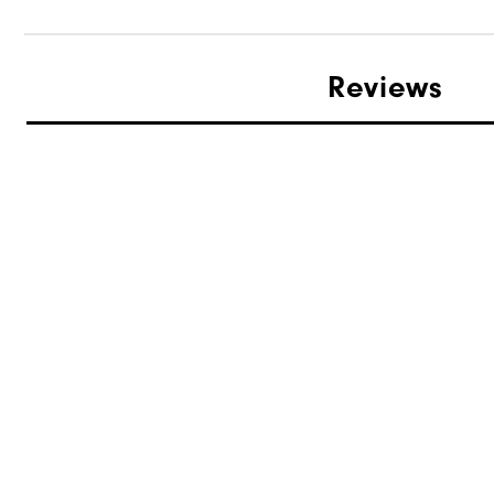
Reviews