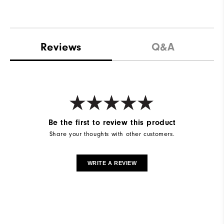
Reviews
Q&A
Be the first to review this product
Share your thoughts with other customers.
WRITE A REVIEW