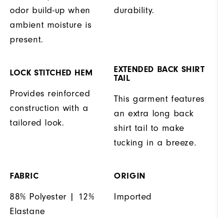
odor build-up when
durability.
ambient moisture is
present.
EXTENDED BACK SHIRT
LOCK STITCHED HEM
TAIL
Provides reinforced
This garment features
construction with a
an extra long back
tailored look.
shirt tail to make
tucking in a breeze.
FABRIC
ORIGIN
88% Polyester | 12%
Imported
Elastane