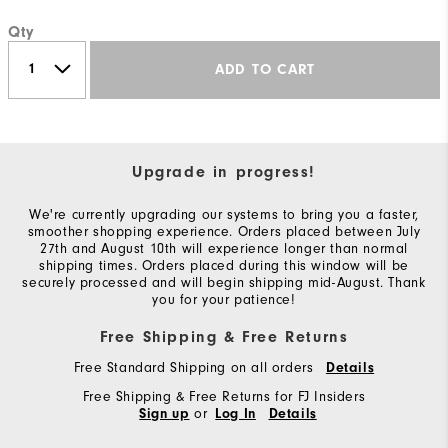
Qty
ADD TO CART
Upgrade in progress!
We're currently upgrading our systems to bring you a faster,
smoother shopping experience. Orders placed between July
27th and August 10th will experience longer than normal
shipping times. Orders placed during this window will be
securely processed and will begin shipping mid-August. Thank
you for your patience!
Free Shipping & Free Returns
Free Standard Shipping on all orders
Details
Free Shipping & Free Returns for FJ Insiders
or
Sign up
Log In
Details