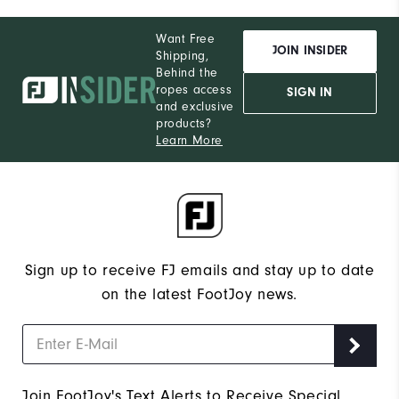
Want Free
JOIN INSIDER
Shipping,
Behind the
ropes access
SIGN IN
and exclusive
products?
Learn More
Sign up to receive FJ emails and stay up to date
on the latest FootJoy news.
Join FootJoy's Text Alerts to Receive Special