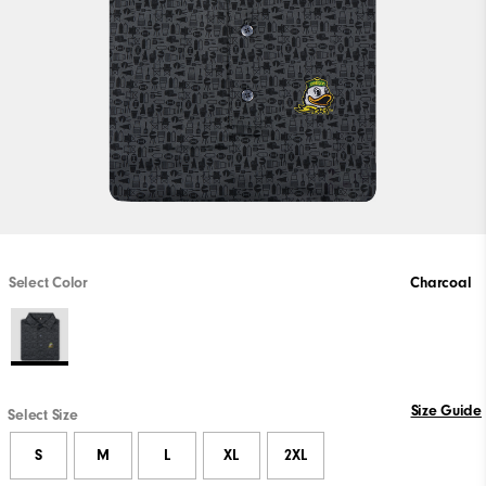
Select Color
Charcoal
Size Guide
Select Size
S
M
L
XL
2XL