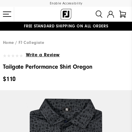
Enable Accessibility
FREE STANDARD SHIPPING ON ALL ORDERS
UPGRADE NOTICE: ORDERS WILL SHIP MID-AUGUST​
#1 SHOE IN GOLF #1 GLOVE IN GOLF
Home
FJ Collegiate
Write a Review
Tailgate Performance Shirt Oregon
$110