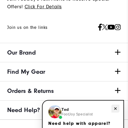
Offers!
Click For Details
Join us on the links
Our Brand
Find My Gear
Orders & Returns
Need Help?
Need help with apparel?
Ted
FootJoy Specialist
Need help with apparel?