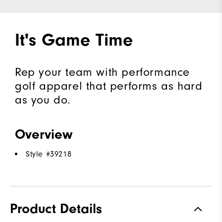
It's Game Time
Rep your team with performance
golf apparel that performs as hard
as you do.
Overview
Style #
39218
Product Details