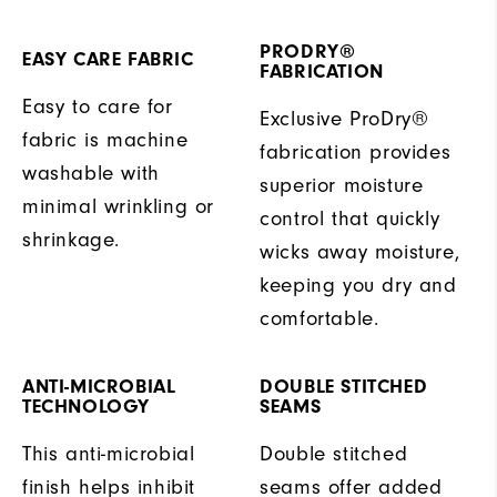
PRODRY®
EASY CARE FABRIC
FABRICATION
Easy to care for
Exclusive ProDry®
fabric is machine
fabrication provides
washable with
superior moisture
minimal wrinkling or
control that quickly
shrinkage.
wicks away moisture,
keeping you dry and
comfortable.
ANTI-MICROBIAL
DOUBLE STITCHED
TECHNOLOGY
SEAMS
This anti-microbial
Double stitched
finish helps inhibit
seams offer added