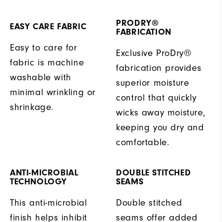
PRODRY®
EASY CARE FABRIC
FABRICATION
Easy to care for
Exclusive ProDry®
fabric is machine
fabrication provides
washable with
superior moisture
minimal wrinkling or
control that quickly
shrinkage.
wicks away moisture,
keeping you dry and
comfortable.
ANTI-MICROBIAL
DOUBLE STITCHED
TECHNOLOGY
SEAMS
This anti-microbial
Double stitched
finish helps inhibit
seams offer added