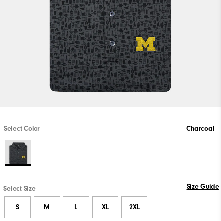
Select Color
Charcoal
Size Guide
Select Size
S
M
L
XL
2XL