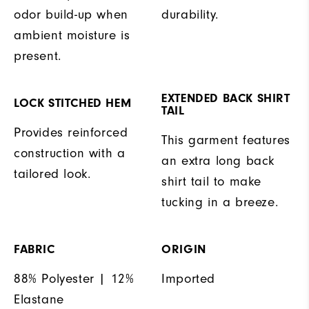
odor build-up when
durability.
ambient moisture is
present.
EXTENDED BACK SHIRT
LOCK STITCHED HEM
TAIL
Provides reinforced
This garment features
construction with a
an extra long back
tailored look.
shirt tail to make
tucking in a breeze.
FABRIC
ORIGIN
88% Polyester | 12%
Imported
Elastane