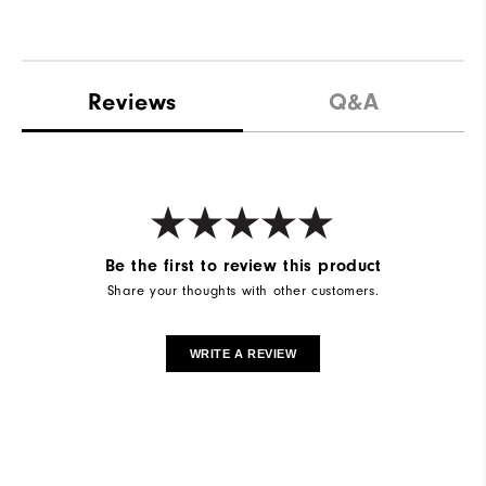
Reviews
Q&A
Be the first to review this product
Share your thoughts with other customers.
WRITE A REVIEW