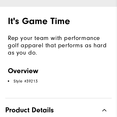
It's Game Time
Rep your team with performance
golf apparel that performs as hard
as you do.
Overview
Style #
39213
Product Details