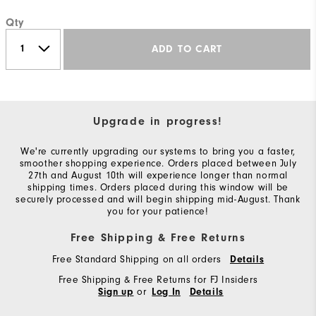
Qty
ADD TO CART
Upgrade in progress!
We're currently upgrading our systems to bring you a faster,
smoother shopping experience. Orders placed between July
27th and August 10th will experience longer than normal
shipping times. Orders placed during this window will be
securely processed and will begin shipping mid-August. Thank
you for your patience!
Free Shipping & Free Returns
Free Standard Shipping on all orders
Details
Free Shipping & Free Returns for FJ Insiders
or
Sign up
Log In
Details