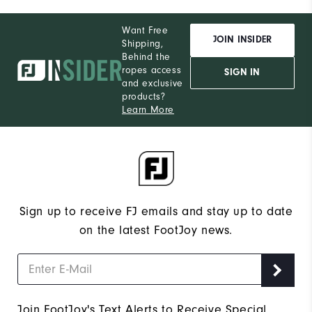
Want Free
JOIN INSIDER
Shipping,
Behind the
ropes access
SIGN IN
and exclusive
products?
Learn More
Sign up to receive FJ emails and stay up to date
on the latest FootJoy news.
Join FootJoy's Text Alerts to Receive Special