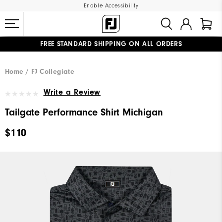
Enable Accessibility
FREE STANDARD SHIPPING ON ALL ORDERS
UPGRADE NOTICE: ORDERS WILL SHIP MID-AUGUST​
#1 SHOE IN GOLF #1 GLOVE IN GOLF
Home
FJ Collegiate
Write a Review
Tailgate Performance Shirt Michigan
$110