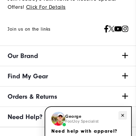
Offers!
Click For Details
Join us on the links
Our Brand
Find My Gear
Orders & Returns
Need Help?
Need help with apparel?
George
FootJoy Specialist
Need help with apparel?