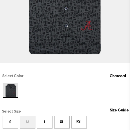
Select Color
Charcoal
Size Guide
Select Size
S
M
L
XL
2XL