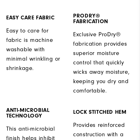
PRODRY®
EASY CARE FABRIC
FABRICATION
Easy to care for
Exclusive ProDry®
fabric is machine
fabrication provides
washable with
superior moisture
minimal wrinkling or
control that quickly
shrinkage.
wicks away moisture,
keeping you dry and
comfortable.
ANTI-MICROBIAL
LOCK STITCHED HEM
TECHNOLOGY
Provides reinforced
This anti-microbial
construction with a
finish helps inhibit