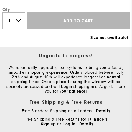
Qty
ADD TO CART
Size not available?
Upgrade in progress!
We're currently upgrading our systems to bring you a faster,
smoother shopping experience. Orders placed between July
27th and August 10th will experience longer than normal
shipping times. Orders placed during this window will be
securely processed and will begin shipping mid-August. Thank
you for your patience!
Free Shipping & Free Returns
Free Standard Shipping on all orders
Details
Free Shipping & Free Returns for FJ Insiders
Sign up
or
Log In
Details