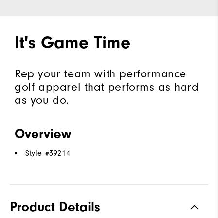
It's Game Time
Rep your team with performance
golf apparel that performs as hard
as you do.
Overview
Style #
39214
Product Details