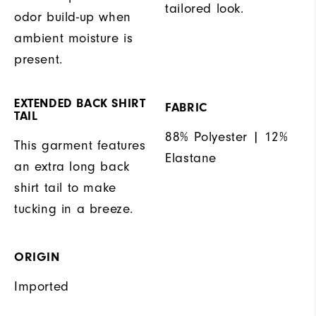
tailored look.
odor build-up when
ambient moisture is
present.
EXTENDED BACK SHIRT
FABRIC
TAIL
88% Polyester | 12%
This garment features
Elastane
an extra long back
shirt tail to make
tucking in a breeze.
ORIGIN
Imported