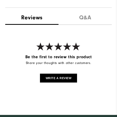
Reviews
Q&A
Be the first to review this product
Share your thoughts with other customers.
WRITE A REVIEW