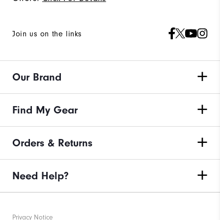
Join us on the links
Our Brand
Find My Gear
Orders & Returns
Need Help?
Privacy Notice