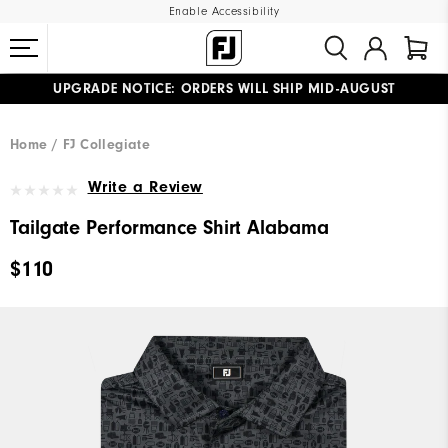
Enable Accessibility
UPGRADE NOTICE: ORDERS WILL SHIP MID-AUGUST​
#1 SHOE IN GOLF #1 GLOVE IN GOLF
FREE STANDARD SHIPPING ON ALL ORDERS
Home
FJ Collegiate
Write a Review
Tailgate Performance Shirt Alabama
$110