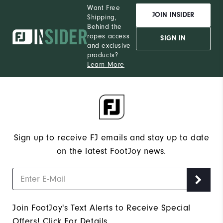
Want Free
JOIN INSIDER
Shipping,
Behind the
ropes access
SIGN IN
and exclusive
products?
Learn More
Sign up to receive FJ emails and stay up to date
on the latest FootJoy news.
Join FootJoy's Text Alerts to Receive Special
Offers!
Click For Details