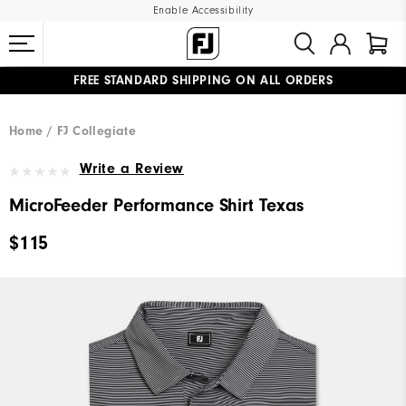
Enable Accessibility
FREE STANDARD SHIPPING ON ALL ORDERS
UPGRADE NOTICE: ORDERS WILL SHIP MID-AUGUST​
#1 SHOE IN GOLF #1 GLOVE IN GOLF
Home
FJ Collegiate
Write a Review
MicroFeeder Performance Shirt Texas
$115