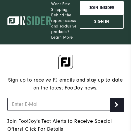
Want Free
JOIN INSIDER
Shipping,
Behind the
ropes access
SIGN IN
and exclusive
products?
Learn More
Sign up to receive FJ emails and stay up to date
on the latest FootJoy news.
Join FootJoy's Text Alerts to Receive Special
Offers!
Click For Details