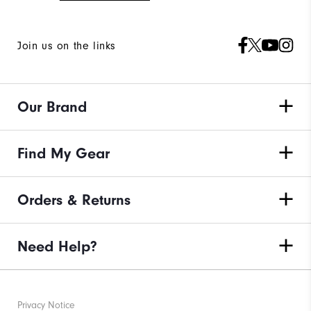
Join us on the links
Our Brand
Find My Gear
Orders & Returns
Need Help?
Privacy Notice