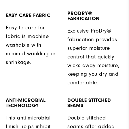
PRODRY®
EASY CARE FABRIC
FABRICATION
Easy to care for
Exclusive ProDry®
fabric is machine
fabrication provides
washable with
superior moisture
minimal wrinkling or
control that quickly
shrinkage.
wicks away moisture,
keeping you dry and
comfortable.
ANTI-MICROBIAL
DOUBLE STITCHED
TECHNOLOGY
SEAMS
This anti-microbial
Double stitched
finish helps inhibit
seams offer added