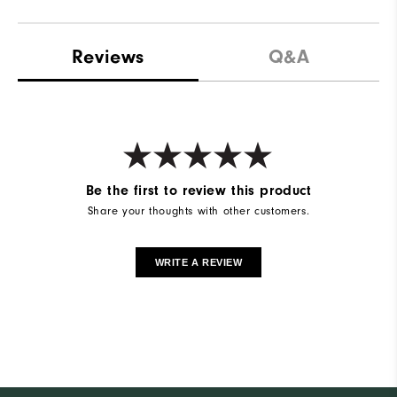
Reviews
Q&A
Be the first to review this product
Share your thoughts with other customers.
WRITE A REVIEW