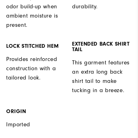
odor build-up when
durability.
ambient moisture is
present.
EXTENDED BACK SHIRT
LOCK STITCHED HEM
TAIL
Provides reinforced
This garment features
construction with a
an extra long back
tailored look.
shirt tail to make
tucking in a breeze.
ORIGIN
Imported