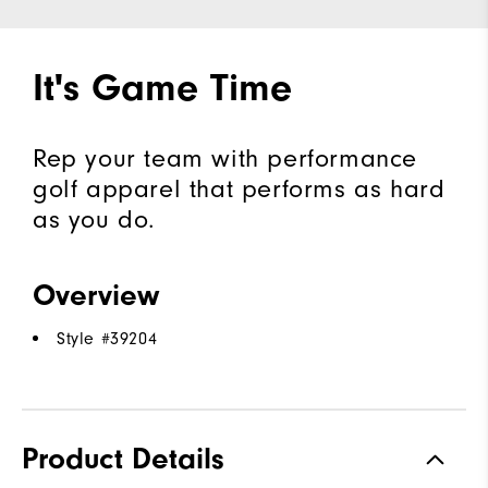
It's Game Time
Rep your team with performance
golf apparel that performs as hard
as you do.
Overview
Style #
39204
Product Details