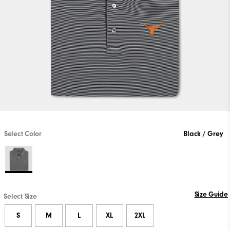
Select Color
Black / Grey
Size Guide
Select Size
S
M
L
XL
2XL