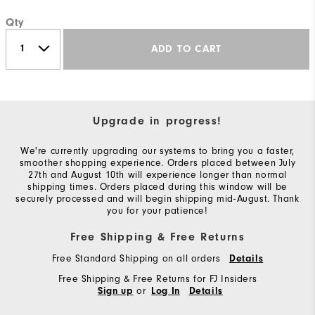
Qty
ADD TO CART
Upgrade in progress!
We're currently upgrading our systems to bring you a faster,
smoother shopping experience. Orders placed between July
27th and August 10th will experience longer than normal
shipping times. Orders placed during this window will be
securely processed and will begin shipping mid-August. Thank
you for your patience!
Free Shipping & Free Returns
Free Standard Shipping on all orders
Details
Free Shipping & Free Returns for FJ Insiders
or
Sign up
Log In
Details