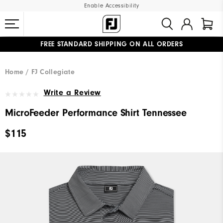
Enable Accessibility
FREE STANDARD SHIPPING ON ALL ORDERS
UPGRADE NOTICE: ORDERS WILL SHIP MID-AUGUST​
#1 SHOE IN GOLF #1 GLOVE IN GOLF
Home
FJ Collegiate
Write a Review
MicroFeeder Performance Shirt Tennessee
$115