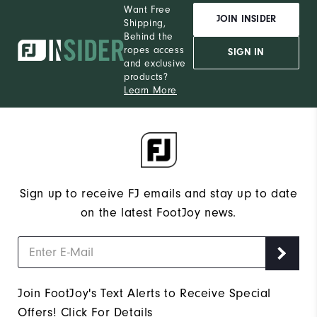
Want Free
JOIN INSIDER
Shipping,
Behind the
ropes access
SIGN IN
and exclusive
products?
Learn More
Sign up to receive FJ emails and stay up to date
on the latest FootJoy news.
Join FootJoy's Text Alerts to Receive Special
Offers!
Click For Details