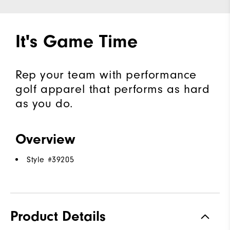
It's Game Time
Rep your team with performance
golf apparel that performs as hard
as you do.
Overview
Style #
39205
Product Details