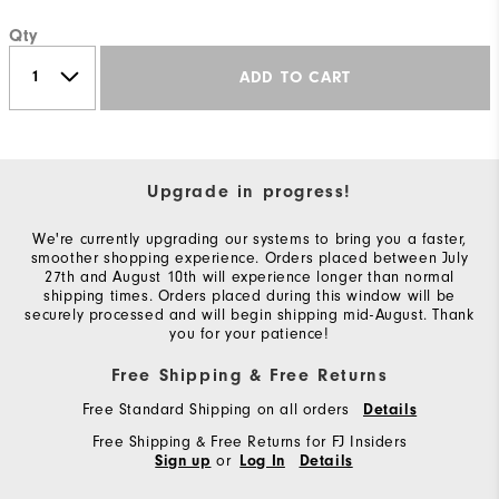
Qty
ADD TO CART
Upgrade in progress!
We're currently upgrading our systems to bring you a faster,
smoother shopping experience. Orders placed between July
27th and August 10th will experience longer than normal
shipping times. Orders placed during this window will be
securely processed and will begin shipping mid-August. Thank
you for your patience!
Free Shipping & Free Returns
Free Standard Shipping on all orders
Details
Free Shipping & Free Returns for FJ Insiders
or
Sign up
Log In
Details