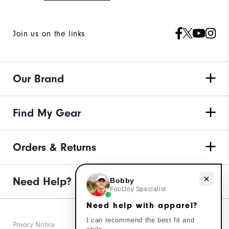
Join us on the links
Our Brand
Find My Gear
Orders & Returns
Need Help?
Need help with apparel?
Bobby
FootJoy Specialist
Need help with apparel?
I can recommend the best fit and
Privacy Notice