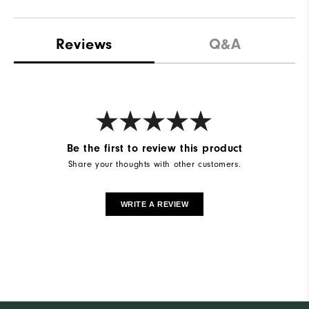
Reviews
Q&A
Be the first to review this product
Share your thoughts with other customers.
WRITE A REVIEW