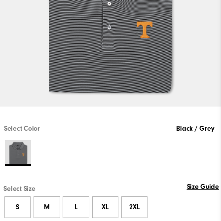
Select Color
Black / Grey
Size Guide
Select Size
S
M
L
XL
2XL