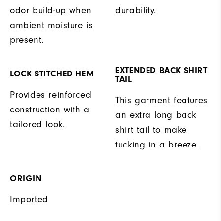
odor build-up when
durability.
ambient moisture is
present.
EXTENDED BACK SHIRT
LOCK STITCHED HEM
TAIL
Provides reinforced
This garment features
construction with a
an extra long back
tailored look.
shirt tail to make
tucking in a breeze.
ORIGIN
Imported