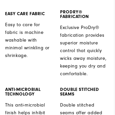
PRODRY®
EASY CARE FABRIC
FABRICATION
Easy to care for
Exclusive ProDry®
fabric is machine
fabrication provides
washable with
superior moisture
minimal wrinkling or
control that quickly
shrinkage.
wicks away moisture,
keeping you dry and
comfortable.
ANTI-MICROBIAL
DOUBLE STITCHED
TECHNOLOGY
SEAMS
This anti-microbial
Double stitched
finish helps inhibit
seams offer added