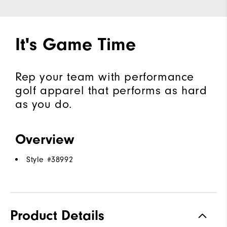
It's Game Time
Rep your team with performance
golf apparel that performs as hard
as you do.
Overview
Style #
38992
Product Details