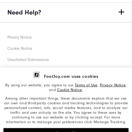
Need Help?
Privacy Notice
Cookie Notice
Unsolicited Submissions
Corporate Social Responsibility
FootJoy.com uses cookies
Accessibility Statement
By using our website, you agree to our
Terms of Use
,
Privacy Notice
,
and
Cookie Notice
.
Supplier Citizenship Policy
Among other important things, these documents explain that we use
our own and third-party cookies and tracking technologies to provide
California: Your Privacy rights
personalized content, ads, social media features, and to analyze our
traffic and user activity on the site. You agree to these uses by
California: Do Not Sell My Info
continuing to use our website or by clicking accept. For more
information or to manage your preferences click Manage Tracking.
©2026 Acushnet Company. All Rights Reserved. #1 Claim