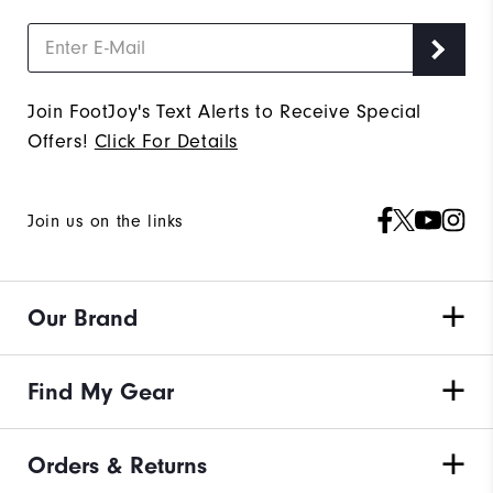
Join FootJoy's Text Alerts to Receive Special
Offers!
Click For Details
Join us on the links
Our Brand
Find My Gear
Orders & Returns