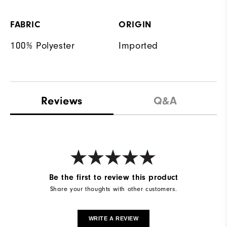
FABRIC
ORIGIN
100% Polyester
Imported
Reviews
Q&A
Be the first to review this product
Share your thoughts with other customers.
WRITE A REVIEW