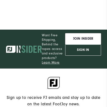
Want Free
JOIN INSIDER
Shipping,
Behind the
ropes access
SIGN IN
and exclusive
products?
Learn More
Sign up to receive FJ emails and stay up to date
on the latest FootJoy news.