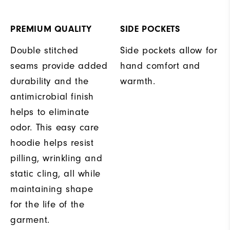
PREMIUM QUALITY
SIDE POCKETS
Double stitched
Side pockets allow for
seams provide added
hand comfort and
durability and the
warmth.
antimicrobial finish
helps to eliminate
odor. This easy care
hoodie helps resist
pilling, wrinkling and
static cling, all while
maintaining shape
for the life of the
garment.