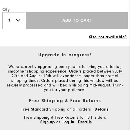
Qty
ADD TO CART
Size not available?
Upgrade in progress!
We're currently upgrading our systems to bring you a faster,
smoother shopping experience. Orders placed between July
27th and August 10th will experience longer than normal
shipping times. Orders placed during this window will be
securely processed and will begin shipping mid-August. Thank
you for your patience!
Free Shipping & Free Returns
Free Standard Shipping on all orders
Details
Free Shipping & Free Returns for FJ Insiders
Sign up
or
Log In
Details