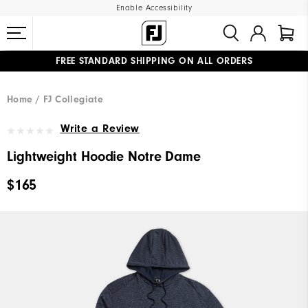
Enable Accessibility
FREE STANDARD SHIPPING ON ALL ORDERS
UPGRADE NOTICE: ORDERS WILL SHIP MID-AUGUST​
#1 SHOE IN GOLF #1 GLOVE IN GOLF
Home
FJ Collegiate
Write a Review
Lightweight Hoodie Notre Dame
$165