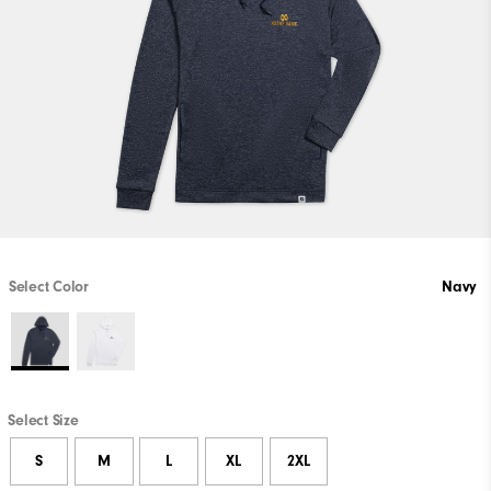
Select Color
Navy
Select Size
S
M
L
XL
2XL