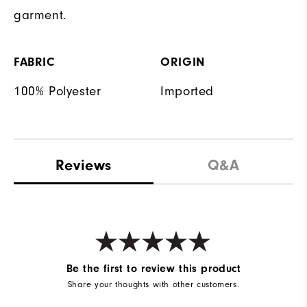
garment.
FABRIC
ORIGIN
100% Polyester
Imported
Reviews
Q&A
Be the first to review this product
Share your thoughts with other customers.