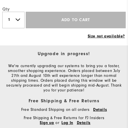
Qty
ADD TO CART
Size not available?
Upgrade in progress!
We're currently upgrading our systems to bring you a faster,
smoother shopping experience. Orders placed between July
27th and August 10th will experience longer than normal
shipping times. Orders placed during this window will be
securely processed and will begin shipping mid-August. Thank
you for your patience!
Free Shipping & Free Returns
Free Standard Shipping on all orders
Details
Free Shipping & Free Returns for FJ Insiders
or
Sign up
Log In
Details