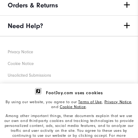
Orders & Returns
Need Help?
Privacy Notice
Cookie Notice
Unsolicited Submissions
Corporate Social Responsibility
FootJoy.com uses cookies
Accessibility Statement
By using our website, you agree to our
Terms of Use
,
Privacy Notice
,
and
Cookie Notice
.
Supplier Citizenship Policy
Among other important things, these documents explain that we use
our own and third-party cookies and tracking technologies to provide
California: Your Privacy rights
personalized content, ads, social media features, and to analyze our
traffic and user activity on the site. You agree to these uses by
California: Do Not Sell My Info
continuing to use our website or by clicking accept. For more