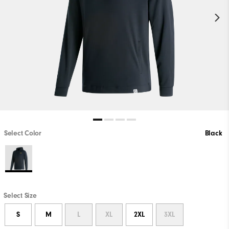
Select Color
Black
Select Size
S
M
L
XL
2XL
3XL