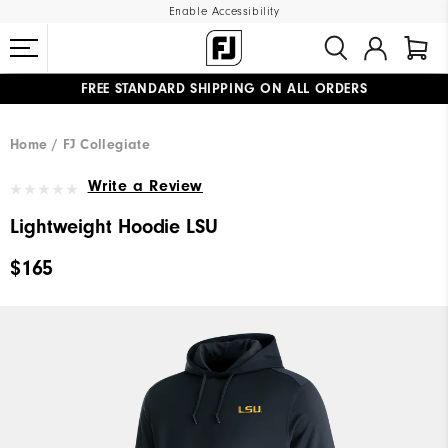
Enable Accessibility
FREE STANDARD SHIPPING ON ALL ORDERS
UPGRADE NOTICE: ORDERS WILL SHIP MID-AUGUST​
#1 SHOE IN GOLF #1 GLOVE IN GOLF
Home
FJ Collegiate
Write a Review
Lightweight Hoodie LSU
$165