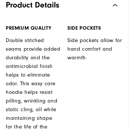
Product Details
PREMIUM QUALITY
SIDE POCKETS
Double stitched
Side pockets allow for
seams provide added
hand comfort and
durability and the
warmth.
antimicrobial finish
helps to eliminate
odor. This easy care
hoodie helps resist
pilling, wrinkling and
static cling, all while
maintaining shape
for the life of the