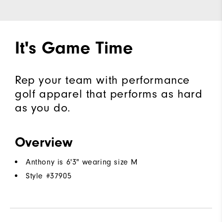
It's Game Time
Rep your team with performance
golf apparel that performs as hard
as you do.
Overview
Anthony is 6'3" wearing size M
Style #
37905