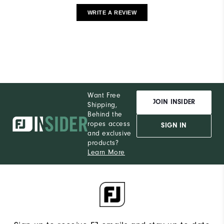
WRITE A REVIEW
Want Free
JOIN INSIDER
Shipping,
Behind the
ropes access
SIGN IN
and exclusive
products?
Learn More