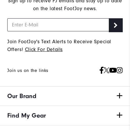
Sign up to receive FJ emails and stay up to date
on the latest FootJoy news.
Join FootJoy's Text Alerts to Receive Special
Offers!
Click For Details
Join us on the links
Our Brand
Find My Gear