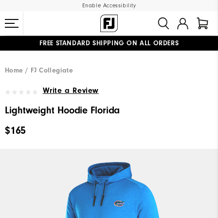
Enable Accessibility
FREE STANDARD SHIPPING ON ALL ORDERS
UPGRADE NOTICE: ORDERS WILL SHIP MID-AUGUST​
#1 SHOE IN GOLF #1 GLOVE IN GOLF
Home
FJ Collegiate
Write a Review
Lightweight Hoodie Florida
$165