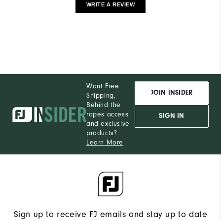
WRITE A REVIEW
Want Free
JOIN INSIDER
Shipping,
Behind the
ropes access
SIGN IN
and exclusive
products?
Learn More
Sign up to receive FJ emails and stay up to date