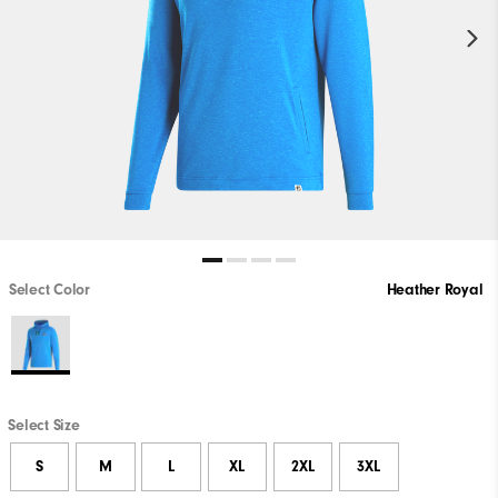
Select Color
Heather Royal
Select Size
S
M
L
XL
2XL
3XL