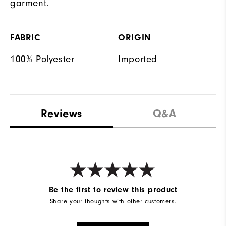
garment.
FABRIC
ORIGIN
100% Polyester
Imported
Reviews
Q&A
Be the first to review this product
Share your thoughts with other customers.