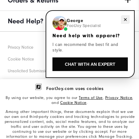
Orders & Returns
Need Help?
Need help with apparel?
George
FootJoy Specialist
Need help with apparel?
I can recommend the best fit and
Privacy Notice
style.
Cookie Notice
CHAT WITH AN EXPERT
Unsolicited Submissions
Corporate Social Responsibility
FootJoy.com uses cookies
Accessibility Statement
By using our website, you agree to our
Terms of Use
,
Privacy Notice
,
and
Cookie Notice
.
Supplier Citizenship Policy
Among other important things, these documents explain that we use
our own and third-party cookies and tracking technologies to provide
California: Your Privacy rights
personalized content, ads, social media features, and to analyze our
traffic and user activity on the site. You agree to these uses by
California: Do Not Sell My Info
continuing to use our website or by clicking accept. For more
information or to manage your preferences click Manage Tracking.