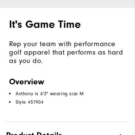
It's Game Time
Rep your team with performance
golf apparel that performs as hard
as you do.
Overview
Anthony is 6'3" wearing size M
Style #
37904