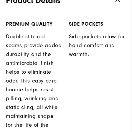
Product Details
PREMIUM QUALITY
SIDE POCKETS
Double stitched
Side pockets allow for
seams provide added
hand comfort and
durability and the
warmth.
antimicrobial finish
helps to eliminate
odor. This easy care
hoodie helps resist
pilling, wrinkling and
static cling, all while
maintaining shape
for the life of the