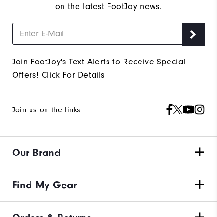
on the latest FootJoy news.
Join FootJoy's Text Alerts to Receive Special
Offers!
Click For Details
Join us on the links
Our Brand
Find My Gear