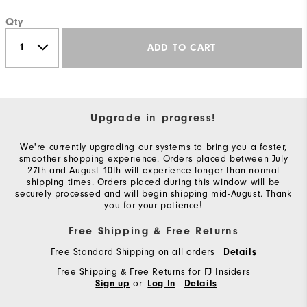
Qty
ADD TO CART
Upgrade in progress!
We're currently upgrading our systems to bring you a faster,
smoother shopping experience. Orders placed between July
27th and August 10th will experience longer than normal
shipping times. Orders placed during this window will be
securely processed and will begin shipping mid-August. Thank
you for your patience!
Free Shipping & Free Returns
Free Standard Shipping on all orders
Details
Free Shipping & Free Returns for FJ Insiders
or
Sign up
Log In
Details