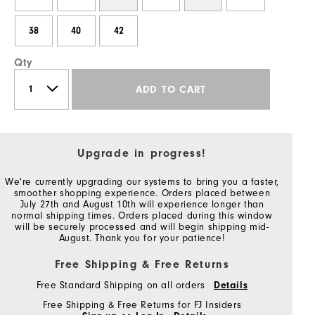
38
40
42
Qty
ADD TO CART
Upgrade in progress!
We're currently upgrading our systems to bring you a faster,
smoother shopping experience. Orders placed between
July 27th and August 10th will experience longer than
normal shipping times. Orders placed during this window
will be securely processed and will begin shipping mid-
August. Thank you for your patience!
Free Shipping & Free Returns
Free Standard Shipping on all orders
Details
Free Shipping & Free Returns for FJ Insiders