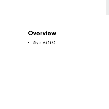
Overview
Style #
42162