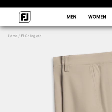
MEN
WOMEN
Home
FJ Collegiate