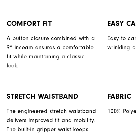
COMFORT FIT
EASY CA
A button closure combined with a
Easy to car
9” inseam ensures a comfortable
wrinkling o
fit while maintaining a classic
look.
STRETCH WAISTBAND
FABRIC
The engineered stretch waistband
100% Polye
delivers improved fit and mobility.
The built-in gripper waist keeps