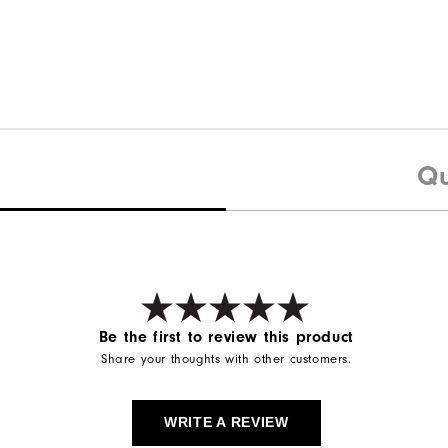
Qu
Be the first to review this product
Share your thoughts with other customers.
WRITE A REVIEW