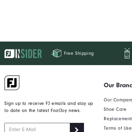
Free Shipping
Our Bran
Our Compan
Sign up to receive FJ emails and stay up
Shoe Care
to date on the latest FootJoy news.
Replacement
Terms of Use