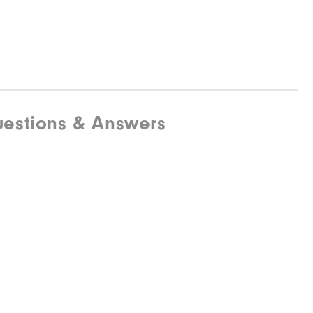
estions & Answers