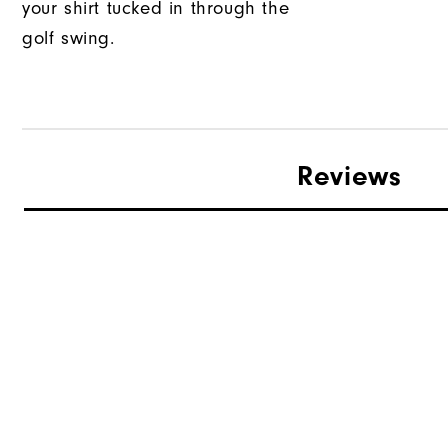
your shirt tucked in through the
golf swing.
Reviews