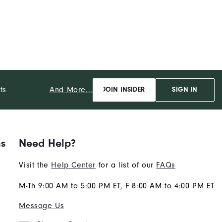
And More...
ts
JOIN INSIDER
SIGN IN
ns
Need Help?
Visit the
Help Center
for a list of our
FAQs
M-Th 9:00 AM to 5:00 PM ET, F 8:00 AM to 4:00 PM ET
Message Us