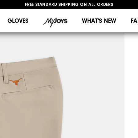
FREE STANDARD SHIPPING ON ALL ORDERS
UPGRADE NOTICE: ORDERS WILL SHIP MID-AUGUST​
#1 SHOE IN GOLF #1 GLOVE IN GOLF
GLOVES
WHAT'S NEW
FA