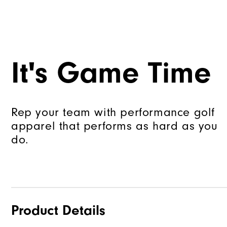
It's Game Time
Rep your team with performance golf
apparel that performs as hard as you
do.
Product Details