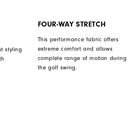
FOUR-WAY STRETCH
This performance fabric offers
extreme comfort and allows
nt styling
complete range of motion during
th
the golf swing.