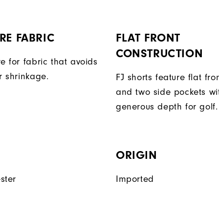
RE FABRIC
FLAT FRONT
CONSTRUCTION
e for fabric that avoids
r shrinkage.
FJ shorts feature flat fro
and two side pockets wi
generous depth for golf.
ORIGIN
ster
Imported