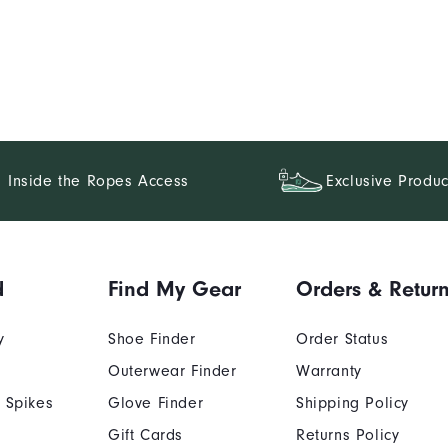
Inside the Ropes Access
Exclusive Produc
d
Find My Gear
Orders & Retur
y
Shoe Finder
Order Status
Outerwear Finder
Warranty
 Spikes
Glove Finder
Shipping Policy
Gift Cards
Returns Policy