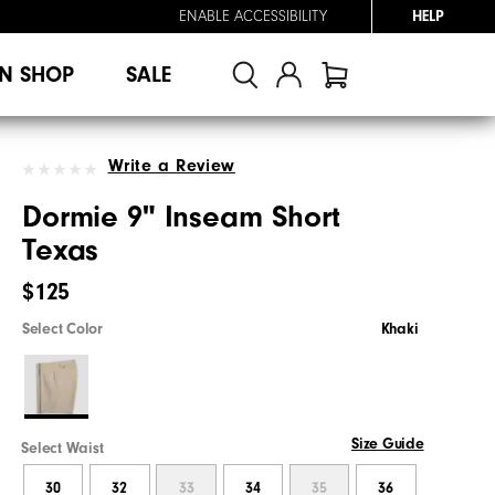
ENABLE ACCESSIBILITY
HELP
N SHOP
SALE
Write a Review
Dormie 9" Inseam Short
Texas
$125
Select Color
Khaki
Size Guide
Select Waist
30
32
33
34
35
36