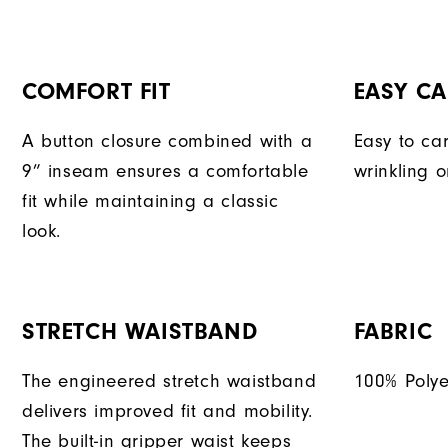
COMFORT FIT
EASY CA
A button closure combined with a
Easy to car
9” inseam ensures a comfortable
wrinkling o
fit while maintaining a classic
look.
STRETCH WAISTBAND
FABRIC
The engineered stretch waistband
100% Polye
delivers improved fit and mobility.
The built-in gripper waist keeps