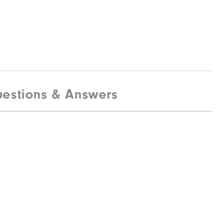
estions & Answers