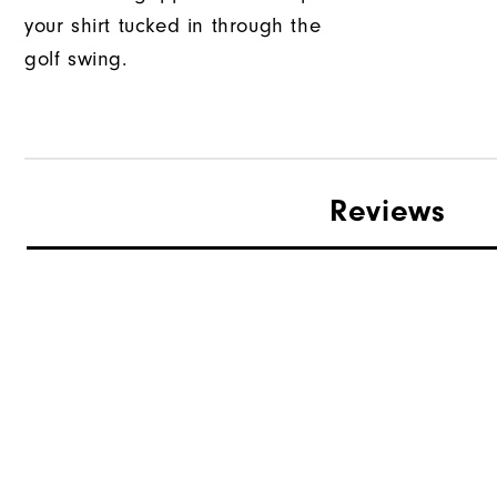
your shirt tucked in through the
golf swing.
Reviews