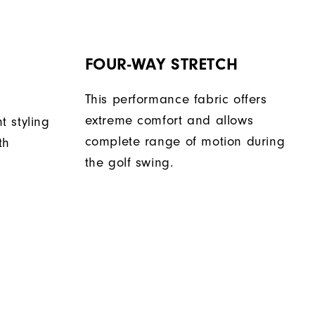
FOUR-WAY STRETCH
This performance fabric offers
extreme comfort and allows
nt styling
complete range of motion during
th
the golf swing.