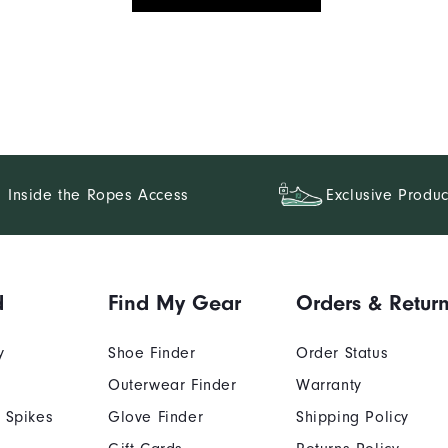
Inside the Ropes Access
Exclusive Produc
d
Find My Gear
Orders & Retur
y
Shoe Finder
Order Status
Outerwear Finder
Warranty
 Spikes
Glove Finder
Shipping Policy