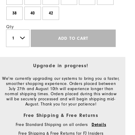
38
40
42
Qty
ADD TO CART
Upgrade in progress!
We're currently upgrading our systems to bring you a faster,
smoother shopping experience. Orders placed between
July 27th and August 10th will experience longer than
normal shipping times. Orders placed during this window
will be securely processed and will begin shipping mid-
August. Thank you for your patience!
Free Shipping & Free Returns
Free Standard Shipping on all orders
Details
Free Shipping & Free Returns for FJ Insiders