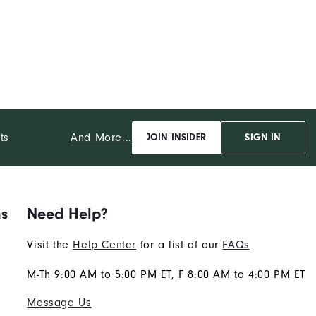
And More...
ts
JOIN INSIDER
SIGN IN
ns
Need Help?
Visit the
Help Center
for a list of our
FAQs
M-Th 9:00 AM to 5:00 PM ET, F 8:00 AM to 4:00 PM ET
Message Us