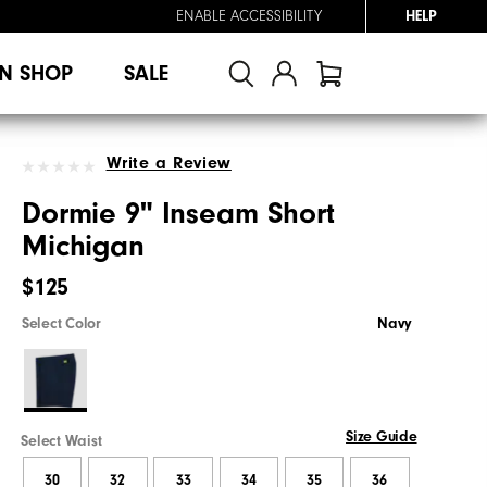
ENABLE ACCESSIBILITY
HELP
N SHOP
SALE
Write a Review
Dormie 9" Inseam Short
Michigan
$125
Select Color
Navy
Size Guide
Select Waist
30
32
33
34
35
36