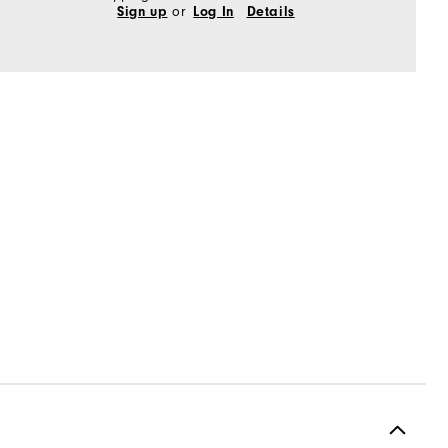
or
Sign up
Log In
Details