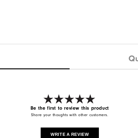
Qu
Be the first to review this product
Share your thoughts with other customers.
WRITE A REVIEW