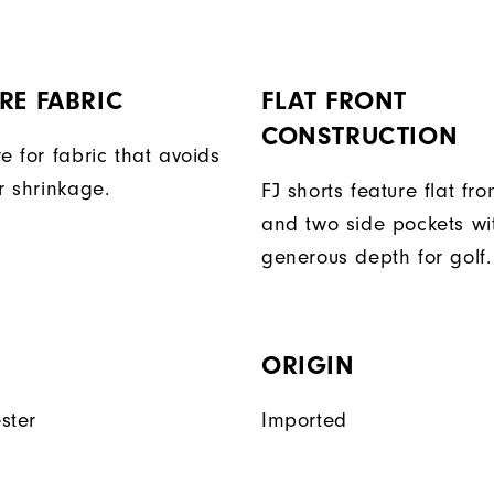
RE FABRIC
FLAT FRONT
CONSTRUCTION
e for fabric that avoids
r shrinkage.
FJ shorts feature flat fro
and two side pockets wi
generous depth for golf.
ORIGIN
ster
Imported