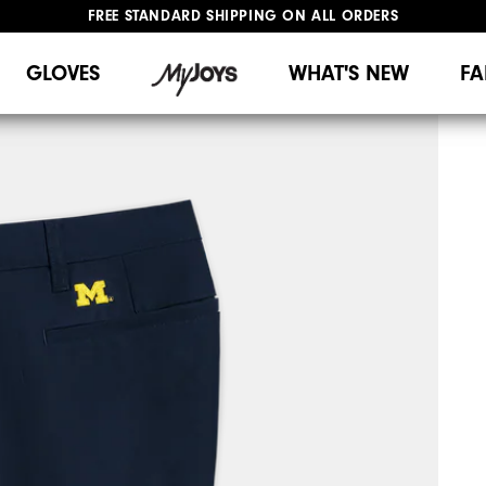
FREE STANDARD SHIPPING ON ALL ORDERS
UPGRADE NOTICE: ORDERS WILL SHIP MID-AUGUST​
#1 SHOE IN GOLF #1 GLOVE IN GOLF
GLOVES
WHAT'S NEW
FA