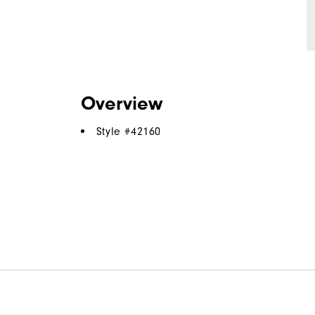
Overview
Style #
42160