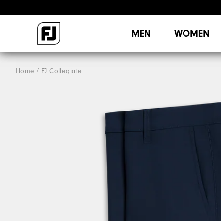
MEN
WOMEN
Home
FJ Collegiate