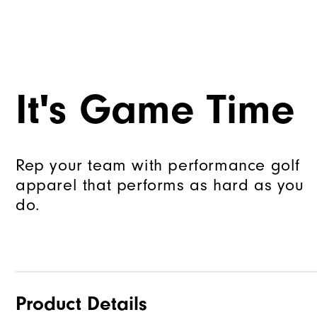
It's Game Time
Rep your team with performance golf
apparel that performs as hard as you
do.
Product Details