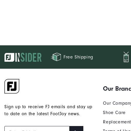
Free Shipping
Our Bran
Our Compan
Sign up to receive FJ emails and stay up
Shoe Care
to date on the latest FootJoy news.
Replacement