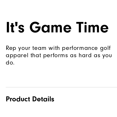
It's Game Time
Rep your team with performance golf
apparel that performs as hard as you
do.
Product Details