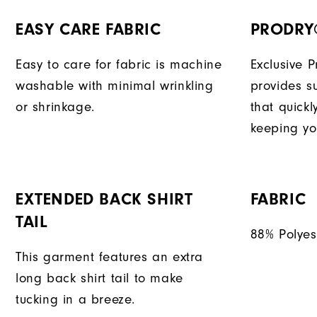
EASY CARE FABRIC
PRODRY
Easy to care for fabric is machine
Exclusive 
washable with minimal wrinkling
provides su
or shrinkage.
that quick
keeping yo
EXTENDED BACK SHIRT
FABRIC
TAIL
88% Polyes
This garment features an extra
long back shirt tail to make
tucking in a breeze.