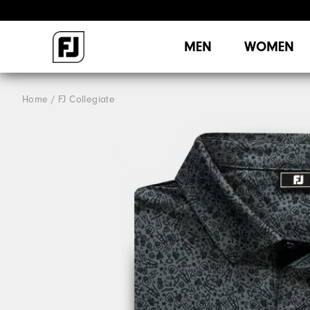
MEN
WOMEN
Home
FJ Collegiate