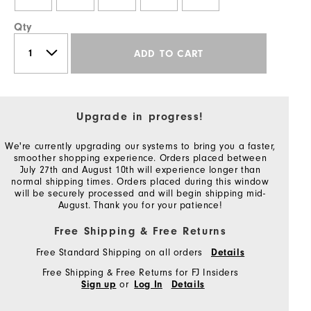
Qty
ADD TO CART
Upgrade in progress!
We're currently upgrading our systems to bring you a faster,
smoother shopping experience. Orders placed between
July 27th and August 10th will experience longer than
normal shipping times. Orders placed during this window
will be securely processed and will begin shipping mid-
August. Thank you for your patience!
Free Shipping & Free Returns
Free Standard Shipping on all orders
Details
Free Shipping & Free Returns for FJ Insiders
or
Sign up
Log In
Details