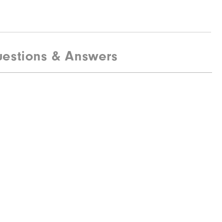
estions & Answers