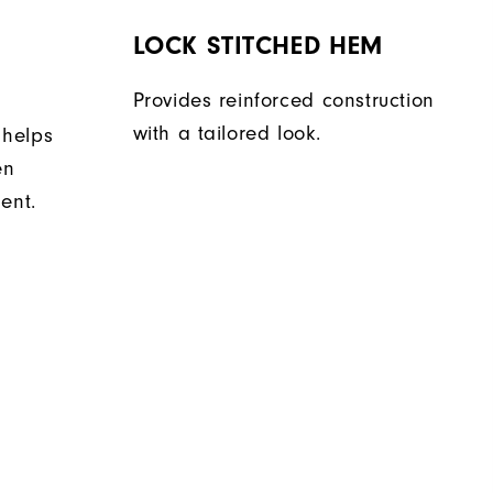
LOCK STITCHED HEM
Provides reinforced construction
with a tailored look.
 helps
en
ent.