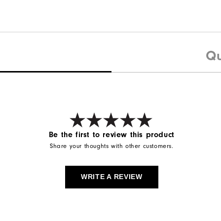
Qu
Be the first to review this product
Share your thoughts with other customers.
WRITE A REVIEW