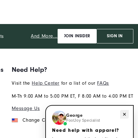
And More...
ts
JOIN INSIDER
SIGN IN
ns
Need Help?
Visit the
Help Center
for a list of our
FAQs
M-Th 9:00 AM to 5:00 PM ET, F 8:00 AM to 4:00 PM ET
Message Us
Need help with apparel?
George
Change Country
FootJoy Specialist
Need help with apparel?