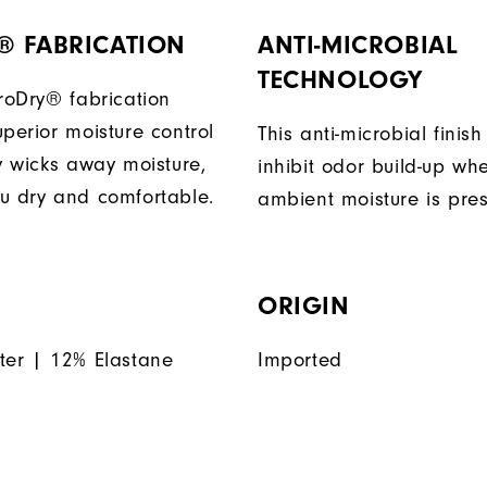
® FABRICATION
ANTI-MICROBIAL
TECHNOLOGY
ProDry® fabrication
perior moisture control
This anti-microbial finish
ly wicks away moisture,
inhibit odor build-up wh
u dry and comfortable.
ambient moisture is pres
ORIGIN
ter | 12% Elastane
Imported