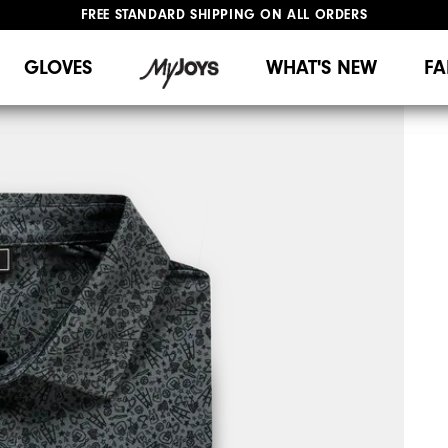
FREE STANDARD SHIPPING ON ALL ORDERS
UPGRADE NOTICE: ORDERS WILL SHIP MID-AUGUST​
#1 SHOE IN GOLF #1 GLOVE IN GOLF
GLOVES
WHAT'S NEW
FA