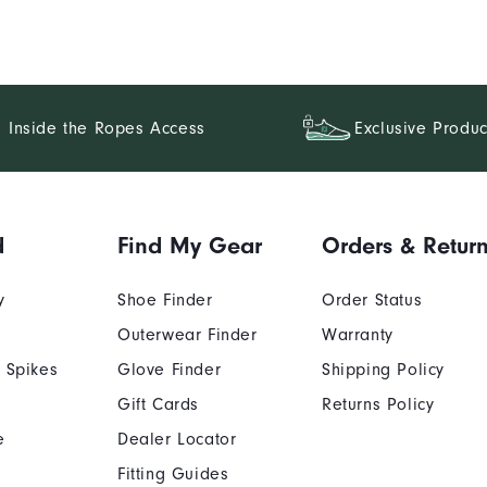
Inside the Ropes Access
Exclusive Produc
d
Find My Gear
Orders & Retur
y
Shoe Finder
Order Status
Outerwear Finder
Warranty
 Spikes
Glove Finder
Shipping Policy
Gift Cards
Returns Policy
e
Dealer Locator
Fitting Guides