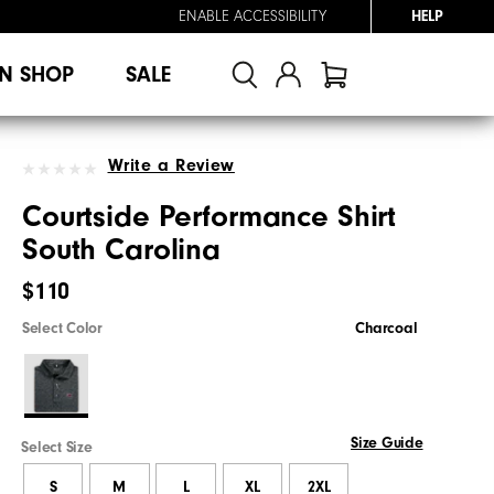
ENABLE ACCESSIBILITY
HELP
N SHOP
SALE
Write a Review
Courtside Performance Shirt
South Carolina
$110
Select Color
Charcoal
Size Guide
Select Size
S
M
L
XL
2XL