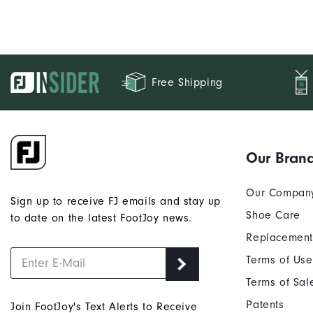
Free Shipping
Our Bran
Our Compan
Sign up to receive FJ emails and stay up
Shoe Care
to date on the latest FootJoy news.
Replacement
Terms of Use
Terms of Sal
Patents
Join FootJoy's Text Alerts to Receive