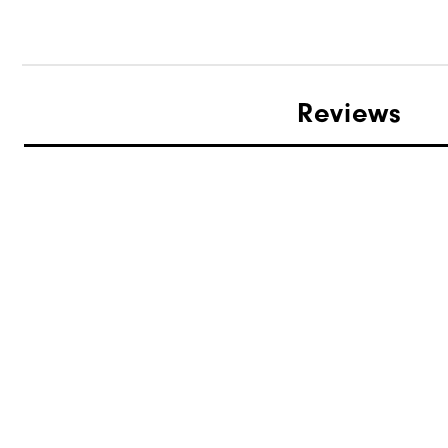
Reviews