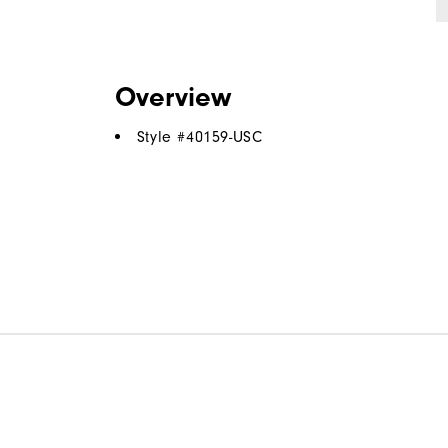
Overview
Style #
40159-USC