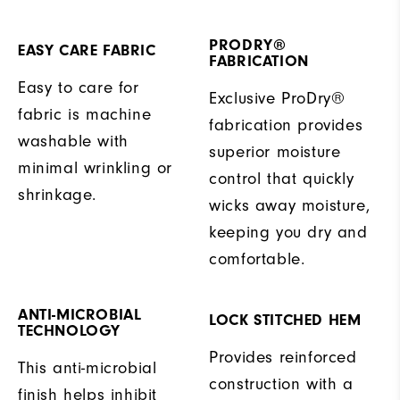
PRODRY®
EASY CARE FABRIC
FABRICATION
Easy to care for
Exclusive ProDry®
fabric is machine
fabrication provides
washable with
superior moisture
minimal wrinkling or
control that quickly
shrinkage.
wicks away moisture,
keeping you dry and
comfortable.
ANTI-MICROBIAL
LOCK STITCHED HEM
TECHNOLOGY
Provides reinforced
This anti-microbial
construction with a
finish helps inhibit