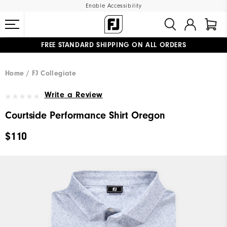
Enable Accessibility
FREE STANDARD SHIPPING ON ALL ORDERS
UPGRADE NOTICE: ORDERS WILL SHIP MID-AUGUST​
#1 SHOE IN GOLF #1 GLOVE IN GOLF
Home
FJ Collegiate
Write a Review
Courtside Performance Shirt Oregon
$110