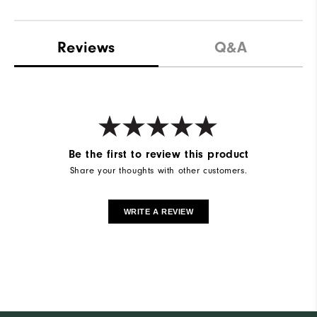
Reviews
Q&A
Be the first to review this product
Share your thoughts with other customers.
WRITE A REVIEW