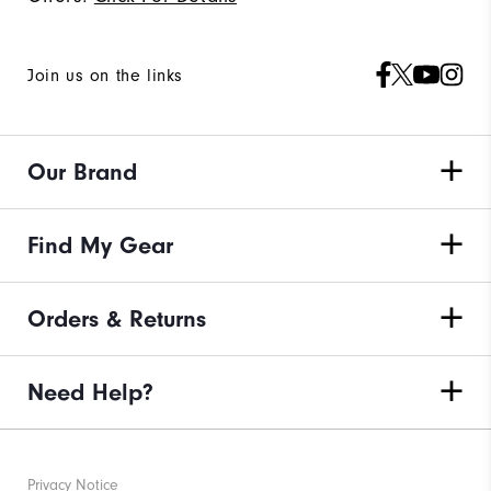
Join us on the links
Our Brand
Find My Gear
Orders & Returns
Need Help?
Privacy Notice