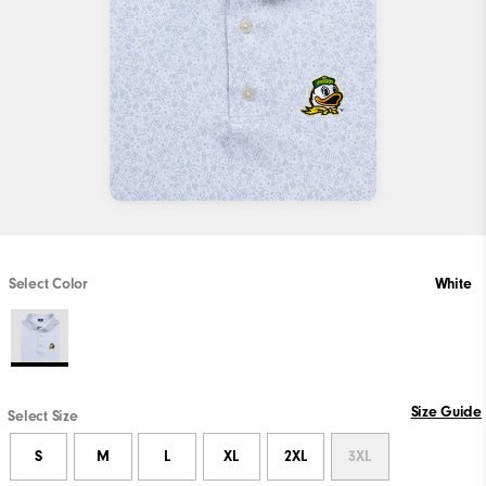
Select Color
White
Size Guide
Select Size
S
M
L
XL
2XL
3XL