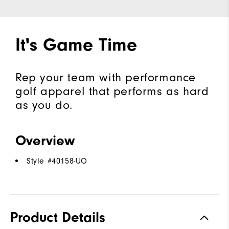
It's Game Time
Rep your team with performance
golf apparel that performs as hard
as you do.
Overview
Style #
40158-UO
Product Details