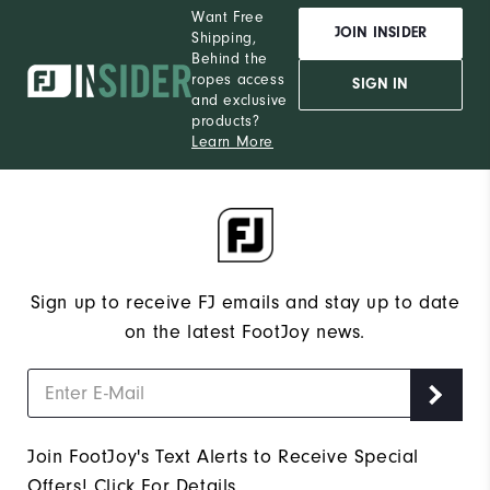
Want Free
JOIN INSIDER
Shipping,
Behind the
ropes access
SIGN IN
and exclusive
products?
Learn More
Sign up to receive FJ emails and stay up to date
on the latest FootJoy news.
Join FootJoy's Text Alerts to Receive Special
Offers!
Click For Details