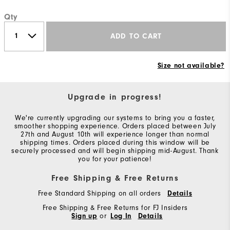
Qty
ADD TO CART
Size not available?
Upgrade in progress!
We're currently upgrading our systems to bring you a faster,
smoother shopping experience. Orders placed between July
27th and August 10th will experience longer than normal
shipping times. Orders placed during this window will be
securely processed and will begin shipping mid-August. Thank
you for your patience!
Free Shipping & Free Returns
Free Standard Shipping on all orders
Details
Free Shipping & Free Returns for FJ Insiders
Sign up
or
Log In
Details