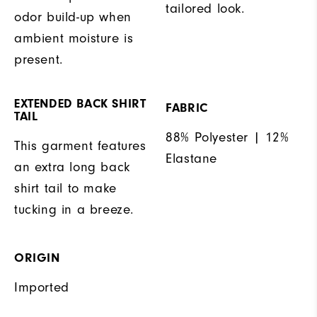
tailored look.
odor build-up when
ambient moisture is
present.
EXTENDED BACK SHIRT
FABRIC
TAIL
88% Polyester | 12%
This garment features
Elastane
an extra long back
shirt tail to make
tucking in a breeze.
ORIGIN
Imported