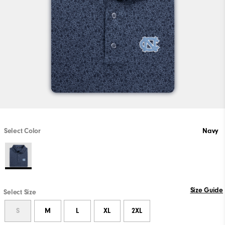
Select Color
Navy
Size Guide
Select Size
S
M
L
XL
2XL