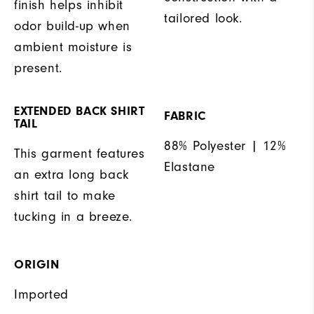
finish helps inhibit
tailored look.
odor build-up when
ambient moisture is
present.
EXTENDED BACK SHIRT
FABRIC
TAIL
88% Polyester | 12%
This garment features
Elastane
an extra long back
shirt tail to make
tucking in a breeze.
ORIGIN
Imported