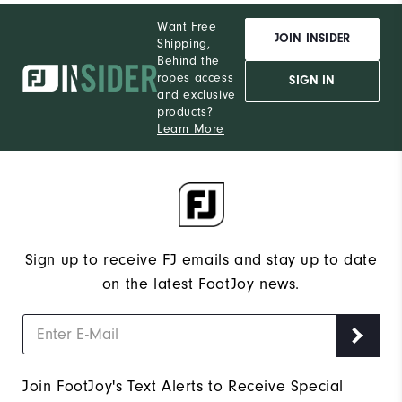
Want Free
JOIN INSIDER
Shipping,
Behind the
ropes access
SIGN IN
and exclusive
products?
Learn More
Sign up to receive FJ emails and stay up to date
on the latest FootJoy news.
Join FootJoy's Text Alerts to Receive Special