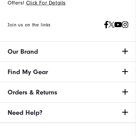
Offers!
Click For Details
Join us on the links
Our Brand
Find My Gear
Orders & Returns
Need Help?