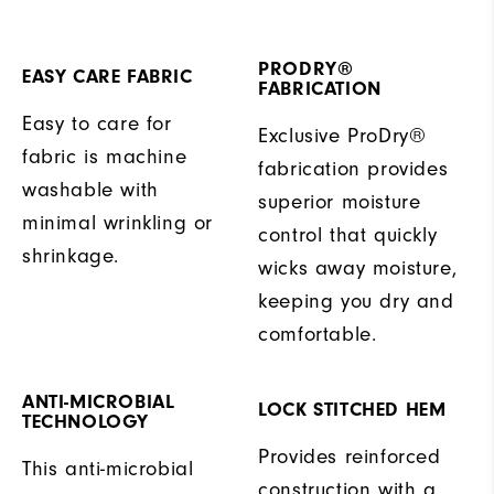
PRODRY®
EASY CARE FABRIC
FABRICATION
Easy to care for
Exclusive ProDry®
fabric is machine
fabrication provides
washable with
superior moisture
minimal wrinkling or
control that quickly
shrinkage.
wicks away moisture,
keeping you dry and
comfortable.
ANTI-MICROBIAL
LOCK STITCHED HEM
TECHNOLOGY
Provides reinforced
This anti-microbial
construction with a