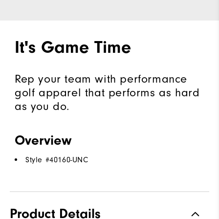
It's Game Time
Rep your team with performance
golf apparel that performs as hard
as you do.
Overview
Style #
40160-UNC
Product Details