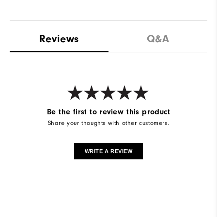
Reviews
Q&A
Be the first to review this product
Share your thoughts with other customers.
WRITE A REVIEW