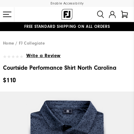
Enable Accessibility
FREE STANDARD SHIPPING ON ALL ORDERS
UPGRADE NOTICE: ORDERS WILL SHIP MID-AUGUST​
#1 SHOE IN GOLF #1 GLOVE IN GOLF
Home
FJ Collegiate
Write a Review
Courtside Performance Shirt North Carolina
$110