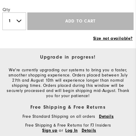
Qty
ADD TO CART
Size not available?
Upgrade in progress!
We're currently upgrading our systems to bring you a faster,
smoother shopping experience. Orders placed between July
27th and August 10th will experience longer than normal
shipping times. Orders placed during this window will be
securely processed and will begin shipping mid-August. Thank
you for your patience!
Free Shipping & Free Returns
Free Standard Shipping on all orders
Details
Free Shipping & Free Returns for FJ Insiders
or
Sign up
Log In
Details