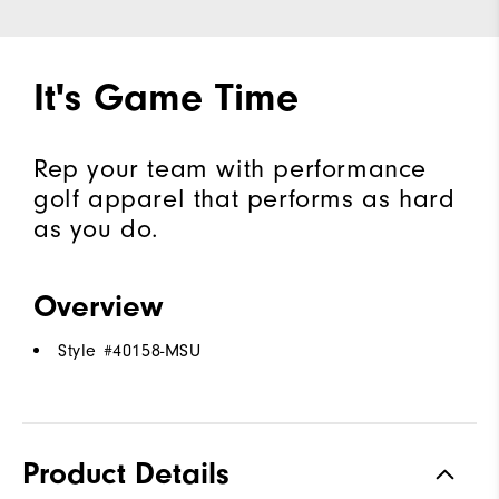
It's Game Time
Rep your team with performance
golf apparel that performs as hard
as you do.
Overview
Style #
40158-MSU
Product Details