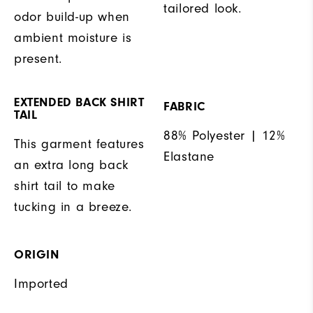
tailored look.
odor build-up when
ambient moisture is
present.
EXTENDED BACK SHIRT
FABRIC
TAIL
88% Polyester | 12%
This garment features
Elastane
an extra long back
shirt tail to make
tucking in a breeze.
ORIGIN
Imported