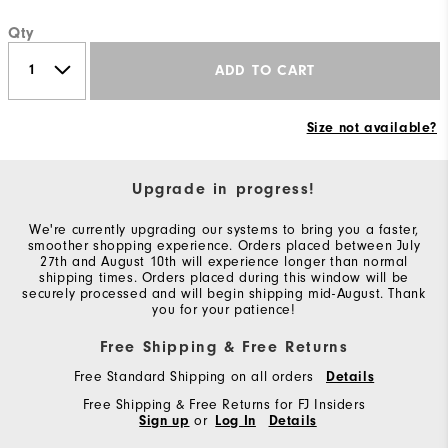
Qty
ADD TO CART
Size not available?
Upgrade in progress!
We're currently upgrading our systems to bring you a faster,
smoother shopping experience. Orders placed between July
27th and August 10th will experience longer than normal
shipping times. Orders placed during this window will be
securely processed and will begin shipping mid-August. Thank
you for your patience!
Free Shipping & Free Returns
Free Standard Shipping on all orders
Details
Free Shipping & Free Returns for FJ Insiders
Sign up
or
Log In
Details