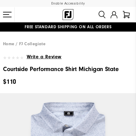
Enable Accessibility
FREE STANDARD SHIPPING ON ALL ORDERS
UPGRADE NOTICE: ORDERS WILL SHIP MID-AUGUST​
#1 SHOE IN GOLF #1 GLOVE IN GOLF
Home
FJ Collegiate
Write a Review
Courtside Performance Shirt Michigan State
$110