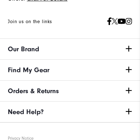
Join us on the links
Our Brand
Find My Gear
Orders & Returns
Need Help?
Privacy Notice