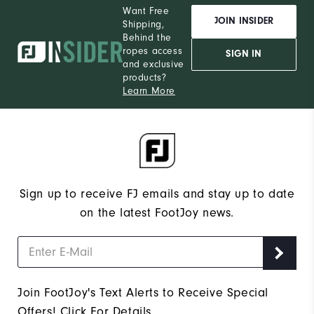
Want Free
JOIN INSIDER
Shipping,
Behind the
ropes access
SIGN IN
and exclusive
products?
Learn More
Sign up to receive FJ emails and stay up to date
on the latest FootJoy news.
Join FootJoy's Text Alerts to Receive Special
Offers!
Click For Details