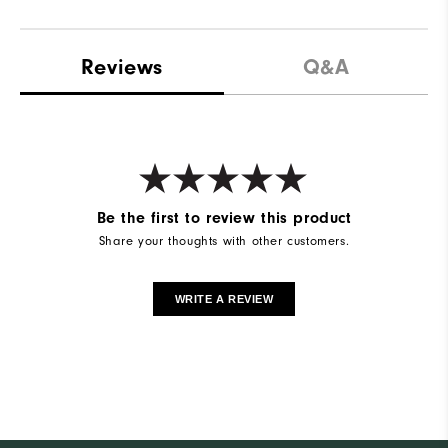
Reviews
Q&A
Be the first to review this product
Share your thoughts with other customers.
WRITE A REVIEW