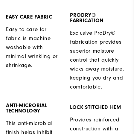
PRODRY®
EASY CARE FABRIC
FABRICATION
Easy to care for
Exclusive ProDry®
fabric is machine
fabrication provides
washable with
superior moisture
minimal wrinkling or
control that quickly
shrinkage.
wicks away moisture,
keeping you dry and
comfortable.
ANTI-MICROBIAL
LOCK STITCHED HEM
TECHNOLOGY
Provides reinforced
This anti-microbial
construction with a
finish helps inhibit