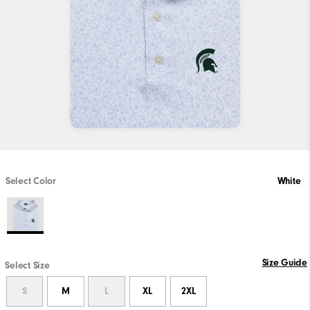
Select Color
White
Size Guide
Select Size
S
M
L
XL
2XL