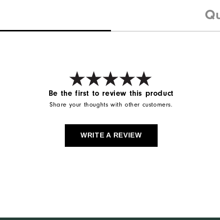
Qu
Be the first to review this product
Share your thoughts with other customers.
WRITE A REVIEW