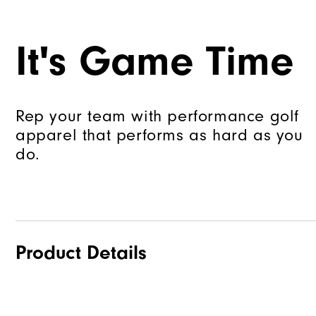
It's Game Time
Rep your team with performance golf
apparel that performs as hard as you
do.
Product Details