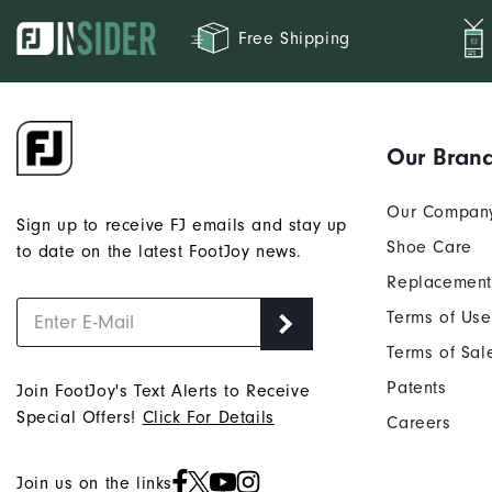
Free Shipping
Our Bran
Our Compan
Sign up to receive FJ emails and stay up
Shoe Care
to date on the latest FootJoy news.
Replacement
Terms of Use
Terms of Sal
Patents
Join FootJoy's Text Alerts to Receive
Special Offers!
Click For Details
Careers
Join us on the links