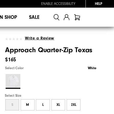
ENABLE ACCESSIBILITY
HELP
N SHOP
SALE
Write a Review
Approach Quarter-Zip Texas
$165
Select Color
White
Select Size
S
M
L
XL
2XL