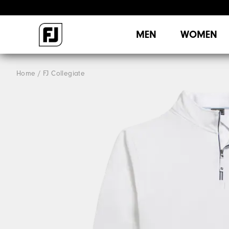
MEN
WOMEN
Home
FJ Collegiate