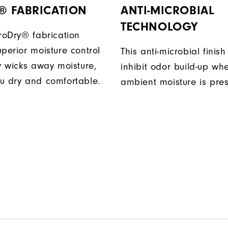
® FABRICATION
ANTI-MICROBIAL
TECHNOLOGY
ProDry® fabrication
perior moisture control
This anti-microbial finish
ly wicks away moisture,
inhibit odor build-up wh
u dry and comfortable.
ambient moisture is pres