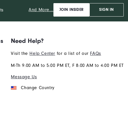
And More...
ts
JOIN INSIDER
SIGN IN
ns
Need Help?
Visit the
Help Center
for a list of our
FAQs
M-Th 9:00 AM to 5:00 PM ET, F 8:00 AM to 4:00 PM ET
Message Us
Change Country