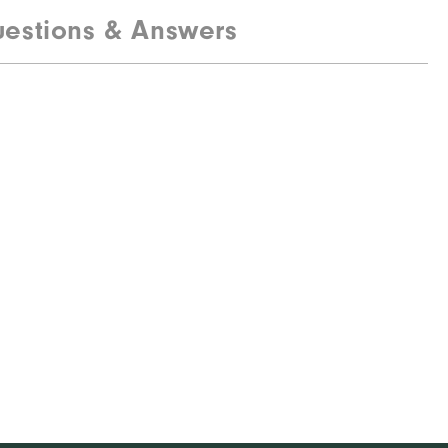
estions & Answers