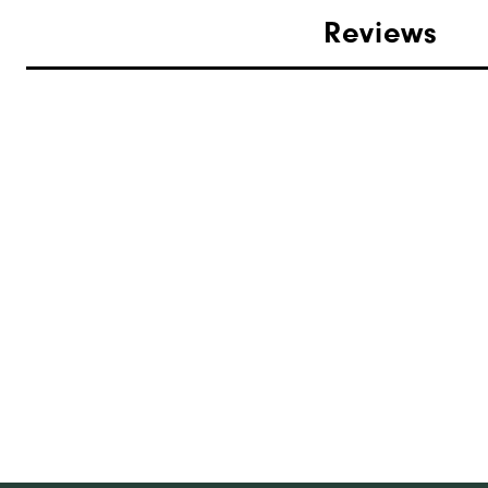
Reviews