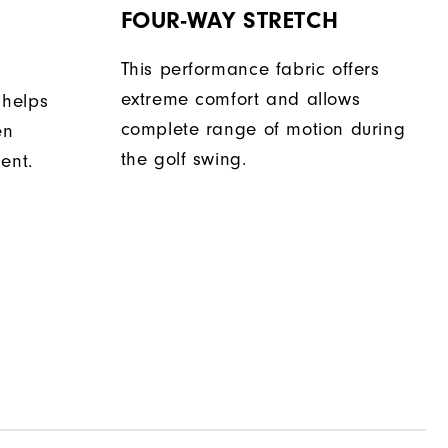
FOUR-WAY STRETCH
This performance fabric offers
extreme comfort and allows
 helps
complete range of motion during
en
the golf swing.
ent.