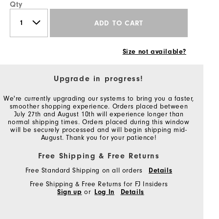
Qty
ADD TO CART
Size not available?
Upgrade in progress!
We're currently upgrading our systems to bring you a faster,
smoother shopping experience. Orders placed between
July 27th and August 10th will experience longer than
normal shipping times. Orders placed during this window
will be securely processed and will begin shipping mid-
August. Thank you for your patience!
Free Shipping & Free Returns
Free Standard Shipping on all orders
Details
Free Shipping & Free Returns for FJ Insiders
Sign up
or
Log In
Details