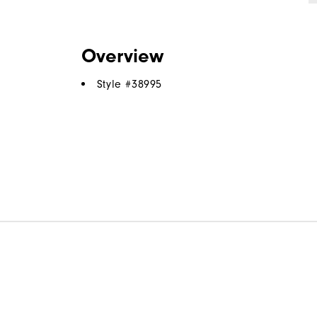
Overview
Style #
38995