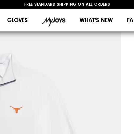
FREE STANDARD SHIPPING ON ALL ORDERS
UPGRADE NOTICE: ORDERS WILL SHIP MID-AUGUST​
#1 SHOE IN GOLF #1 GLOVE IN GOLF
GLOVES
WHAT'S NEW
FA