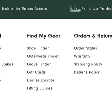
Inside the Ropes Access
Exclusive Produc
d
Find My Gear
Orders & Retur
y
Shoe Finder
Order Status
Outerwear Finder
Warranty
 Spikes
Glove Finder
Shipping Policy
Gift Cards
Returns Policy
e
Dealer Locator
Fitting Guides