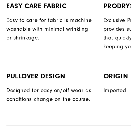
EASY CARE FABRIC
PRODRY
Easy to care for fabric is machine
Exclusive 
washable with minimal wrinkling
provides su
or shrinkage.
that quick
keeping yo
PULLOVER DESIGN
ORIGIN
Designed for easy on/off wear as
Imported
conditions change on the course.