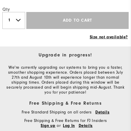
Qty
ADD TO CART
Size not available?
Upgrade in progress!
We're currently upgrading our systems to bring you a faster,
smoother shopping experience. Orders placed between July
27th and August 10th will experience longer than normal
shipping times. Orders placed during this window will be
securely processed and will begin shipping mid-August. Thank
you for your patience!
Free Shipping & Free Returns
Free Standard Shipping on all orders
Details
Free Shipping & Free Returns for FJ Insiders
or
Sign up
Log In
Details