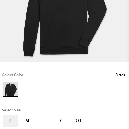
Select Color
Black
Select Size
S
M
L
XL
2XL