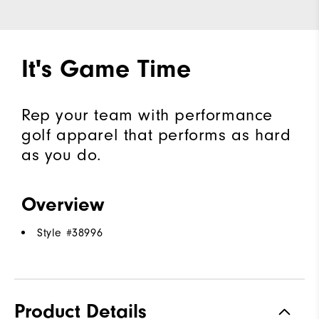
It's Game Time
Rep your team with performance
golf apparel that performs as hard
as you do.
Overview
Style #
38996
Product Details