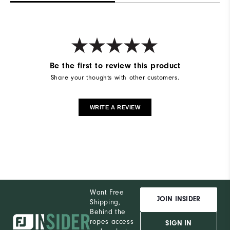
Be the first to review this product
Share your thoughts with other customers.
WRITE A REVIEW
Want Free
JOIN INSIDER
Shipping,
Behind the
ropes access
SIGN IN