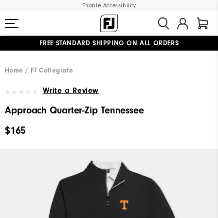
Enable Accessibility
FREE STANDARD SHIPPING ON ALL ORDERS
UPGRADE NOTICE: ORDERS WILL SHIP MID-AUGUST​
#1 SHOE IN GOLF #1 GLOVE IN GOLF
Home
FJ Collegiate
Write a Review
Approach Quarter-Zip Tennessee
$165