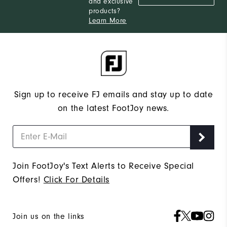
and exclusive
products?
Learn More
Sign up to receive FJ emails and stay up to date
on the latest FootJoy news.
Join FootJoy's Text Alerts to Receive Special
Offers!
Click For Details
Join us on the links