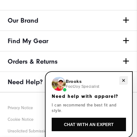
Our Brand
Find My Gear
Orders & Returns
Need Help?
Need help with apparel?
Brooks
FootJoy Specialist
Need help with apparel?
I can recommend the best fit and
Privacy Notice
style.
Cookie Notice
CHAT WITH AN EXPERT
Unsolicited Submissions