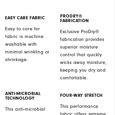
PRODRY®
EASY CARE FABRIC
FABRICATION
Easy to care for
Exclusive ProDry®
fabric is machine
fabrication provides
washable with
superior moisture
minimal wrinkling or
control that quickly
shrinkage.
wicks away moisture,
keeping you dry and
comfortable.
ANTI-MICROBIAL
FOUR-WAY STRETCH
TECHNOLOGY
This performance
This anti-microbial
fabric offers extreme