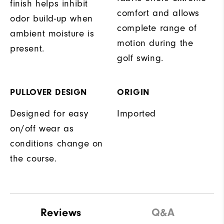
finish helps inhibit
comfort and allows
odor build-up when
complete range of
ambient moisture is
motion during the
present.
golf swing.
PULLOVER DESIGN
ORIGIN
Designed for easy
Imported
on/off wear as
conditions change on
the course.
Reviews
Q&A