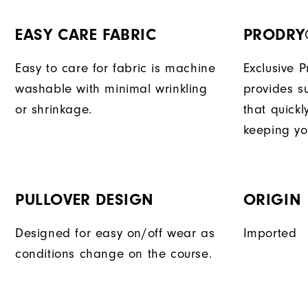
EASY CARE FABRIC
PRODRY
Easy to care for fabric is machine
Exclusive 
washable with minimal wrinkling
provides su
or shrinkage.
that quick
keeping yo
PULLOVER DESIGN
ORIGIN
Designed for easy on/off wear as
Imported
conditions change on the course.