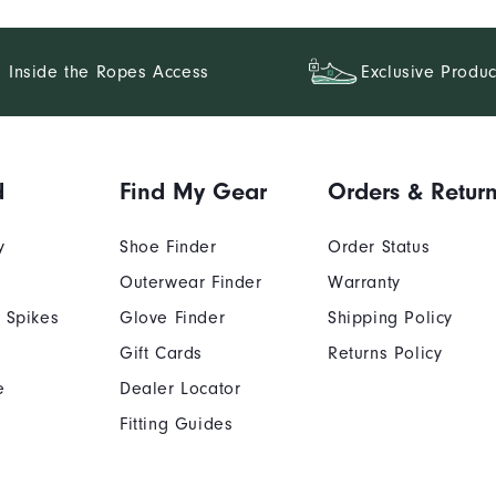
Inside the Ropes Access
Exclusive Produc
d
Find My Gear
Orders & Retur
y
Shoe Finder
Order Status
Outerwear Finder
Warranty
 Spikes
Glove Finder
Shipping Policy
Gift Cards
Returns Policy
e
Dealer Locator
Fitting Guides