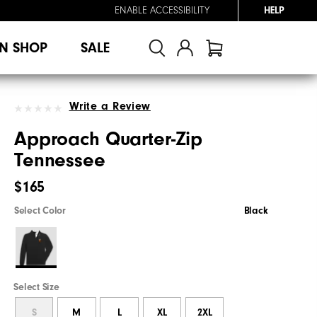
ENABLE ACCESSIBILITY
HELP
N SHOP
SALE
Write a Review
Approach Quarter-Zip
Tennessee
$165
Select Color
Black
Select Size
S
M
L
XL
2XL