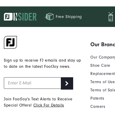
Free Shipping
Our Bran
Our Compan
Sign up to receive FJ emails and stay up
Shoe Care
to date on the latest FootJoy news.
Replacement
Terms of Use
Terms of Sal
Patents
Join FootJoy's Text Alerts to Receive
Special Offers!
Click For Details
Careers