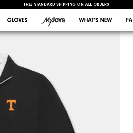
FREE STANDARD SHIPPING ON ALL ORDERS
UPGRADE NOTICE: ORDERS WILL SHIP MID-AUGUST​
#1 SHOE IN GOLF #1 GLOVE IN GOLF
GLOVES
WHAT'S NEW
FA