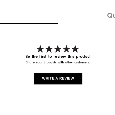
Qu
Be the first to review this product
Share your thoughts with other customers.
WRITE A REVIEW