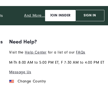
And More...
ts
JOIN INSIDER
SIGN IN
ns
Need Help?
Visit the
Help Center
for a list of our
FAQs
M-Th 8:00 AM to 5:00 PM ET, F 7:30 AM to 4:00 PM ET
Message Us
Change Country