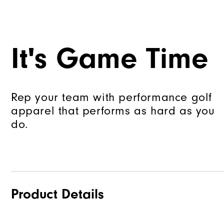
It's Game Time
Rep your team with performance golf
apparel that performs as hard as you
do.
Product Details