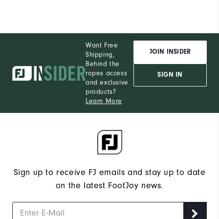
Want Free
JOIN INSIDER
Shipping,
Behind the
ropes access
SIGN IN
and exclusive
products?
Learn More
Sign up to receive FJ emails and stay up to date
on the latest FootJoy news.