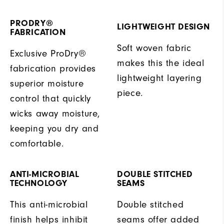
PRODRY®
LIGHTWEIGHT DESIGN
FABRICATION
Soft woven fabric
Exclusive ProDry®
makes this the ideal
fabrication provides
lightweight layering
superior moisture
piece.
control that quickly
wicks away moisture,
keeping you dry and
comfortable.
ANTI-MICROBIAL
DOUBLE STITCHED
TECHNOLOGY
SEAMS
This anti-microbial
Double stitched
finish helps inhibit
seams offer added