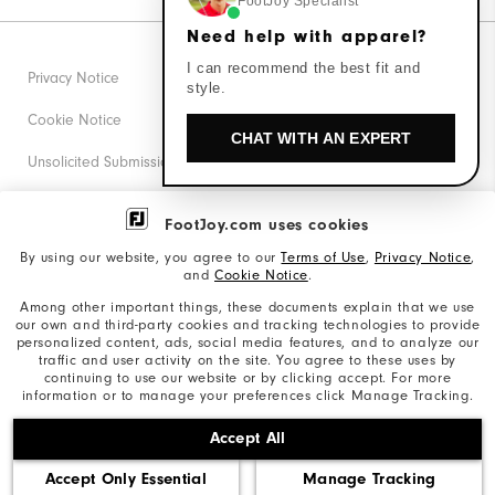
FootJoy Specialist
Need help with apparel?
I can recommend the best fit and
Privacy Notice
style.
Cookie Notice
CHAT WITH AN EXPERT
Unsolicited Submissions
Corporate Social Responsibility
FootJoy.com uses cookies
Accessibility Statement
By using our website, you agree to our
Terms of Use
,
Privacy Notice
,
and
Cookie Notice
.
Supplier Citizenship Policy
Among other important things, these documents explain that we use
our own and third-party cookies and tracking technologies to provide
California: Your Privacy rights
personalized content, ads, social media features, and to analyze our
traffic and user activity on the site. You agree to these uses by
California: Do Not Sell My Info
continuing to use our website or by clicking accept. For more
information or to manage your preferences click Manage Tracking.
©2026 Acushnet Company. All Rights Reserved. #1 Claim
Accept All
based on Darrell Survey Results
Accept Only Essential
Manage Tracking