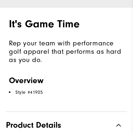
It's Game Time
Rep your team with performance
golf apparel that performs as hard
as you do.
Overview
Style #
41905
Product Details