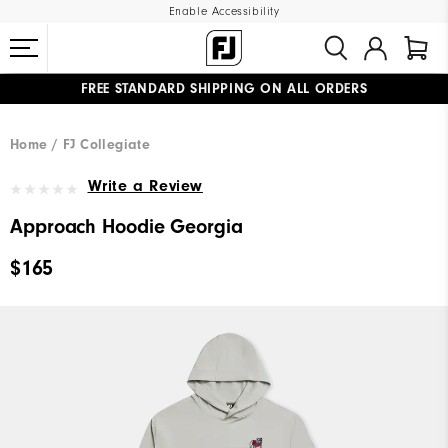
Enable Accessibility
FREE STANDARD SHIPPING ON ALL ORDERS
UPGRADE NOTICE: ORDERS WILL SHIP MID-AUGUST​
#1 SHOE IN GOLF #1 GLOVE IN GOLF
Home
FJ Collegiate
Write a Review
Approach Hoodie Georgia
$165