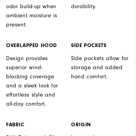
odor build-up when
durability.
ambient moisture is
present.
OVERLAPPED HOOD
SIDE POCKETS
Design provides
Side pockets allow for
superior wind-
storage and added
blocking coverage
hand comfort.
and a sleek look for
effortless style and
all-day comfort.
FABRIC
ORIGIN