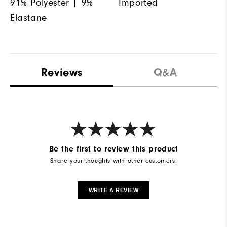
91% Polyester | 9%
Imported
Elastane
Reviews
Q&A
Be the first to review this product
Share your thoughts with other customers.
WRITE A REVIEW