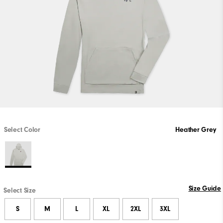
Select Color
Heather Grey
Size Guide
Select Size
S
M
L
XL
2XL
3XL