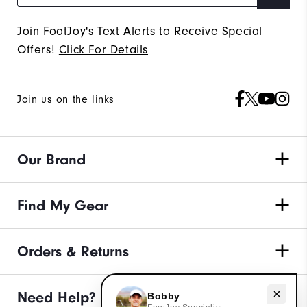
Join FootJoy's Text Alerts to Receive Special
Offers!
Click For Details
Join us on the links
Our Brand
Find My Gear
Orders & Returns
Need Help?
Need help with apparel?
Bobby