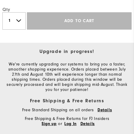
Qty
ADD TO CART
Upgrade in progress!
We're currently upgrading our systems to bring you a faster,
smoother shopping experience. Orders placed between July
27th and August 10th will experience longer than normal
shipping times. Orders placed during this window will be
securely processed and will begin shipping mid-August. Thank
you for your patience!
Free Shipping & Free Returns
Free Standard Shipping on all orders
Details
Free Shipping & Free Returns for FJ Insiders
or
Sign up
Log In
Details