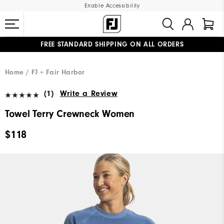
Enable Accessibility
FREE STANDARD SHIPPING ON ALL ORDERS
UPGRADE NOTICE: ORDERS WILL SHIP MID-AUGUST​
#1 SHOE IN GOLF #1 GLOVE IN GOLF
Home
FJ + Fair Harbor
(1)
Write a Review
Towel Terry Crewneck Women
$118