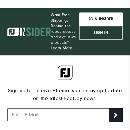
Want Free
JOIN INSIDER
Shipping,
Behind the
ropes access
SIGN IN
and exclusive
products?
Learn More
Sign up to receive FJ emails and stay up to date
on the latest FootJoy news.