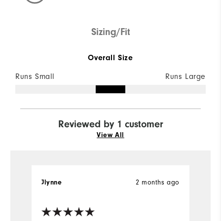
Sizing/Fit
Overall Size
Runs Small
Runs Large
Reviewed by 1 customer
View All
Jlynne
2 months ago