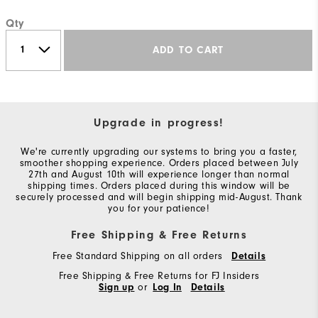
Qty
ADD TO CART
Upgrade in progress!
We're currently upgrading our systems to bring you a faster,
smoother shopping experience. Orders placed between July
27th and August 10th will experience longer than normal
shipping times. Orders placed during this window will be
securely processed and will begin shipping mid-August. Thank
you for your patience!
Free Shipping & Free Returns
Free Standard Shipping on all orders
Details
Free Shipping & Free Returns for FJ Insiders
Sign up
or
Log In
Details