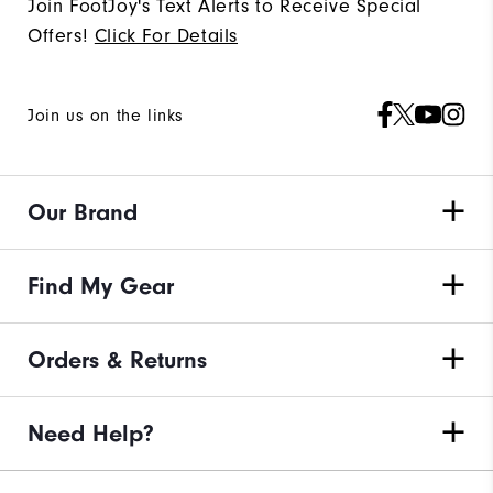
Join FootJoy's Text Alerts to Receive Special
Offers!
Click For Details
Join us on the links
Our Brand
Find My Gear
Orders & Returns
Need Help?