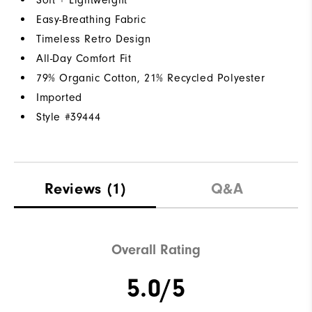
Easy-Breathing Fabric
Timeless Retro Design
All-Day Comfort Fit
79% Organic Cotton, 21% Recycled Polyester
Imported
Style #
39444
Reviews
(1)
Q&A
Overall Rating
5.0/5