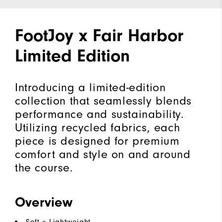
FootJoy x Fair Harbor
Limited Edition
Introducing a limited-edition
collection that seamlessly blends
performance and sustainability.
Utilizing recycled fabrics, each
piece is designed for premium
comfort and style on and around
the course.
Overview
Soft + Lightweight