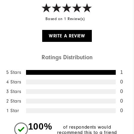
Based on 1 Review(s)
WRITE A REVIEW
Ratings Distribution
5 Stars
1
4 Stars
0
3 Stars
0
2 Stars
0
1 Star
0
100%
of respondents would
recommend this to a friend