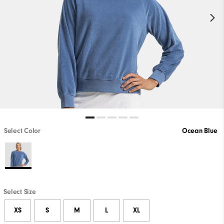
Select Color
Ocean Blue
Select Size
XS
S
M
L
XL