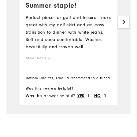
Summer staple!
Perfect piece for golf and leisure. Looks
great with my golf skirt and an easy
transition to dinner with white jeans.
Soft and sooo comfortable. Washes
beautifully and travels well.
More Details
Overall Size
Bottom Line
Yes, I would recommend to a friend
Runs Small
Runs Large
Was this review helpful?
Was this answer helpful?
YES
1
NO
0
Comfort
Durability
Performance