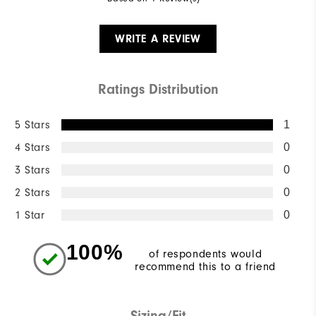
WRITE A REVIEW
Ratings Distribution
5 Stars
1
4 Stars
0
3 Stars
0
2 Stars
0
1 Star
0
100%
of respondents would
recommend this to a friend
Sizing/Fit