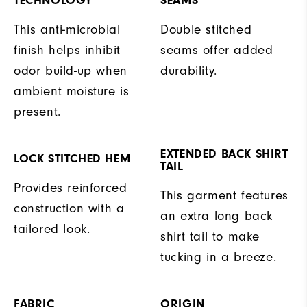
TECHNOLOGY
SEAMS
This anti-microbial
Double stitched
finish helps inhibit
seams offer added
odor build-up when
durability.
ambient moisture is
present.
EXTENDED BACK SHIRT
LOCK STITCHED HEM
TAIL
Provides reinforced
This garment features
construction with a
an extra long back
tailored look.
shirt tail to make
tucking in a breeze.
FABRIC
ORIGIN