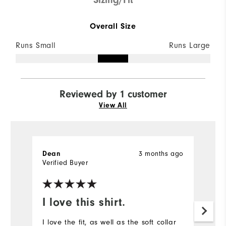
Overall Size
Runs Small
Runs Large
Reviewed by 1 customer
View All
3 months ago
Dean
Verified Buyer
I love this shirt.
I love the fit, as well as the soft collar