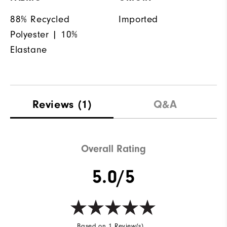
88% Recycled
Imported
Polyester | 10%
Elastane
Reviews
(1)
Q&A
Overall Rating
5.0/5
Based on 1 Review(s)