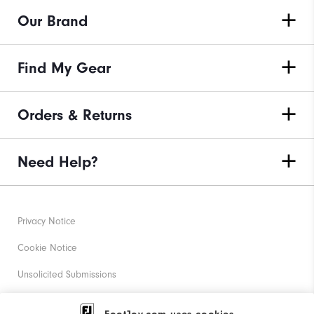
Our Brand
Find My Gear
Orders & Returns
Need Help?
Privacy Notice
Cookie Notice
Unsolicited Submissions
Corporate Social Responsibility