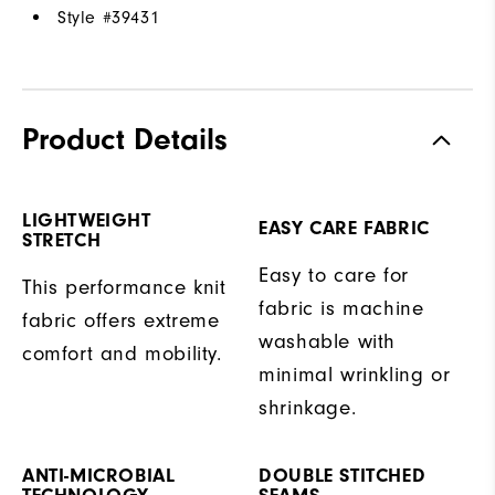
Style #
39431
Product Details
LIGHTWEIGHT
EASY CARE FABRIC
STRETCH
Easy to care for
This performance knit
fabric is machine
fabric offers extreme
washable with
comfort and mobility.
minimal wrinkling or
shrinkage.
ANTI-MICROBIAL
DOUBLE STITCHED