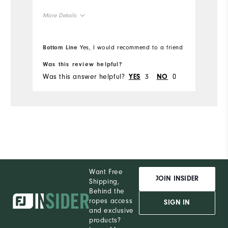
More Details
Overall Size
Bottom Line
Yes, I would recommend to a friend
Runs Small
Runs Large
Was this review helpful?
Was this answer helpful?
3
0
YES
NO
Want Free
JOIN INSIDER
Shipping,
Behind the
ropes access
SIGN IN
and exclusive
products?