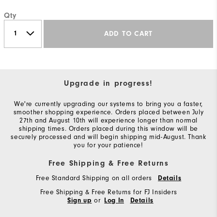
Qty
ADD TO CART
Upgrade in progress!
We're currently upgrading our systems to bring you a faster,
smoother shopping experience. Orders placed between July
27th and August 10th will experience longer than normal
shipping times. Orders placed during this window will be
securely processed and will begin shipping mid-August. Thank
you for your patience!
Free Shipping & Free Returns
Free Standard Shipping on all orders
Details
Free Shipping & Free Returns for FJ Insiders
or
Sign up
Log In
Details