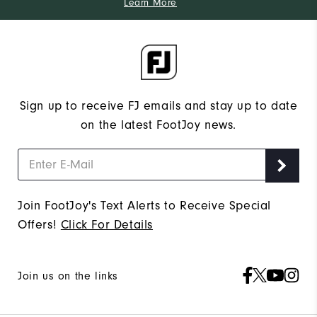
Learn More
Sign up to receive FJ emails and stay up to date
on the latest FootJoy news.
Join FootJoy's Text Alerts to Receive Special
Offers!
Click For Details
Join us on the links