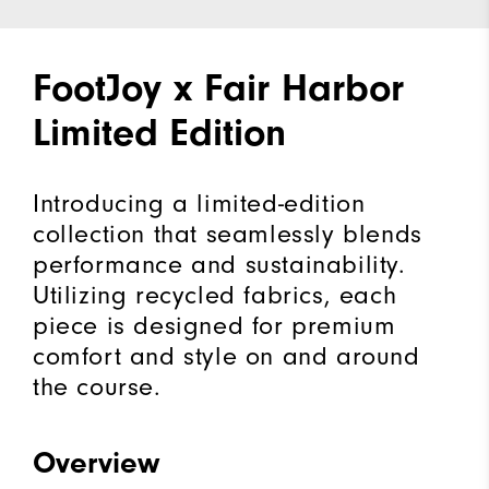
FootJoy x Fair Harbor
Limited Edition
Introducing a limited-edition
collection that seamlessly blends
performance and sustainability.
Utilizing recycled fabrics, each
piece is designed for premium
comfort and style on and around
the course.
Overview