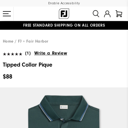
Enable Accessibility
FREE STANDARD SHIPPING ON ALL ORDERS
UPGRADE NOTICE: ORDERS WILL SHIP MID-AUGUST​
#1 SHOE IN GOLF #1 GLOVE IN GOLF
Home
FJ + Fair Harbor
(1)
Write a Review
Tipped Collar Pique
$88