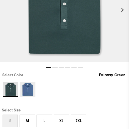
Select Color
Fairway Green
Select Size
S
M
L
XL
2XL