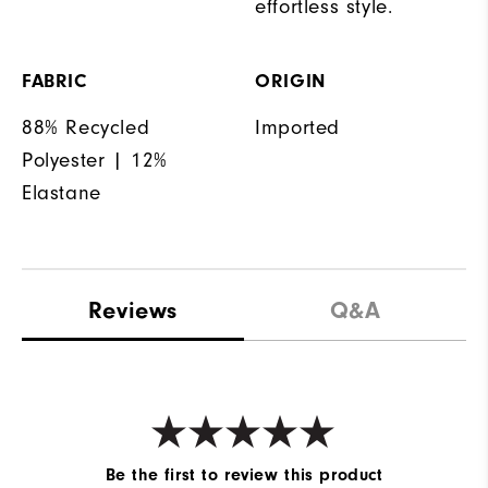
effortless style.
FABRIC
ORIGIN
88% Recycled
Imported
Polyester | 12%
Elastane
Reviews
Q&A
Be the first to review this product