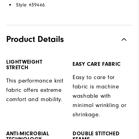
Style #
39446
Product Details
LIGHTWEIGHT
EASY CARE FABRIC
STRETCH
Easy to care for
This performance knit
fabric is machine
fabric offers extreme
washable with
comfort and mobility.
minimal wrinkling or
shrinkage.
ANTI-MICROBIAL
DOUBLE STITCHED