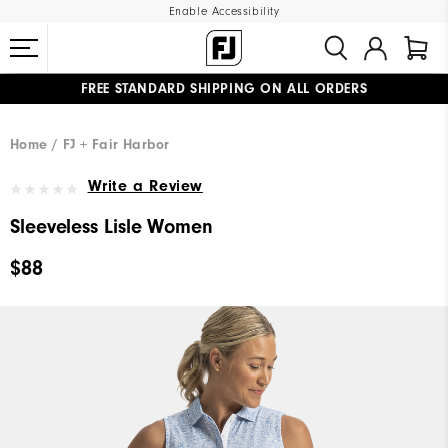
Enable Accessibility
FREE STANDARD SHIPPING ON ALL ORDERS
UPGRADE NOTICE: ORDERS WILL SHIP MID-AUGUST​
#1 SHOE IN GOLF #1 GLOVE IN GOLF
Home
FJ + Fair Harbor
Write a Review
Sleeveless Lisle Women
$88