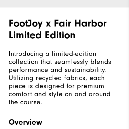
FootJoy x Fair Harbor
Limited Edition
Introducing a limited-edition
collection that seamlessly blends
performance and sustainability.
Utilizing recycled fabrics, each
piece is designed for premium
comfort and style on and around
the course.
Overview