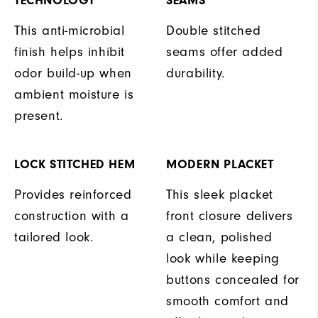
TECHNOLOGY
SEAMS
This anti-microbial
Double stitched
finish helps inhibit
seams offer added
odor build-up when
durability.
ambient moisture is
present.
LOCK STITCHED HEM
MODERN PLACKET
Provides reinforced
This sleek placket
construction with a
front closure delivers
tailored look.
a clean, polished
look while keeping
buttons concealed for
smooth comfort and