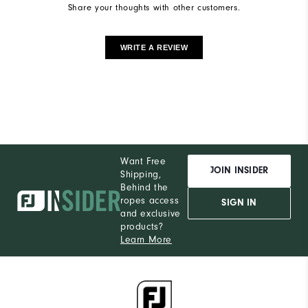
Share your thoughts with other customers.
WRITE A REVIEW
Want Free
JOIN INSIDER
Shipping,
Behind the
ropes access
SIGN IN
and exclusive
products?
Learn More