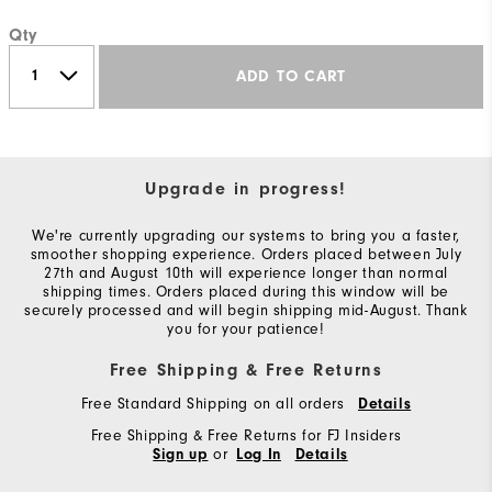
Qty
ADD TO CART
Upgrade in progress!
We're currently upgrading our systems to bring you a faster,
smoother shopping experience. Orders placed between July
27th and August 10th will experience longer than normal
shipping times. Orders placed during this window will be
securely processed and will begin shipping mid-August. Thank
you for your patience!
Free Shipping & Free Returns
Free Standard Shipping on all orders
Details
Free Shipping & Free Returns for FJ Insiders
or
Sign up
Log In
Details