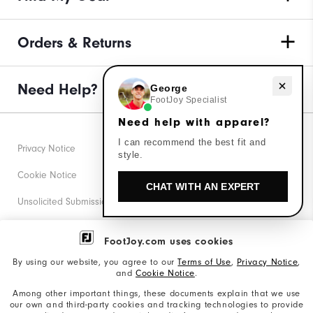
Orders & Returns
Need Help?
Need help with apparel?
George
FootJoy Specialist
Need help with apparel?
I can recommend the best fit and
Privacy Notice
style.
Cookie Notice
CHAT WITH AN EXPERT
Unsolicited Submissions
Corporate Social Responsibility
FootJoy.com uses cookies
Accessibility Statement
By using our website, you agree to our
Terms of Use
,
Privacy Notice
,
and
Cookie Notice
.
Supplier Citizenship Policy
Among other important things, these documents explain that we use
our own and third-party cookies and tracking technologies to provide
California: Your Privacy rights