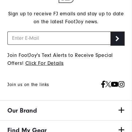
Sign up to receive FJ emails and stay up to date
on the latest FootJoy news.
Join FootJoy's Text Alerts to Receive Special
Offers!
Click For Details
Join us on the links
Our Brand
Find My Gear