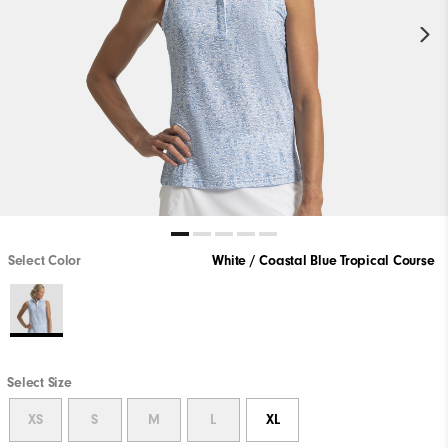
Select Color
White / Coastal Blue Tropical Course
Select Size
XS
S
M
L
XL